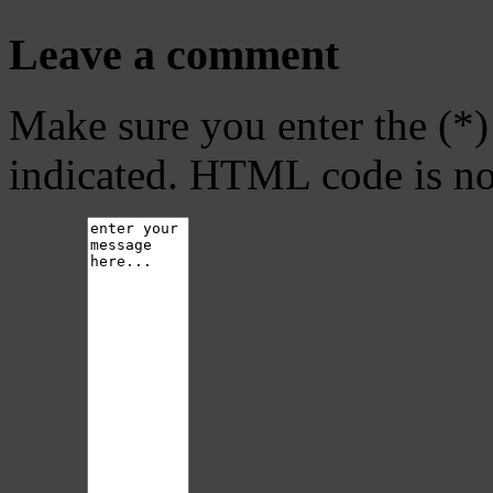
Leave a comment
Make sure you enter the (*)
indicated. HTML code is no