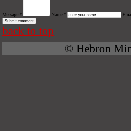
Message *
Name *
Emai
back to top
© Hebron Mini