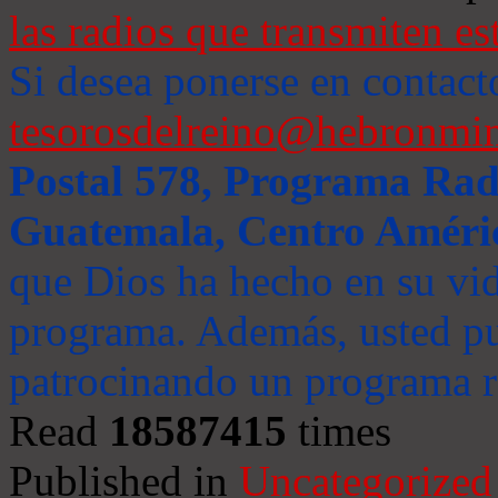
las radios que transmiten es
Si desea ponerse en contact
tesorosdelreino@hebronmin
Postal 578, Programa Radi
Guatemala, Centro Améri
que Dios ha hecho en su vida
programa. Además, usted pu
patrocinando un programa ra
Read
18587415
times
Published in
Uncategorized