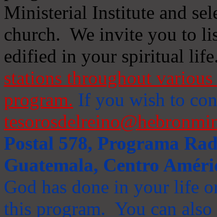
Ministerial Institute and se
church. We invite you to li
edified in your spiritual life
stations throughout various 
program.
If you wish to cont
tesorosdelreino@hebronmin
Postal 578, Programa Radi
Guatemala, Centro Améri
God has done in your life or
this program. You can also