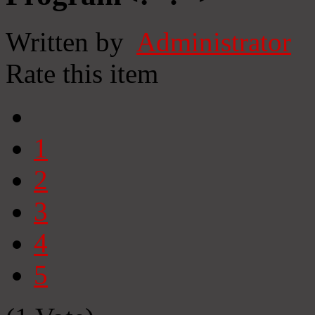
Written by
Administrator
Rate this item
1
2
3
4
5