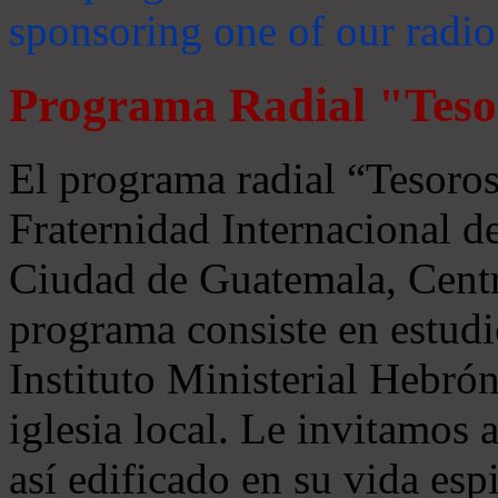
sponsoring one of our radio
Programa Radial "Teso
El programa radial “Tesoros
Fraternidad Internacional 
Ciudad de Guatemala, Centr
programa consiste en estudi
Instituto Ministerial Hebrón
iglesia local. Le invitamos
así edificado en su vida espi