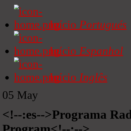
Início
Portugués
Início
Espanhol
Início
Inglês
05
May
<!--:es-->Programa Radi
Program<!--:-->