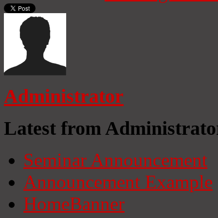
Administrator
Latest from Administrato
Seminar Announcement
Announcement Example
HomeBanner