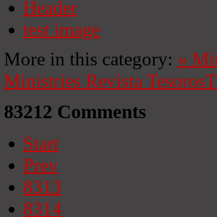
Header
test image
More in this category:
«
Mi
Ministries
Revista Tesoros
T
83212
Comments
Start
Prev
8313
8314