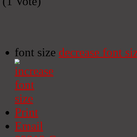
(1 Vote)
font size
decrease font si
Print
Email