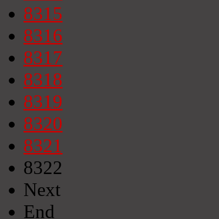
8315
8316
8317
8318
8319
8320
8321
8322
Next
End