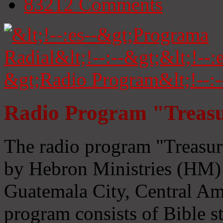
83212
Comments
Radio Program "Treasu
The radio program "Treasur
by Hebron Ministries (HM) 
Guatemala City, Central Ame
program consists of Bible s