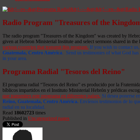
Radio Program "Treasures of the Kingdo
The radio program "Treasures of the Kingdom" was created by Hebron 
given at Hebron Ministerial Institute and select sermons shared in the l
various countries that transmit this program.
If you wish to contact us,
Guatemala, Centro América
. Send us testimonies of what God has d
in your area.
Programa Radial "Tesoros del Reino"
El programa radial “Tesoros del Reino” es producido por la Fraterni
bíblicos impartidos en el Instituto Ministerial Hebrón y prédicas escog
que transmiten este programa en diferentes países.
Si desea ponerse e
Reino, Guatemala, Centro América
.
Envíenos testimonios de lo que
radial en su localidad.
Read
18602723
times
Published in
Uncategorized pages