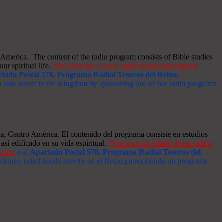
merica. The content of the radio program consists of Bible studies
ur spiritual life.
*See here for a list of radio stations throughout
tado Postal 578, Programa Radial Tesoros del Reino,
an also invest in the Kingdom by sponsoring one of our radio programs
a, Centro América. El contenido del programa consiste en estudios
así edificado en su vida espiritual.
*Vea aquí un listado de las radios
s.com
ó al
Apartado Postal 578, Programa Radial Tesoros del
 Además, usted puede invertir en el Reino patrocinando un programa