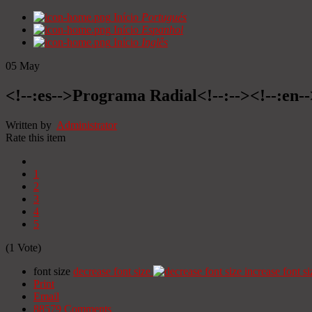
Início
Portugués
Início
Espanhol
Início
Inglês
05
May
<!--:es-->Programa Radial<!--:--><!--:en
Written by
Administrator
Rate this item
1
2
3
4
5
(1 Vote)
font size
decrease font size
increase font si
Print
Email
88579
Comments