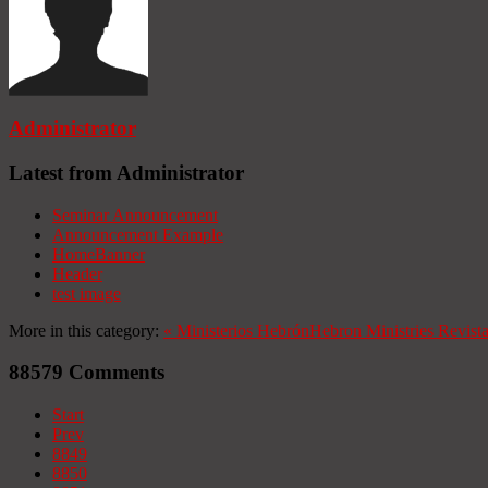
Administrator
Latest from Administrator
Seminar Announcement
Announcement Example
HomeBanner
Header
test image
More in this category:
«
Ministerios Hebrón
Hebron Ministries
Revist
88579
Comments
Start
Prev
8849
8850