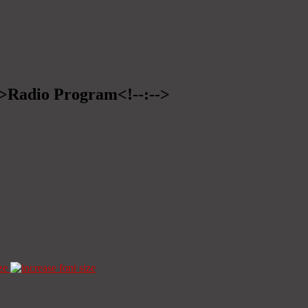
-->Radio Program<!--:-->
ze