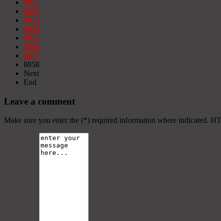
8851
8852
8853
8854
8855
8856
8857
8858
Next
End
Leave a comment
Make sure you enter the (*) required information where indicated. H