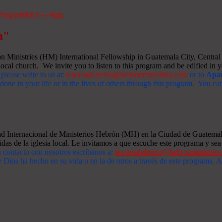
m"
Ministries (HM) International Fellowship in Guatemala City, Central A
ocal church. We invite you to listen to this program and be edified in yo
 please write to us at:
tesorosdelreino@hebronministries.com
or to
Apar
one in your life or in the lives of others through this program. You c
dad Internacional de Ministerios Hebrón (MH) en la Ciudad de Guatemal
idas de la iglesia local. Le invitamos a que escuche este programa y sea 
n contacto con nosotros escríbanos a:
tesorosdelreino@hebronministrie
 Dios ha hecho en su vida o en la de otros a través de este programa.