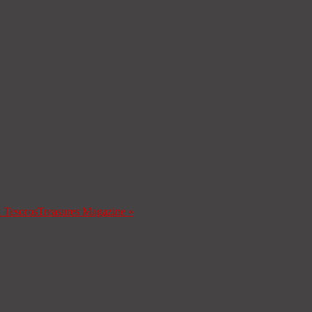
a Tesoros
Treasures Magazine
»