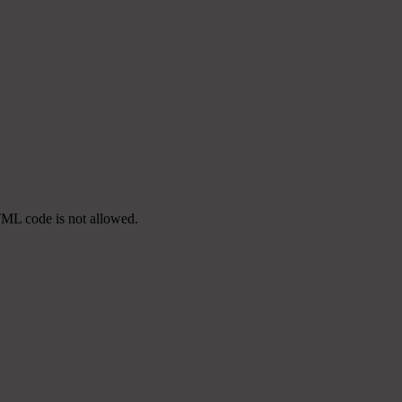
TML code is not allowed.