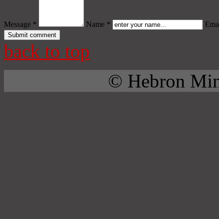
Message *
Name *
Emai
back to top
© Hebron Mini