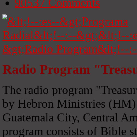
90537
Comments
Radio Program "Treasu
The radio program "Treasur
by Hebron Ministries (HM) 
Guatemala City, Central Ame
program consists of Bible s