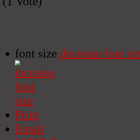
(1 Vote)
font size
decrease font si
Print
Email