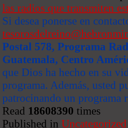
las radios que transmiten es
Si desea ponerse en contact
tesorosdelreino@hebronmin
Postal 578, Programa Radi
Guatemala, Centro Améri
que Dios ha hecho en su vida
programa. Además, usted pu
patrocinando un programa ra
Read
18608390
times
Published in
Uncategorized