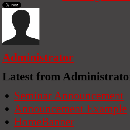
Administrator
Latest from Administrato
Seminar Announcement
Announcement Example
HomeBanner