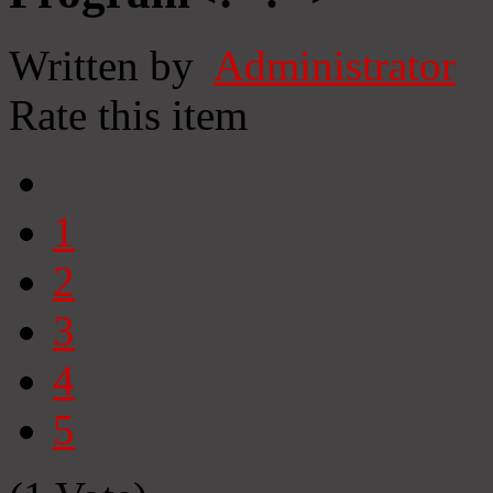
Written by
Administrator
Rate this item
1
2
3
4
5