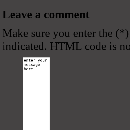
Leave a comment
Make sure you enter the (*)
indicated. HTML code is no