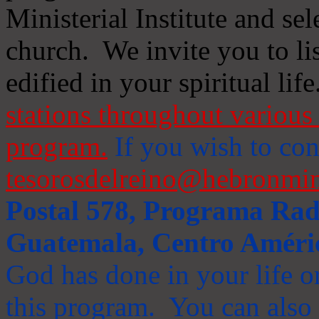
Ministerial Institute and se
church. We invite you to li
edified in your spiritual life
stations throughout various 
program.
If you wish to cont
tesorosdelreino@hebronmin
Postal 578, Programa Radi
Guatemala, Centro Améri
God has done in your life or
this program. You can also