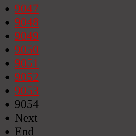
9047
9048
9049
9050
9051
9052
9053
9054
Next
End