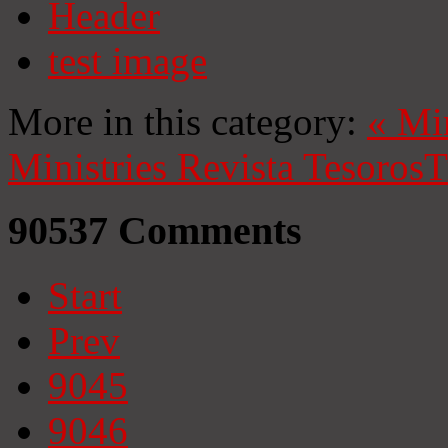
Header
test image
More in this category:
«
Mi
Ministries
Revista Tesoros
T
90537
Comments
Start
Prev
9045
9046