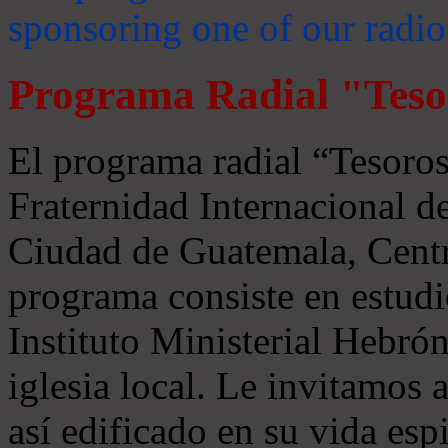
sponsoring one of our radio
Programa Radial "Teso
El programa radial “Tesoros
Fraternidad Internacional 
Ciudad de Guatemala, Centr
programa consiste en estudi
Instituto Ministerial Hebrón
iglesia local. Le invitamos
así edificado en su vida espi