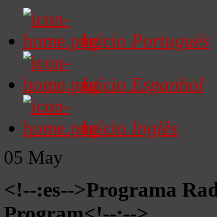
Início
Portugués
Início
Espanhol
Início
Inglês
05
May
<!--:es-->Programa Radi
Program<!--:-->