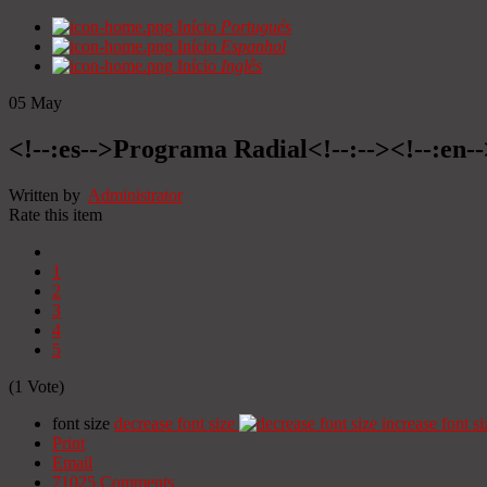
Início
Portugués
Início
Espanhol
Início
Inglês
05
May
<!--:es-->Programa Radial<!--:--><!--:en
Written by
Administrator
Rate this item
1
2
3
4
5
(1 Vote)
font size
decrease font size
increase font si
Print
Email
71025
Comments