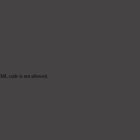
TML code is not allowed.