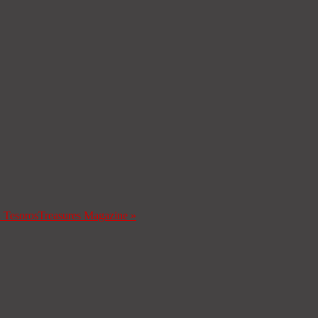
a Tesoros
Treasures Magazine
»