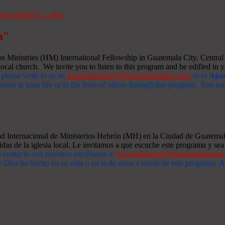
m"
Ministries (HM) International Fellowship in Guatemala City, Central A
ocal church. We invite you to listen to this program and be edified in yo
 please write to us at:
tesorosdelreino@hebronministries.com
or to
Apar
one in your life or in the lives of others through this program. You c
dad Internacional de Ministerios Hebrón (MH) en la Ciudad de Guatemal
idas de la iglesia local. Le invitamos a que escuche este programa y sea 
n contacto con nosotros escríbanos a:
tesorosdelreino@hebronministrie
 Dios ha hecho en su vida o en la de otros a través de este programa.