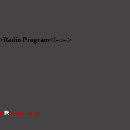
-->Radio Program<!--:-->
ze