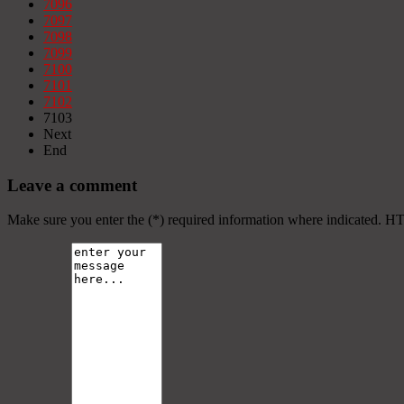
7096
7097
7098
7099
7100
7101
7102
7103
Next
End
Leave a comment
Make sure you enter the (*) required information where indicated. H