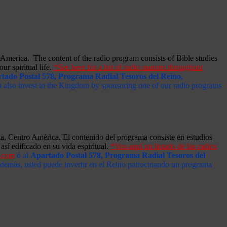
merica. The content of the radio program consists of Bible studies
ur spiritual life.
*See here for a list of radio stations throughout
tado Postal 578, Programa Radial Tesoros del Reino,
an also invest in the Kingdom by sponsoring one of our radio programs
a, Centro América. El contenido del programa consiste en estudios
así edificado en su vida espiritual.
*Vea aquí un listado de las radios
s.com
ó al
Apartado Postal 578, Programa Radial Tesoros del
 Además, usted puede invertir en el Reino patrocinando un programa