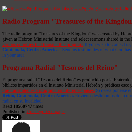
Radio Program "Treasures of the Kingdo
The radio program "Treasures of the Kingdom" was created by Hebron 
given at Hebron Ministerial Institute and select sermons shared in the l
various countries that transmit this program.
If you wish to contact us,
Guatemala, Centro América
. Send us testimonies of what God has d
in your area.
Programa Radial "Tesoros del Reino"
El programa radial “Tesoros del Reino” es producido por la Fraterni
bíblicos impartidos en el Instituto Ministerial Hebrón y prédicas escog
que transmiten este programa en diferentes países.
Si desea ponerse e
Reino, Guatemala, Centro América
.
Envíenos testimonios de lo que
radial en su localidad.
Read
18560747
times
Published in
Uncategorized pages