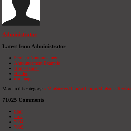
Administrator
Latest from Administrator
Seminar Announcement
Announcement Example
HomeBanner
Header
test image
More in this category:
«
Ministerios Hebrón
Hebron Ministries
Revist
71025
Comments
Start
Prev
7094
7095