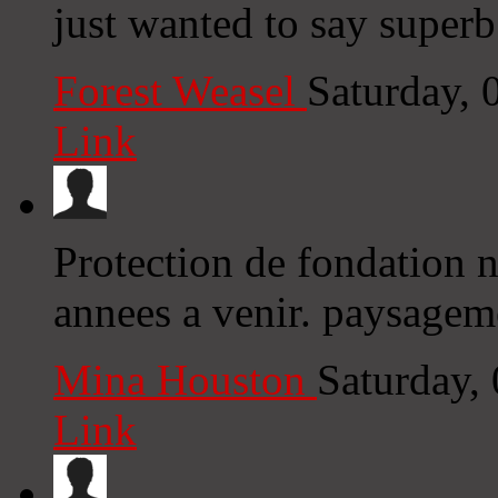
just wanted to say superb
Forest Weasel
Saturday,
Link
Protection de fondation 
annees a venir. paysageme
Mina Houston
Saturday,
Link