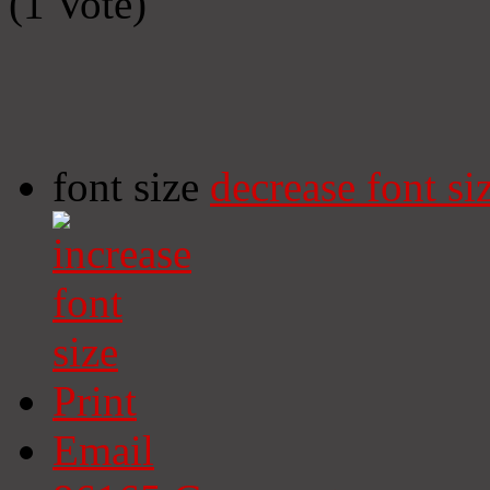
(1 Vote)
font size
decrease font si
Print
Email