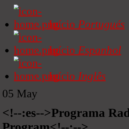
Início
Portugués
Início
Espanhol
Início
Inglês
05
May
<!--:es-->Programa Radi
Program<!--:-->