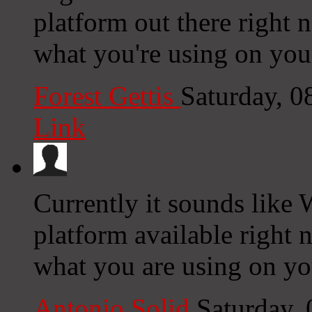
platform out there right n
what you're using on you
Forest Gettis
Saturday, 
Link
Currently it sounds like 
platform available right n
what you are using on yo
Antonio Solid
Saturday,