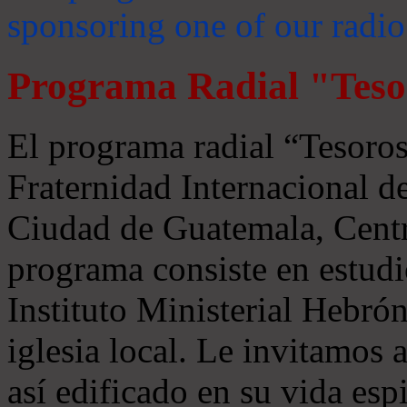
sponsoring one of our radio
Programa Radial "Teso
El programa radial “Tesoros
Fraternidad Internacional 
Ciudad de Guatemala, Centr
programa consiste en estudi
Instituto Ministerial Hebrón
iglesia local. Le invitamos
así edificado en su vida espi