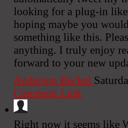
looking for a plug-in lik
hoping maybe you would
something like this. Plea
anything. I truly enjoy r
forward to your new upda
Anderson Beckel
Saturda
Comment Link
Right now it seems like 