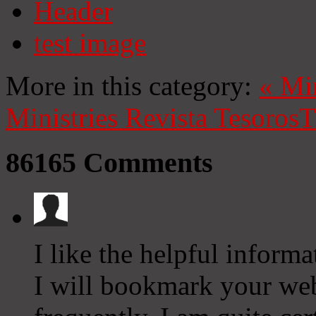
Header
test image
More in this category:
«
Mi
Ministries
Revista Tesoros
T
86165
Comments
I like the helpful informa
I will bookmark your we