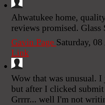
Ahwatukee home, quality
reviews promised. Glass
Gavin Page
Saturday, 08
Link
Wow that was unusual. I 
but after I clicked submi
Grrrr... well I'm not writ