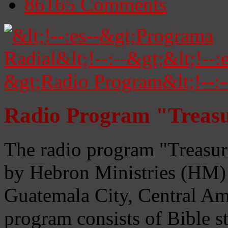
86165
Comments
Radio Program "Treasu
The radio program "Treasur
by Hebron Ministries (HM) 
Guatemala City, Central Ame
program consists of Bible s