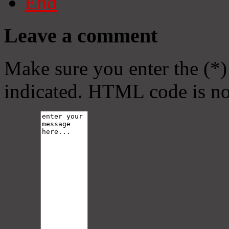
End
Leave a comment
Make sure you enter the (*)
indicated. HTML code is no