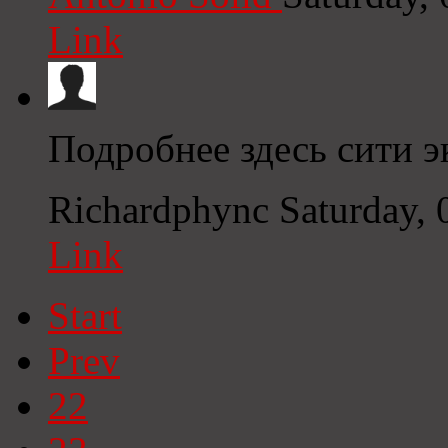
Link
Подробнее здесь сити 
Richardphync
Saturday,
Link
Start
Prev
22