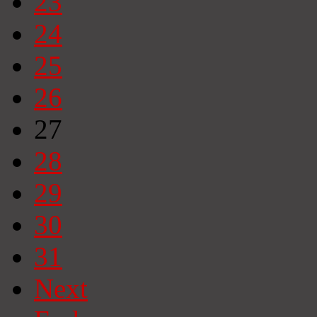
23
24
25
26
27
28
29
30
31
Next