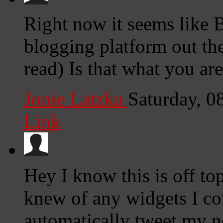
Right now it seems like 
blogging platform out the
read) Is that what you ar
Jonie Latzka
Saturday, 0
Link
Hey I know this is off to
knew of any widgets I co
automatically tweet my ne