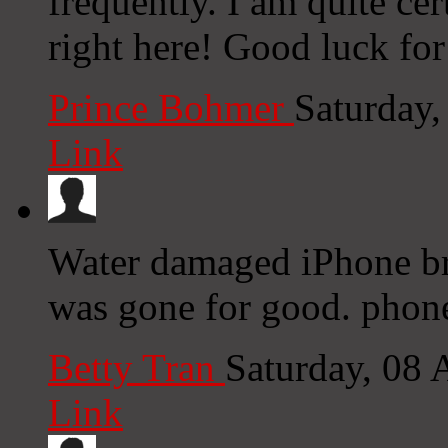
frequently. I am quite cer
right here! Good luck for
Prince Bohmer
Saturday
Link
Water damaged iPhone bro
was gone for good. phone
Betty Tran
Saturday, 08
Link