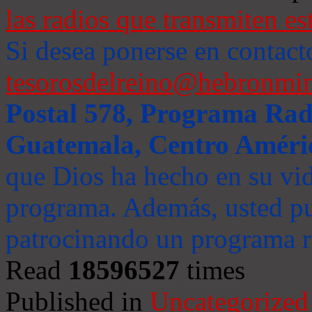
las radios que transmiten es
Si desea ponerse en contact
tesorosdelreino@hebronmin
Postal 578, Programa Radi
Guatemala, Centro Améri
que Dios ha hecho en su vida
programa. Además, usted pu
patrocinando un programa ra
Read
18596527
times
Published in
Uncategorized