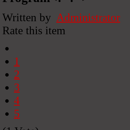
Written by
Administrator
Rate this item
1
2
3
4
5