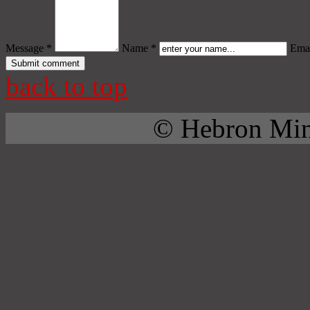
Message *
Name *
Emai
back to top
© Hebron Mini