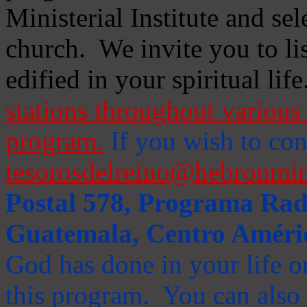
Ministerial Institute and se
church. We invite you to li
edified in your spiritual life
stations throughout various 
program.
If you wish to cont
tesorosdelreino@hebronmin
Postal 578, Programa Radi
Guatemala, Centro Améri
God has done in your life or
this program. You can also