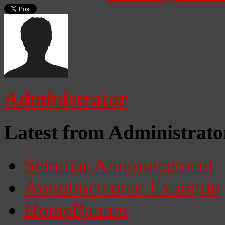
Administrator
Latest from Administrato
Seminar Announcement
Announcement Example
HomeBanner