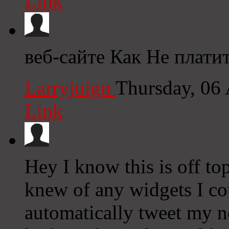
Link
веб-сайте Как Не плати
Larryjuign
Thursday, 06
Link
Hey I know this is off to
knew of any widgets I co
automatically tweet my ne