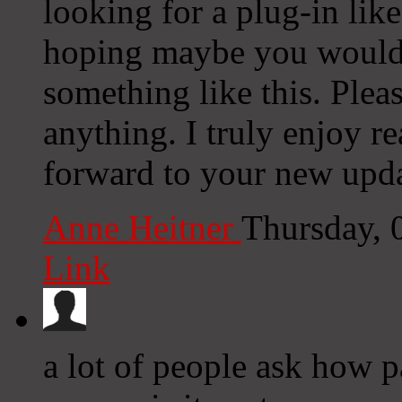
looking for a plug-in lik
hoping maybe you would
something like this. Plea
anything. I truly enjoy r
forward to your new upda
Anne Heitner
Thursday, 
Link
a lot of people ask how 