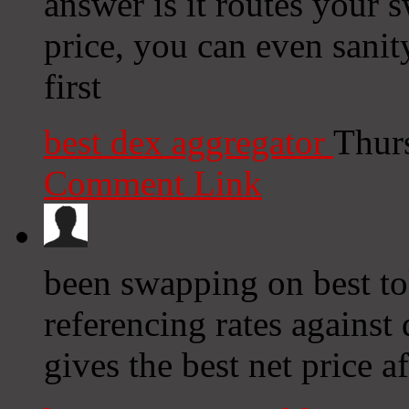
answer is it routes your s
price, you can even sanit
first
best dex aggregator
Thur
Comment Link
been swapping on best to
referencing rates against
gives the best net price af