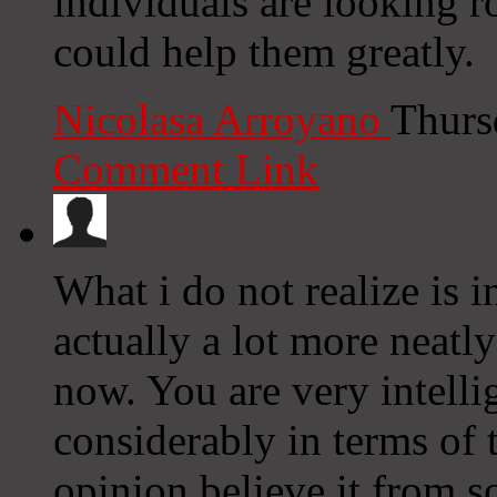
individuals are looking r
could help them greatly.
Nicolasa Arroyano
Thurs
Comment Link
What i do not realize is 
actually a lot more neatl
now. You are very intell
considerably in terms of 
opinion believe it from s