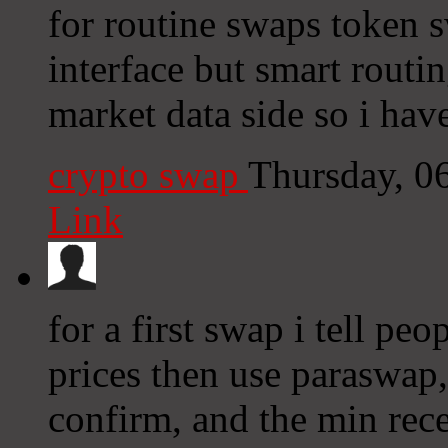
for routine swaps token s
interface but smart routi
market data side so i have
crypto swap
Thursday, 0
Link
for a first swap i tell pe
prices then use paraswap,
confirm, and the min rece