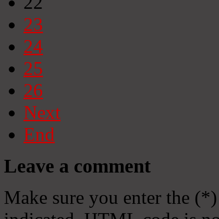
22
23
24
25
26
Next
End
Leave a comment
Make sure you enter the (*)