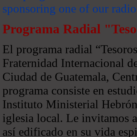
sponsoring one of our radio
Programa Radial "Teso
El programa radial “Tesoros
Fraternidad Internacional 
Ciudad de Guatemala, Centr
programa consiste en estudi
Instituto Ministerial Hebrón
iglesia local. Le invitamos
así edificado en su vida espi