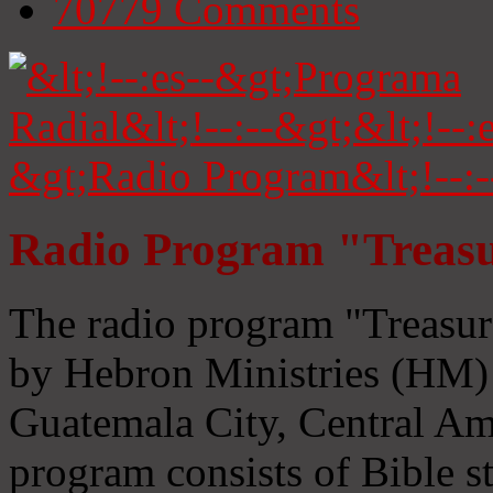
70779
Comments
Radio Program "Treasu
The radio program "Treasur
by Hebron Ministries (HM) 
Guatemala City, Central Ame
program consists of Bible s