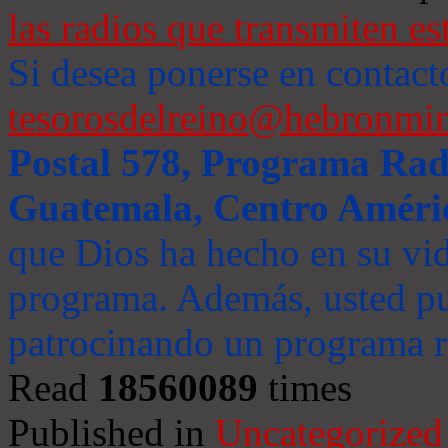
las radios que transmiten es
Si desea ponerse en contact
tesorosdelreino@hebronmin
Postal 578, Programa Radi
Guatemala, Centro Améri
que Dios ha hecho en su vida
programa. Además, usted pu
patrocinando un programa ra
Read
18560089
times
Published in
Uncategorized