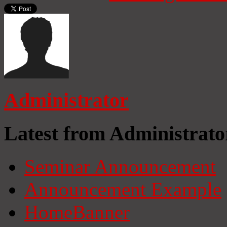
Administrator
Latest from Administrato
Seminar Announcement
Announcement Example
HomeBanner