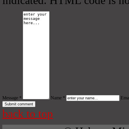
indicated. HTML code is no
Message *
Name *
Emai
back to top