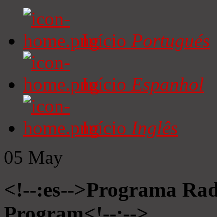
Início
Portugués
Início
Espanhol
Início
Inglês
05
May
<!--:es-->Programa Radi
Program<!--:-->