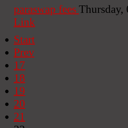
paraswap fees
Thursday,
Link
Start
Prev
17
18
19
20
21