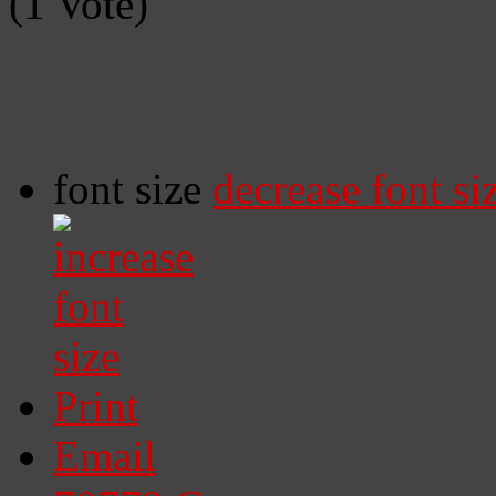
(1 Vote)
font size
decrease font si
Print
Email