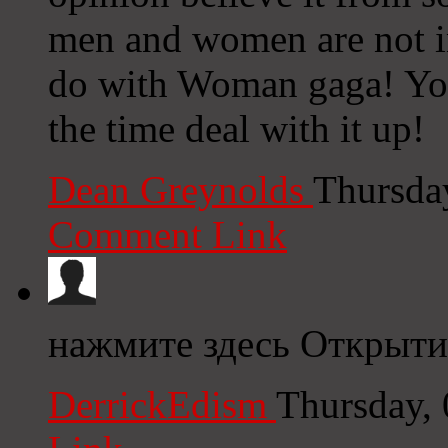
men and women are not inv
do with Woman gaga! Your
the time deal with it up!
Dean Greynolds
Thursda
Comment Link
нажмите здесь Открыти
DerrickEdism
Thursday,