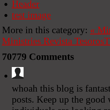
Header
test image
More in this category:
«
Mi
Ministries
Revista Tesoros
T
70779
Comments
whoah this blog is fantast
posts. Keep up the good