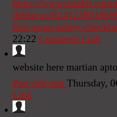
https://www.tumblr.com/
definews/8241238918699
first-swap-safety-checkli
22:22
Comment Link
website here martian apto
Percyphymn
Thursday, 
Link