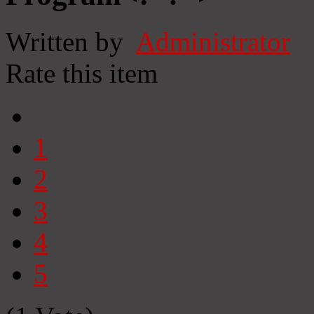
Written by
Administrator
Rate this item
1
2
3
4
5