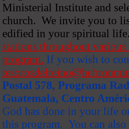
Ministerial Institute and se
church. We invite you to li
edified in your spiritual life
stations throughout various 
program.
If you wish to cont
tesorosdelreino@hebronmin
Postal 578, Programa Radi
Guatemala, Centro Améri
God has done in your life or
this program. You can also