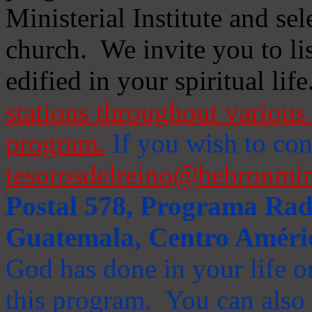
Ministerial Institute and se
church. We invite you to li
edified in your spiritual life
stations throughout various 
program.
If you wish to cont
tesorosdelreino@hebronmin
Postal 578, Programa Radi
Guatemala, Centro Améri
God has done in your life or
this program. You can also