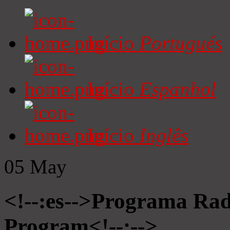
Início
Portugués
Início
Espanhol
Início
Inglês
05
May
<!--:es-->Programa Radi
Program<!--:-->