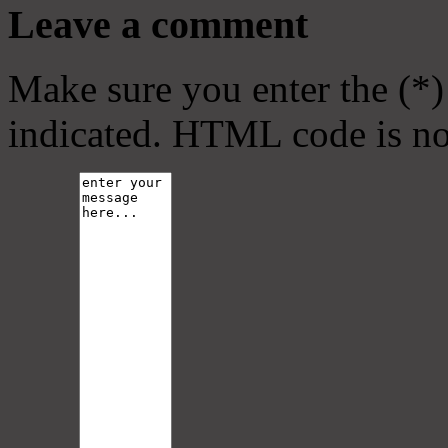
Leave a comment
Make sure you enter the (*)
indicated. HTML code is no