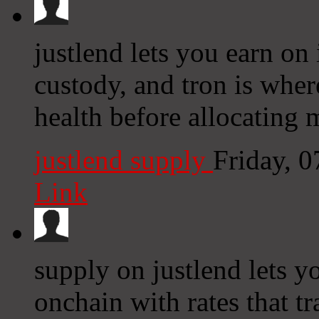
justlend lets you earn on
custody, and tron is wher
health before allocating 
justlend supply
Friday, 
Link
supply on justlend lets y
onchain with rates that tr