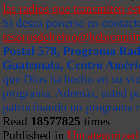
las radios que transmiten es
Si desea ponerse en contact
tesorosdelreino@hebronmin
Postal 578, Programa Radi
Guatemala, Centro Améri
que Dios ha hecho en su vida
programa. Además, usted pu
patrocinando un programa ra
Read
18577825
times
Published in
Uncategorized