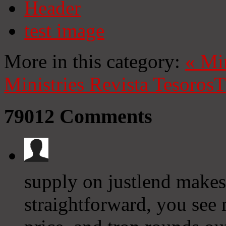
Header
test image
More in this category:
«
Mi
Ministries
Revista Tesoros
T
79012
Comments
supply on justlend makes
straightforward, you see