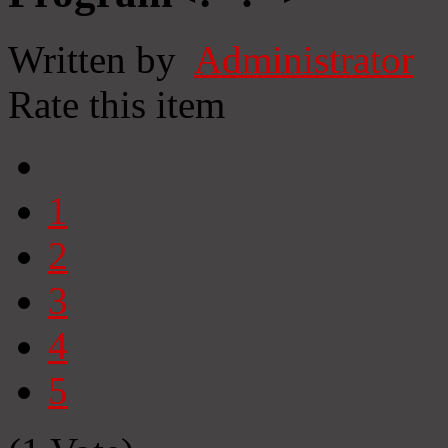
Written by
Administrator
Rate this item
1
2
3
4
5