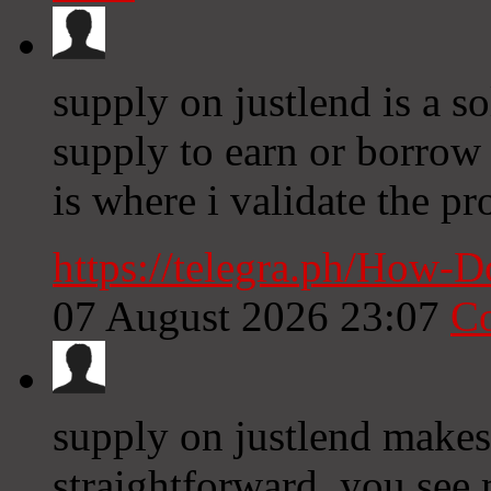
supply on justlend is a 
supply to earn or borrow 
is where i validate the pr
https://telegra.ph/How-
07 August 2026 23:07
C
supply on justlend makes
straightforward, you see