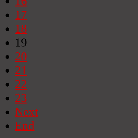
16
17
18
19
20
21
22
23
Next
End