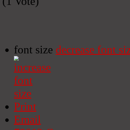
(1 Vote)
font size
decrease font si
Print
Email