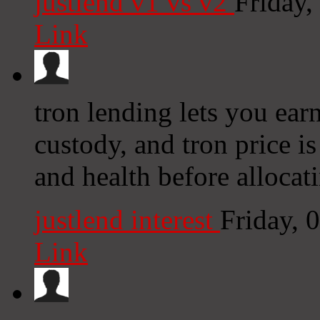
justlend v1 vs v2
Friday
Link
tron lending lets you ear
custody, and tron price is
and health before allocat
justlend interest
Friday, 
Link