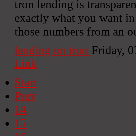
tron lending is transparen
exactly what you want in 
those numbers from an ou
lending on tron
Friday, 
Link
Start
Prev
14
15