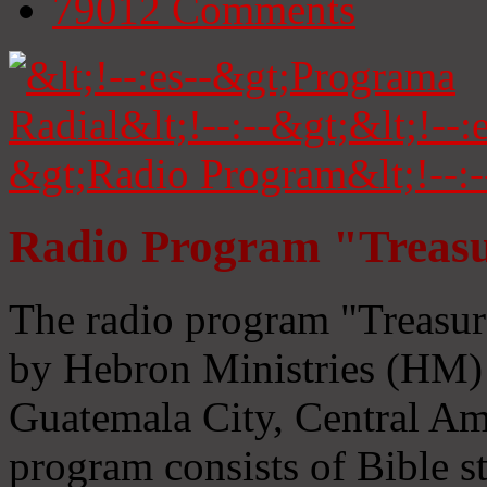
79012
Comments
Radio Program "Treasu
The radio program "Treasur
by Hebron Ministries (HM) 
Guatemala City, Central Ame
program consists of Bible s