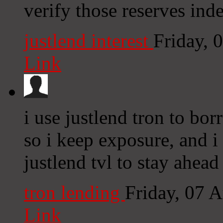
verify those reserves ind
justlend interest
Friday, 
Link
i use justlend tron to bo
so i keep exposure, and i 
justlend tvl to stay ahead
tron lending
Friday, 07 
Link