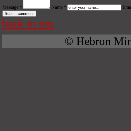
Message *
Name *
Emai
back to top
© Hebron Mini