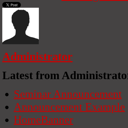
Administrator
Latest from Administrato
Seminar Announcement
Announcement Example
HomeBanner