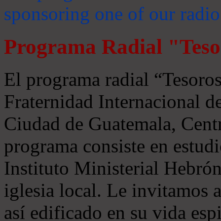
sponsoring one of our radio
Programa Radial "Teso
El programa radial “Tesoros
Fraternidad Internacional 
Ciudad de Guatemala, Centr
programa consiste en estudi
Instituto Ministerial Hebrón
iglesia local. Le invitamos
así edificado en su vida espi