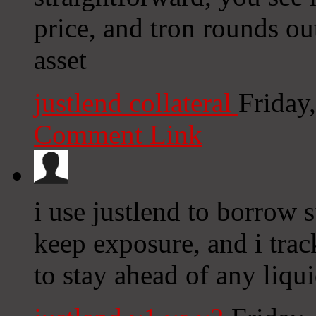
price, and tron rounds ou
asset
justlend collateral
Friday
Comment Link
i use justlend to borrow 
keep exposure, and i track
to stay ahead of any liqui