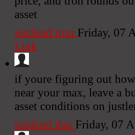
price, and tron rounds ou
asset
justlend tron
Friday, 07 
Link
if youre figuring out how
near your max, leave a bu
asset conditions on justle
justlend dao
Friday, 07 