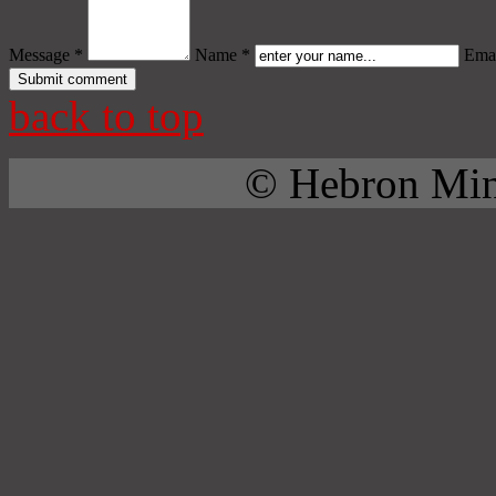
Message *
Name *
Emai
back to top
© Hebron Mini