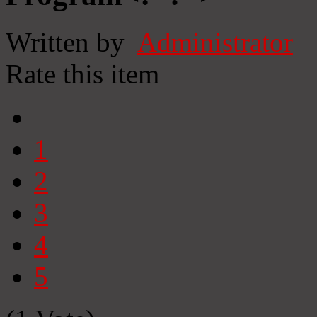
Written by
Administrator
Rate this item
1
2
3
4
5