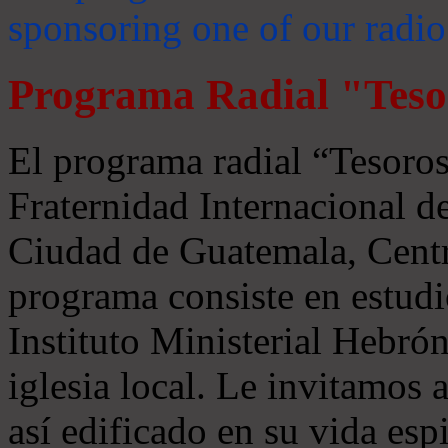
sponsoring one of our radio
Programa Radial "Teso
El programa radial “Tesoros
Fraternidad Internacional 
Ciudad de Guatemala, Centr
programa consiste en estudi
Instituto Ministerial Hebrón
iglesia local. Le invitamos
así edificado en su vida espi