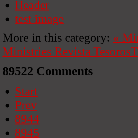
Header
test image
More in this category:
«
Mi
Ministries
Revista Tesoros
T
89522
Comments
Start
Prev
8944
8945