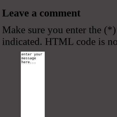
Leave a comment
Make sure you enter the (*)
indicated. HTML code is no