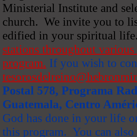
Ministerial Institute and se
church. We invite you to li
edified in your spiritual life
stations throughout various 
program.
If you wish to cont
tesorosdelreino@hebronmin
Postal 578, Programa Radi
Guatemala, Centro Améri
God has done in your life or
this program. You can also