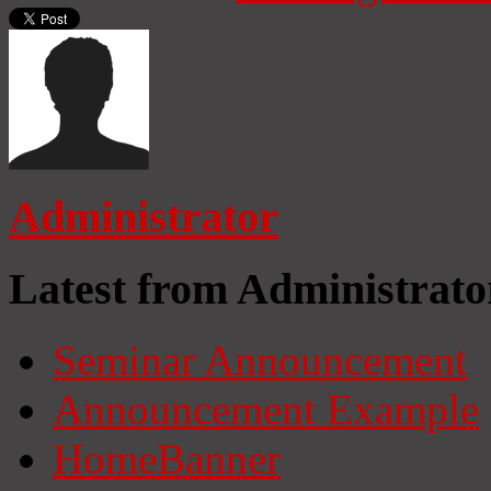
Administrator
Latest from Administrato
Seminar Announcement
Announcement Example
HomeBanner