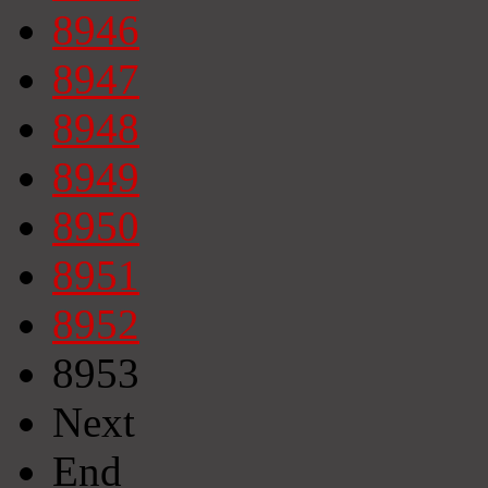
8946
8947
8948
8949
8950
8951
8952
8953
Next
End