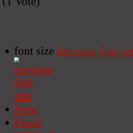
(1 Vote)
font size
decrease font si
Print
Email