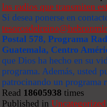
las radios que transmiten es
Si desea ponerse en contact
tesorosdelreino@hebronmin
Postal 578, Programa Radi
Guatemala, Centro Améri
que Dios ha hecho en su vida
programa. Además, usted pu
patrocinando un programa ra
Read
18605938
times
Published in
Uncategorized