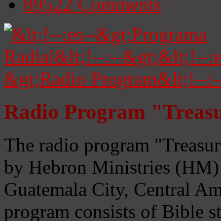
89522
Comments
Radio Program "Treasu
The radio program "Treasur
by Hebron Ministries (HM) 
Guatemala City, Central Ame
program consists of Bible s