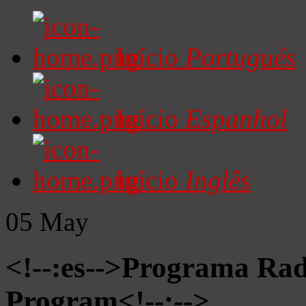
Início
Portugués
Início
Espanhol
Início
Inglês
05
May
<!--:es-->Programa Radi
Program<!--:-->