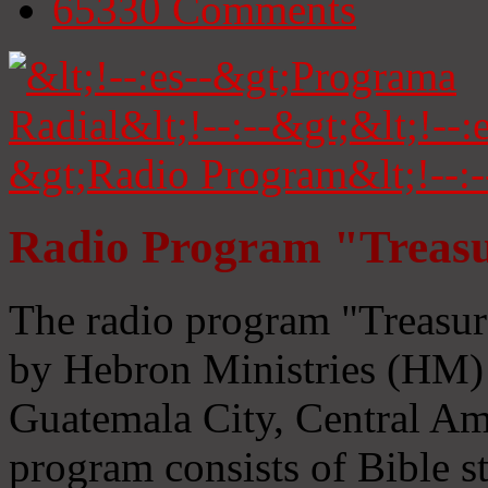
65330
Comments
Radio Program "Treasu
The radio program "Treasur
by Hebron Ministries (HM) 
Guatemala City, Central Ame
program consists of Bible s