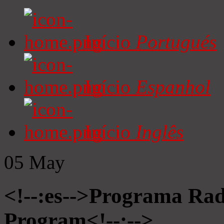
Início
Portugués
Início
Espanhol
Início
Inglês
05
May
<!--:es-->Programa Radi
Program<!--:-->