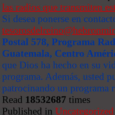
las radios que transmiten es
Si desea ponerse en contact
tesorosdelreino@hebronmin
Postal 578, Programa Radi
Guatemala, Centro Améri
que Dios ha hecho en su vida
programa. Además, usted pu
patrocinando un programa ra
Read
18532687
times
Published in
Uncategorized