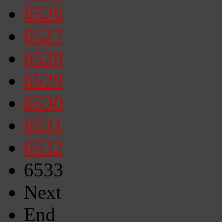
6526
6527
6528
6529
6530
6531
6532
6533
Next
End