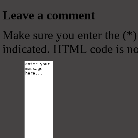
Leave a comment
Make sure you enter the (*)
indicated. HTML code is no