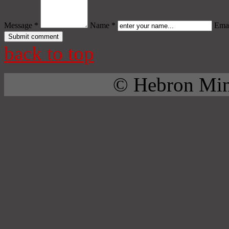
Message *
Name *
Emai
back to top
© Hebron Mini