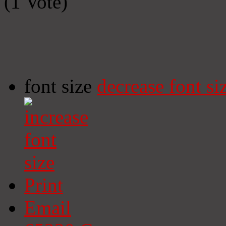
(1 Vote)
font size
decrease font si
Print
Email