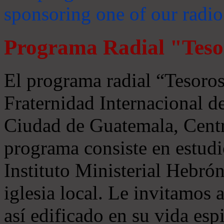
sponsoring one of our radio
Programa Radial "Teso
El programa radial “Tesoros
Fraternidad Internacional 
Ciudad de Guatemala, Centr
programa consiste en estudi
Instituto Ministerial Hebrón
iglesia local. Le invitamos
así edificado en su vida espi