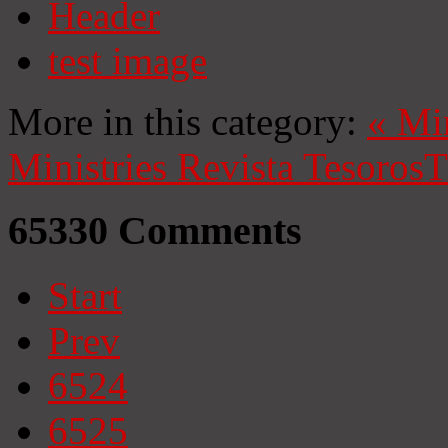
Header
test image
More in this category:
«
Mi
Ministries
Revista Tesoros
T
65330
Comments
Start
Prev
6524
6525