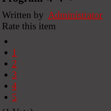
Written by
Administrator
Rate this item
1
2
3
4
5