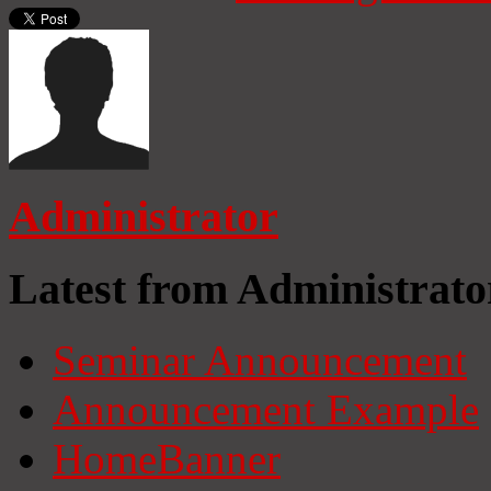
Administrator
Latest from Administrato
Seminar Announcement
Announcement Example
HomeBanner