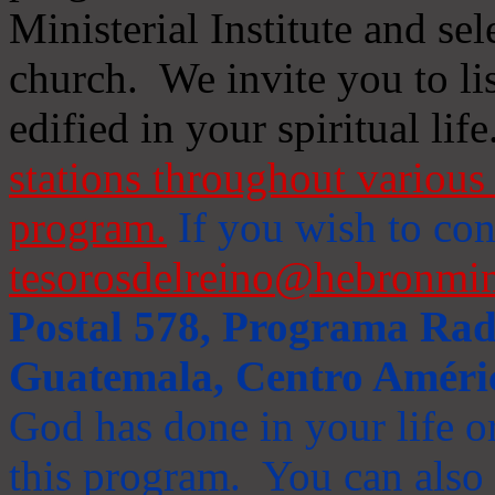
Ministerial Institute and se
church. We invite you to li
edified in your spiritual life
stations throughout various 
program.
If you wish to cont
tesorosdelreino@hebronmin
Postal 578, Programa Radi
Guatemala, Centro Améri
God has done in your life or
this program. You can also