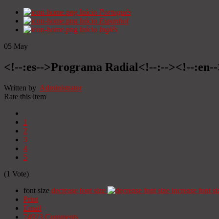
Início
Portugués
Início
Espanhol
Início
Inglês
05
May
<!--:es-->Programa Radial<!--:--><!--:en
Written by
Administrator
Rate this item
1
2
3
4
5
(1 Vote)
font size
decrease font size
increase font si
Print
Email
74923
Comments