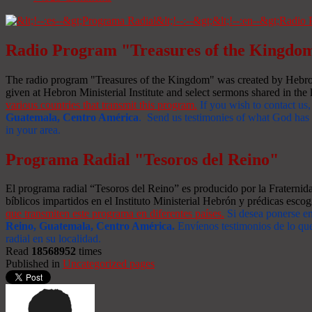
Radio Program "Treasures of the Kingdo
The radio program "Treasures of the Kingdom" was created by Hebron 
given at Hebron Ministerial Institute and select sermons shared in the l
various countries that transmit this program.
If you wish to contact us,
Guatemala, Centro América
. Send us testimonies of what God has d
in your area.
Programa Radial "Tesoros del Reino"
El programa radial “Tesoros del Reino” es producido por la Fraterni
bíblicos impartidos en el Instituto Ministerial Hebrón y prédicas escog
que transmiten este programa en diferentes países.
Si desea ponerse e
Reino, Guatemala, Centro América
.
Envíenos testimonios de lo que
radial en su localidad.
Read
18568952
times
Published in
Uncategorized pages