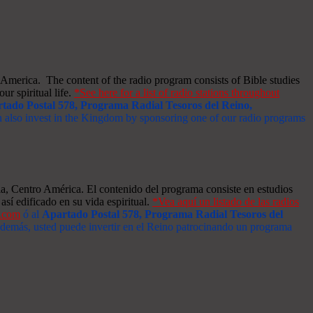
merica. The content of the radio program consists of Bible studies
ur spiritual life.
*See here for a list of radio stations throughout
tado Postal 578, Programa Radial Tesoros del Reino,
an also invest in the Kingdom by sponsoring one of our radio programs
a, Centro América. El contenido del programa consiste en estudios
así edificado en su vida espiritual.
*Vea aquí un listado de las radios
s.com
ó al
Apartado Postal 578, Programa Radial Tesoros del
 Además, usted puede invertir en el Reino patrocinando un programa