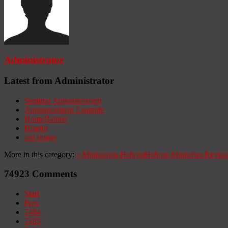
Administrator
Latest from Administrator
Seminar Announcement
Announcement Example
HomeBanner
Header
test image
More in this category:
«
Ministerios Hebrón
Hebron Ministries
Revist
74923
Comments
Start
Prev
7484
7485