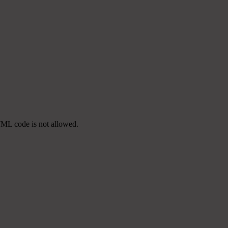
TML code is not allowed.