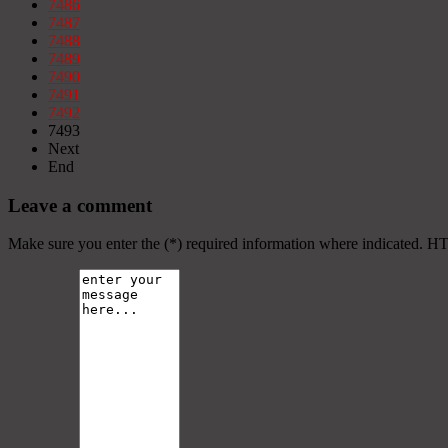
7486
7487
7488
7489
7490
7491
7492
7493
Next
End
Leave a comment
Make sure you enter the (*) required information where indicated. H