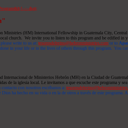
m"
Ministries (HM) International Fellowship in Guatemala City, Central A
ocal church. We invite you to listen to this program and be edified in yo
 please write to us at:
tesorosdelreino@hebronministries.com
or to
Apar
one in your life or in the lives of others through this program. You c
dad Internacional de Ministerios Hebrón (MH) en la Ciudad de Guatemal
idas de la iglesia local. Le invitamos a que escuche este programa y sea 
n contacto con nosotros escríbanos a:
tesorosdelreino@hebronministrie
 Dios ha hecho en su vida o en la de otros a través de este programa.