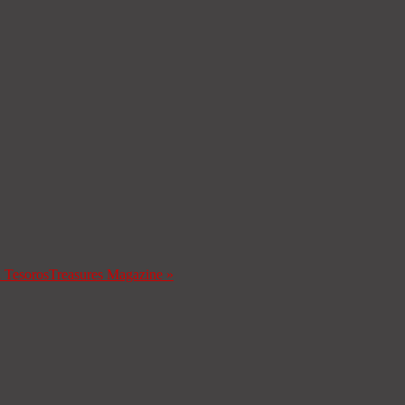
a Tesoros
Treasures Magazine
»