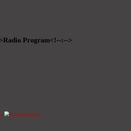
-->Radio Program<!--:-->
ze