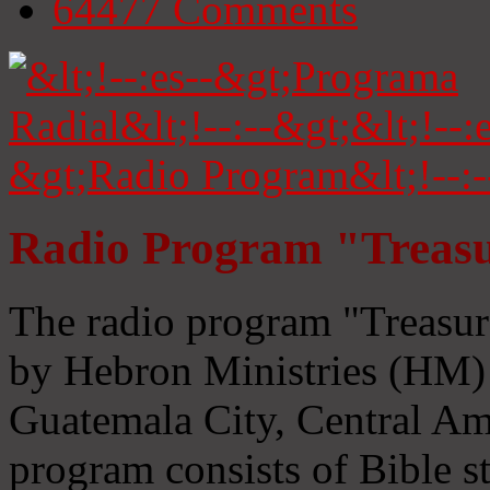
64477
Comments
Radio Program "Treasu
The radio program "Treasur
by Hebron Ministries (HM) 
Guatemala City, Central Ame
program consists of Bible s