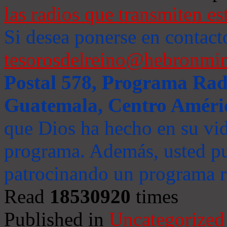
las radios que transmiten es
Si desea ponerse en contact
tesorosdelreino@hebronmin
Postal 578, Programa Radi
Guatemala, Centro Améri
que Dios ha hecho en su vida
programa. Además, usted pu
patrocinando un programa ra
Read
18530920
times
Published in
Uncategorized