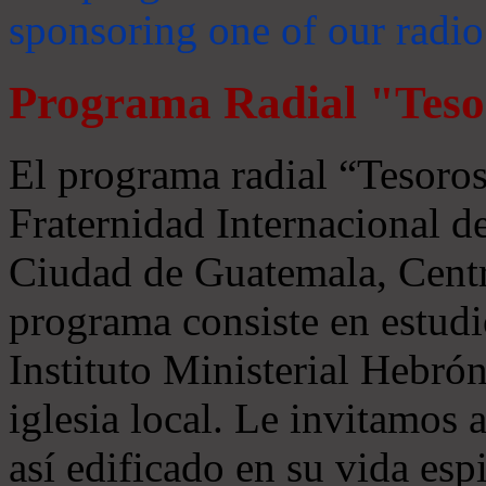
sponsoring one of our radio
Programa Radial "Teso
El programa radial “Tesoros
Fraternidad Internacional 
Ciudad de Guatemala, Centr
programa consiste en estudi
Instituto Ministerial Hebrón
iglesia local. Le invitamos
así edificado en su vida espi