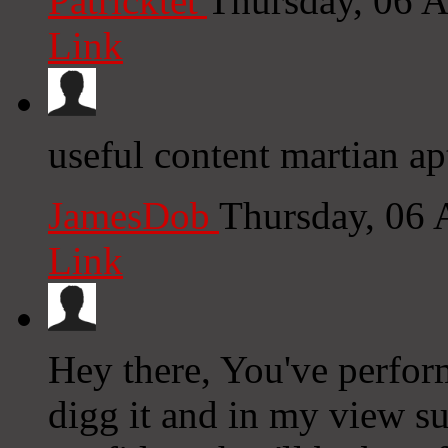
Patricktet
Thursday, 06 
Link
useful content martian ap
JamesDob
Thursday, 06
Link
Hey there, You've performe
digg it and in my view su