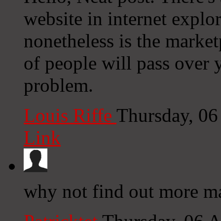
website in internet explor
nonetheless is the market
of people will pass over 
problem.
Louis Riffe
Thursday, 06
Link
why not find out more ma