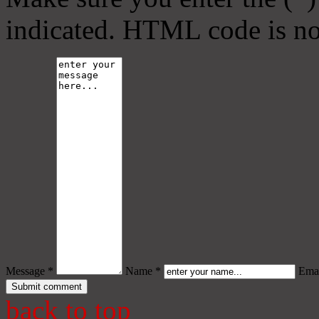
indicated. HTML code is no
Message *
Name *
Emai
back to top