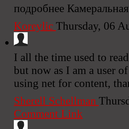
подробнее Камеральная
Koreylic
Thursday, 06 A
I all the time used to rea
but now as I am a user o
using net for content, th
Sherell Schellman
Thursd
Comment Link