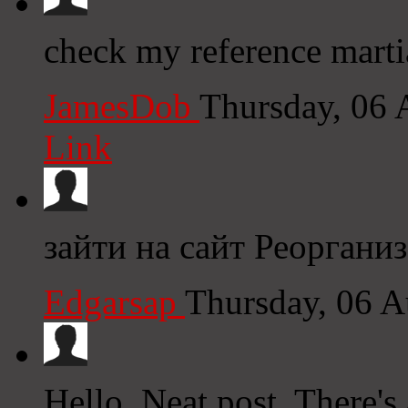
check my reference marti
JamesDob
Thursday, 06
Link
зайти на сайт Реоргани
Edgarsap
Thursday, 06 
Hello, Neat post. There's