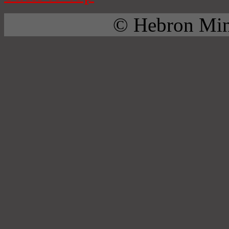
© Hebron Mini