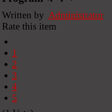
Written by
Administrator
Rate this item
1
2
3
4
5