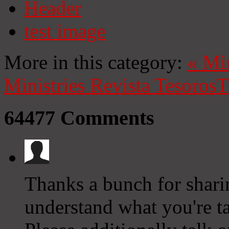
Header
test image
More in this category:
«
Mi
Ministries
Revista Tesoros
T
64477
Comments
Thanks a bunch for sharin
understand what you're 