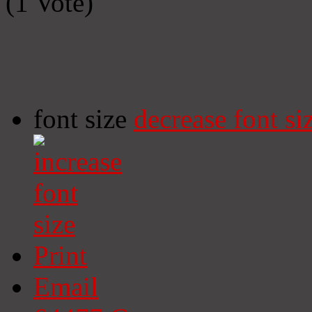
(1 Vote)
font size
decrease font si
Print
Email