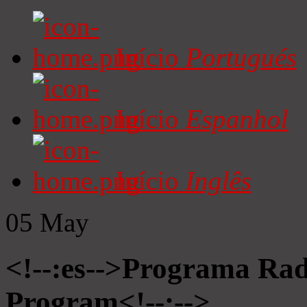
Início
Portugués
Início
Espanhol
Início
Inglês
05
May
<!--:es-->Programa Radi
Program<!--:-->