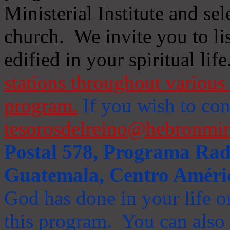
Ministerial Institute and se
church. We invite you to li
edified in your spiritual life
stations throughout various 
program.
If you wish to cont
tesorosdelreino@hebronmin
Postal 578, Programa Radi
Guatemala, Centro Améri
God has done in your life or
this program. You can also