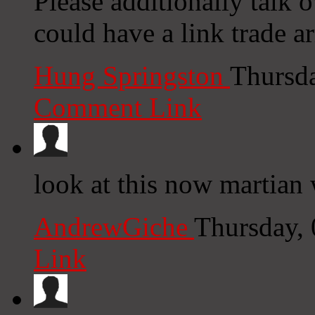
Please additionally talk 
could have a link trade 
Hung Springston
Thursd
Comment Link
look at this now martian 
AndrewGiche
Thursday,
Link