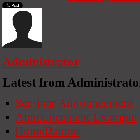
Administrator
Latest from Administrato
Seminar Announcement
Announcement Example
HomeBanner