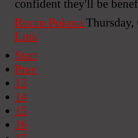
confident they'll be benef
Rocco Pokora
Thursday,
Link
Start
Prev
13
14
15
16