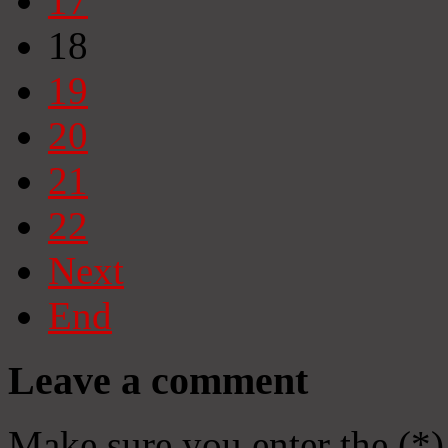
17
18
19
20
21
22
Next
End
Leave a comment
Make sure you enter the (*)