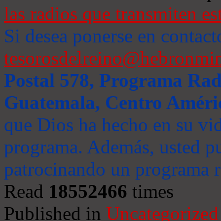
las radios que transmiten es
Si desea ponerse en contact
tesorosdelreino@hebronmin
Postal 578, Programa Radi
Guatemala, Centro Améri
que Dios ha hecho en su vida
programa. Además, usted pu
patrocinando un programa ra
Read
18552466
times
Published in
Uncategorized