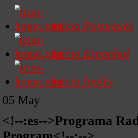
Início
Portugués
Início
Espanhol
Início
Inglês
05
May
<!--:es-->Programa Radi
Program<!--:-->