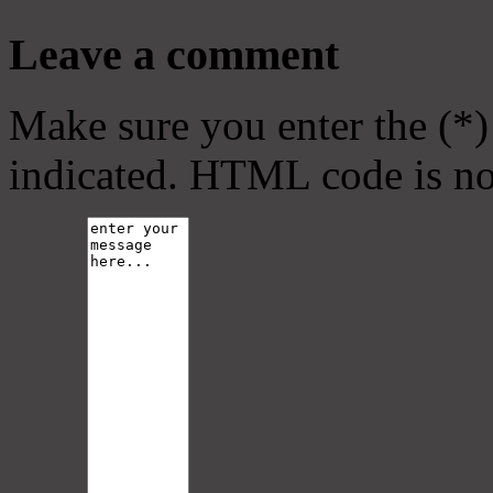
Leave a comment
Make sure you enter the (*)
indicated. HTML code is no