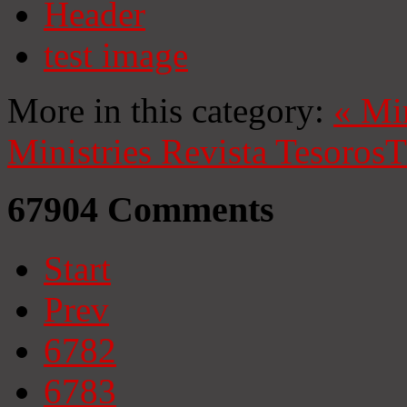
Header
test image
More in this category:
«
Mi
Ministries
Revista Tesoros
T
67904
Comments
Start
Prev
6782
6783