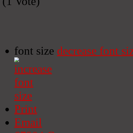
(1 Vote)
font size
decrease font si
Print
Email