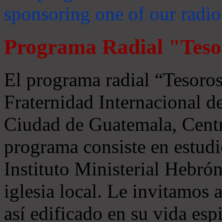
sponsoring one of our radio
Programa Radial "Teso
El programa radial “Tesoros
Fraternidad Internacional 
Ciudad de Guatemala, Centr
programa consiste en estudi
Instituto Ministerial Hebrón
iglesia local. Le invitamos
así edificado en su vida espi