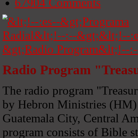
67904
Comments
Radio Program "Treasu
The radio program "Treasur
by Hebron Ministries (HM) 
Guatemala City, Central Ame
program consists of Bible s