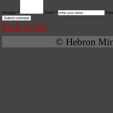
Message *
Name *
Emai
back to top
© Hebron Mini