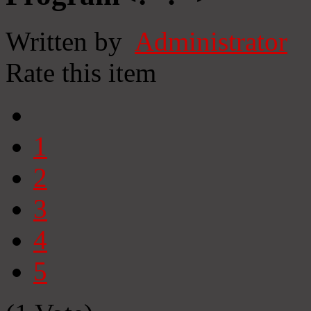
Written by
Administrator
Rate this item
1
2
3
4
5