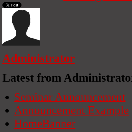
Administrator
Latest from Administrato
Seminar Announcement
Announcement Example
HomeBanner