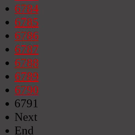
6784
6785
6786
6787
6788
6789
6790
6791
Next
End