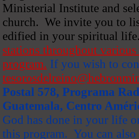
Ministerial Institute and se
church. We invite you to li
edified in your spiritual life
stations throughout various 
program.
If you wish to cont
tesorosdelreino@hebronmin
Postal 578, Programa Radi
Guatemala, Centro Améri
God has done in your life or
this program. You can also