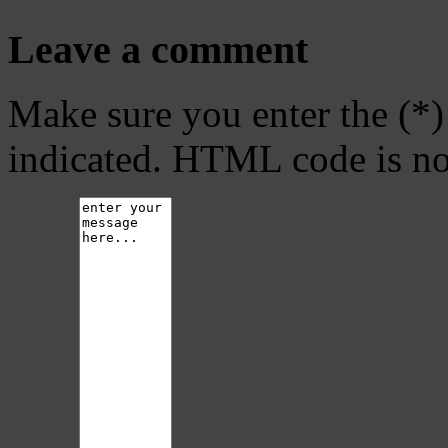
Leave a comment
Make sure you enter the (*)
indicated. HTML code is no