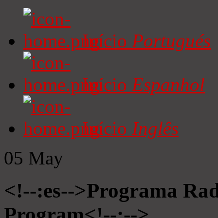
Início
Portugués
Início
Espanhol
Início
Inglês
05
May
<!--:es-->Programa Radi
Program<!--:-->