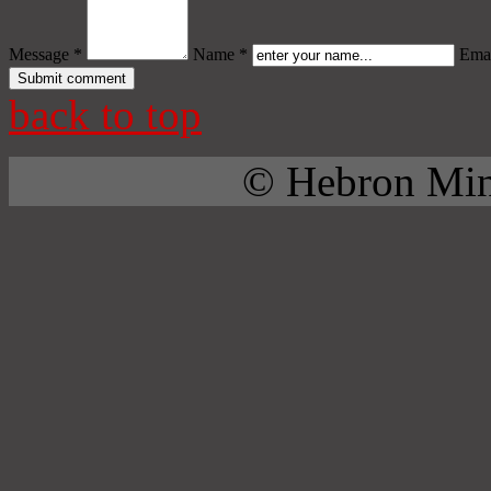
Message *
Name *
Emai
back to top
© Hebron Mini