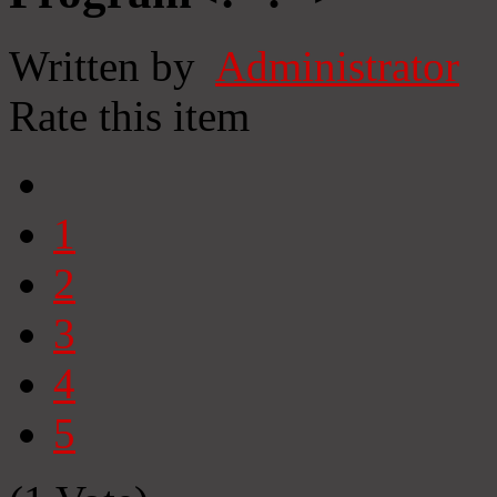
Written by
Administrator
Rate this item
1
2
3
4
5