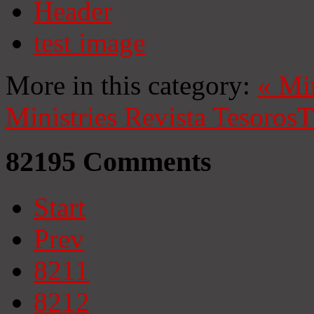
Header
test image
More in this category:
«
Mi
Ministries
Revista Tesoros
T
82195
Comments
Start
Prev
8211
8212