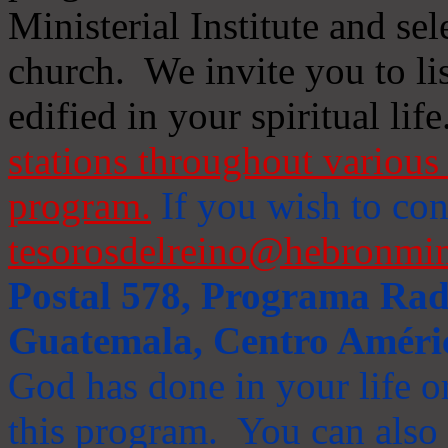
Ministerial Institute and se
church. We invite you to li
edified in your spiritual life
stations throughout various 
program.
If you wish to cont
tesorosdelreino@hebronmin
Postal 578, Programa Radi
Guatemala, Centro Améri
God has done in your life or
this program. You can also