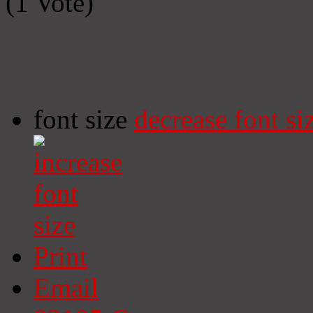
(1 Vote)
font size
decrease font si
Print
Email