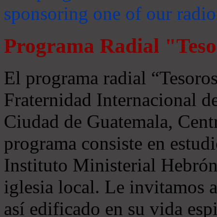
sponsoring one of our radio
Programa Radial "Teso
El programa radial “Tesoros
Fraternidad Internacional 
Ciudad de Guatemala, Centr
programa consiste en estudi
Instituto Ministerial Hebrón
iglesia local. Le invitamos
así edificado en su vida espi