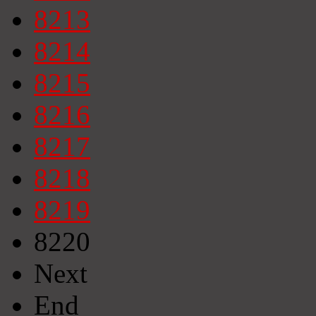
8213
8214
8215
8216
8217
8218
8219
8220
Next
End