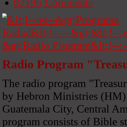
82195
Comments
Radio Program "Treasu
The radio program "Treasur
by Hebron Ministries (HM) 
Guatemala City, Central Ame
program consists of Bible s