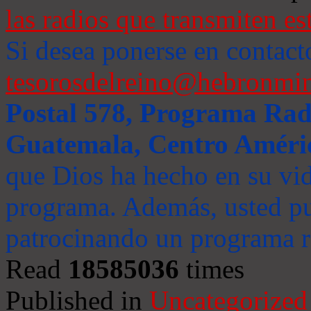
las radios que transmiten es
Si desea ponerse en contact
tesorosdelreino@hebronmin
Postal 578, Programa Radi
Guatemala, Centro Améri
que Dios ha hecho en su vida
programa. Además, usted pu
patrocinando un programa ra
Read
18585036
times
Published in
Uncategorized