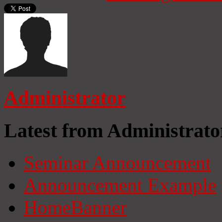
Administrator
Latest from Administrato
Seminar Announcement
Announcement Example
HomeBanner