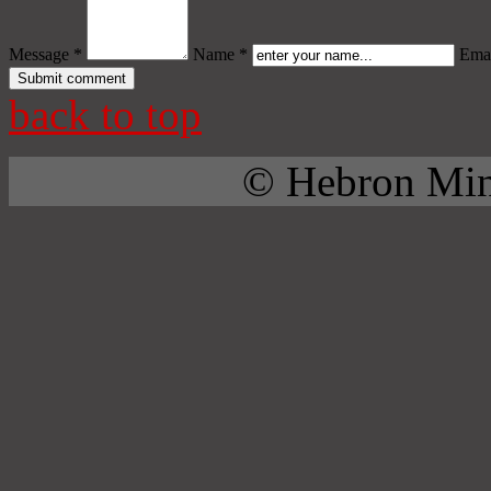
Message *
Name *
Emai
back to top
© Hebron Mini