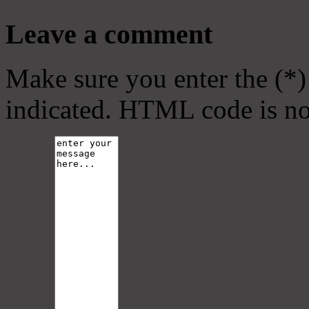
Leave a comment
Make sure you enter the (*)
indicated. HTML code is no