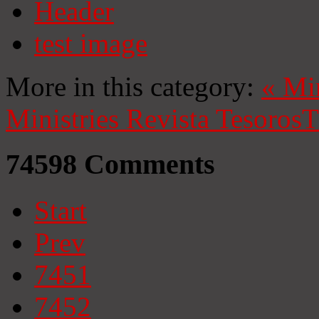
Header
test image
More in this category:
«
Mi
Ministries
Revista Tesoros
T
74598
Comments
Start
Prev
7451
7452