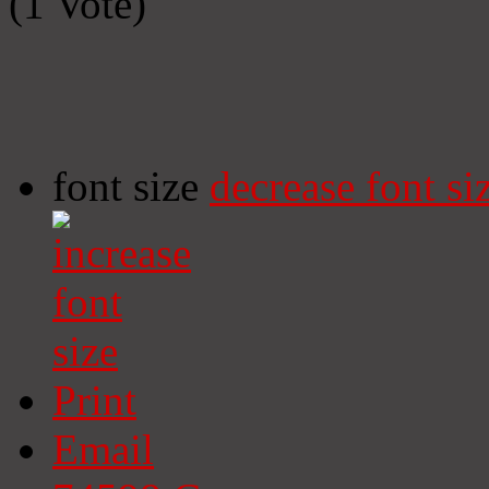
(1 Vote)
font size
decrease font si
Print
Email