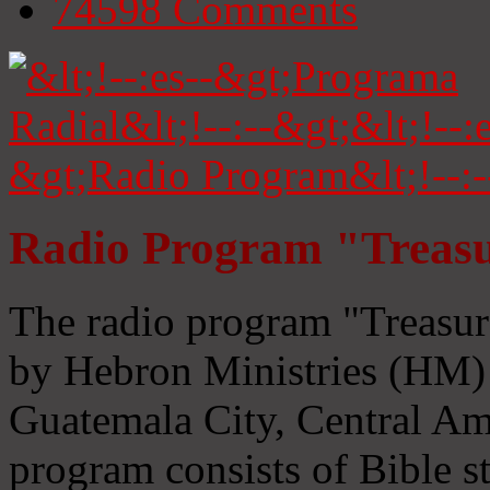
74598
Comments
Radio Program "Treasu
The radio program "Treasur
by Hebron Ministries (HM) 
Guatemala City, Central Ame
program consists of Bible s