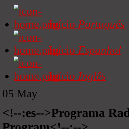
Início
Portugués
Início
Espanhol
Início
Inglês
05
May
<!--:es-->Programa Radi
Program<!--:-->