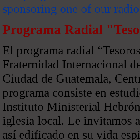
sponsoring one of our radio
Programa Radial "Teso
El programa radial “Tesoros
Fraternidad Internacional 
Ciudad de Guatemala, Centr
programa consiste en estudi
Instituto Ministerial Hebrón
iglesia local. Le invitamos
así edificado en su vida espi