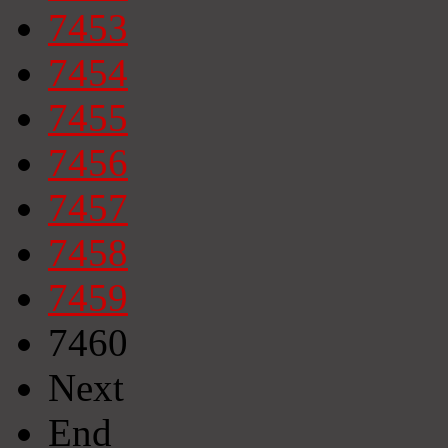
7453
7454
7455
7456
7457
7458
7459
7460
Next
End