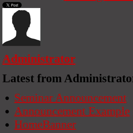
Administrator
Latest from Administrato
Seminar Announcement
Announcement Example
HomeBanner