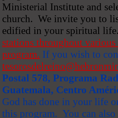
Ministerial Institute and se
church. We invite you to li
edified in your spiritual life
stations throughout various 
program.
If you wish to cont
tesorosdelreino@hebronmin
Postal 578, Programa Radi
Guatemala, Centro Améri
God has done in your life or
this program. You can also