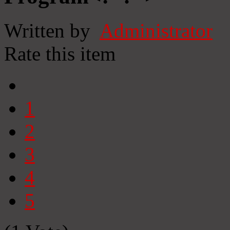
Written by
Administrator
Rate this item
1
2
3
4
5