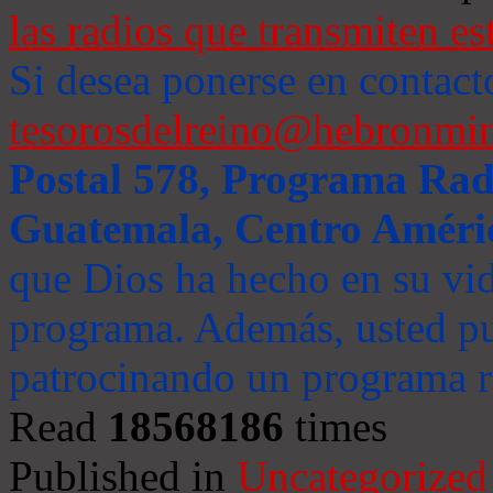
las radios que transmiten es
Si desea ponerse en contact
tesorosdelreino@hebronmin
Postal 578, Programa Radi
Guatemala, Centro Améri
que Dios ha hecho en su vida
programa. Además, usted pu
patrocinando un programa ra
Read
18568186
times
Published in
Uncategorized