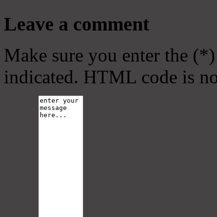
Leave a comment
Make sure you enter the (*)
indicated. HTML code is no