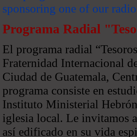
sponsoring one of our radio
Programa Radial "Teso
El programa radial “Tesoros
Fraternidad Internacional 
Ciudad de Guatemala, Centr
programa consiste en estudi
Instituto Ministerial Hebrón
iglesia local. Le invitamos
así edificado en su vida espi