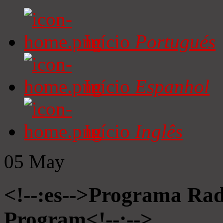
Início
Portugués
Início
Espanhol
Início
Inglês
05
May
<!--:es-->Programa Radi
Program<!--:-->