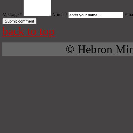
Message *
Name *
Emai
back to top
© Hebron Mini