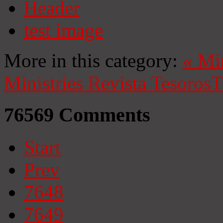
Header
test image
More in this category:
«
Mi
Ministries
Revista Tesoros
T
76569
Comments
Start
Prev
7648
7649