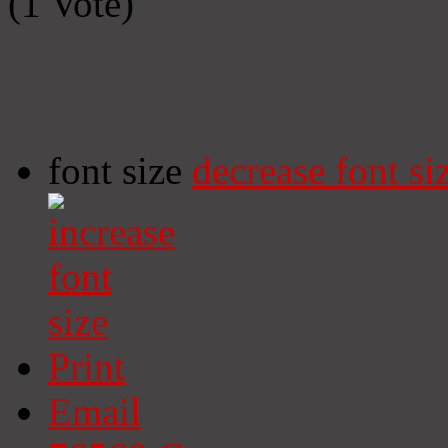
(1 Vote)
font size
decrease font si
Print
Email