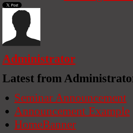
Administrator
Latest from Administrato
Seminar Announcement
Announcement Example
HomeBanner