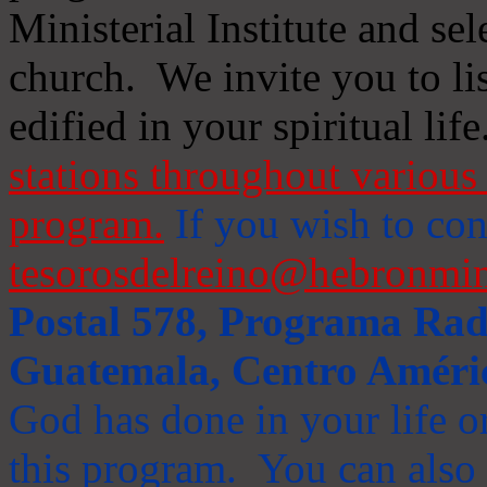
Ministerial Institute and se
church. We invite you to li
edified in your spiritual life
stations throughout various 
program.
If you wish to cont
tesorosdelreino@hebronmin
Postal 578, Programa Radi
Guatemala, Centro Améri
God has done in your life or
this program. You can also