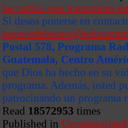
las radios que transmiten es
Si desea ponerse en contact
tesorosdelreino@hebronmin
Postal 578, Programa Radi
Guatemala, Centro Améri
que Dios ha hecho en su vida
programa. Además, usted pu
patrocinando un programa ra
Read
18572953
times
Published in
Uncategorized