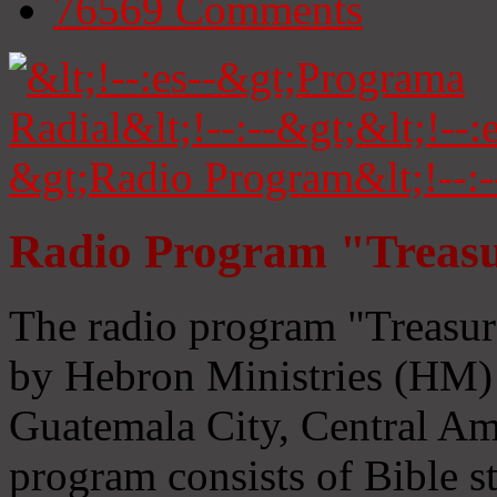
76569
Comments
Radio Program "Treasu
The radio program "Treasur
by Hebron Ministries (HM) 
Guatemala City, Central Ame
program consists of Bible s