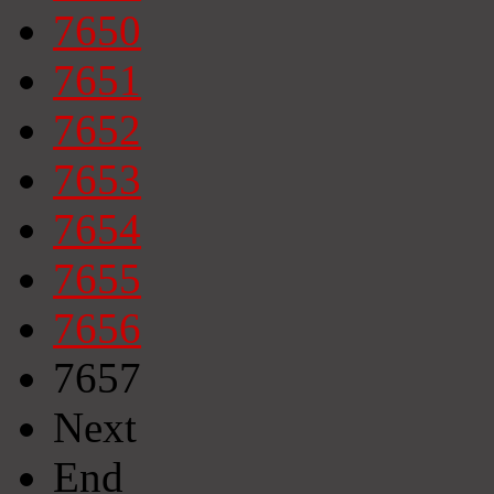
7650
7651
7652
7653
7654
7655
7656
7657
Next
End