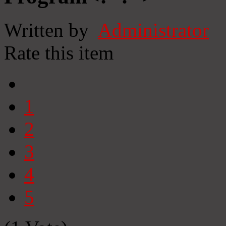
Written by
Administrator
Rate this item
1
2
3
4
5