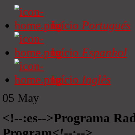
Início
Portugués
Início
Espanhol
Início
Inglês
05
May
<!--:es-->Programa Radi
Program<!--:-->