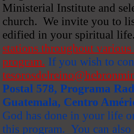
Ministerial Institute and se
church. We invite you to li
edified in your spiritual life
stations throughout various 
program.
If you wish to cont
tesorosdelreino@hebronmin
Postal 578, Programa Radi
Guatemala, Centro Améri
God has done in your life or
this program. You can also