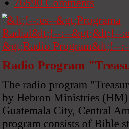
76590
Comments
Radio Program "Treasu
The radio program "Treasur
by Hebron Ministries (HM) 
Guatemala City, Central Ame
program consists of Bible s