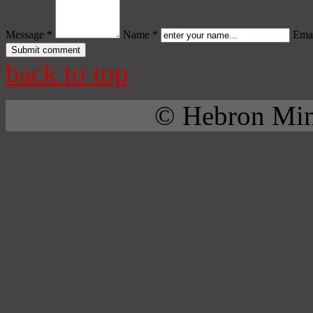
Message *
Name *
Emai
back to top
© Hebron Mini