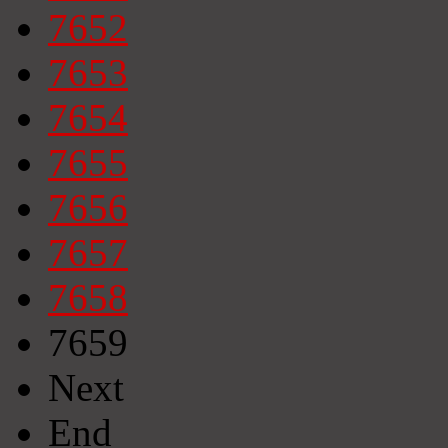
7652
7653
7654
7655
7656
7657
7658
7659
Next
End