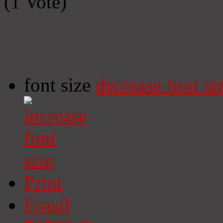
(1 Vote)
font size
decrease font si
Print
Email