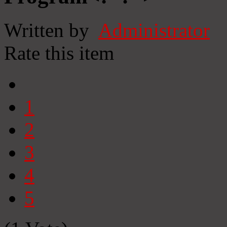
Written by
Administrator
Rate this item
1
2
3
4
5