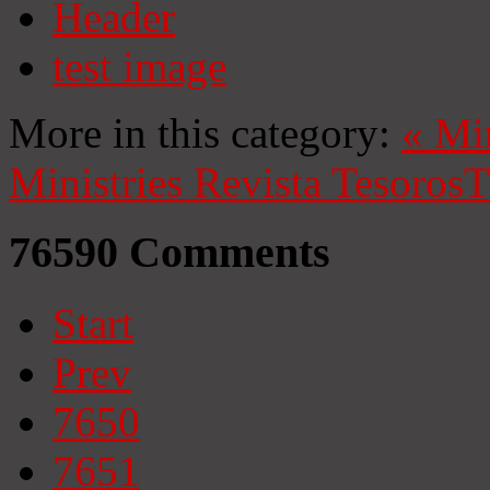
Header
test image
More in this category:
«
Mi
Ministries
Revista Tesoros
T
76590
Comments
Start
Prev
7650
7651