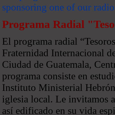
sponsoring one of our radio
Programa Radial "Teso
El programa radial “Tesoros
Fraternidad Internacional 
Ciudad de Guatemala, Centr
programa consiste en estudi
Instituto Ministerial Hebrón
iglesia local. Le invitamos
así edificado en su vida espi