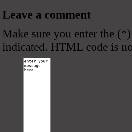
Leave a comment
Make sure you enter the (*)
indicated. HTML code is no