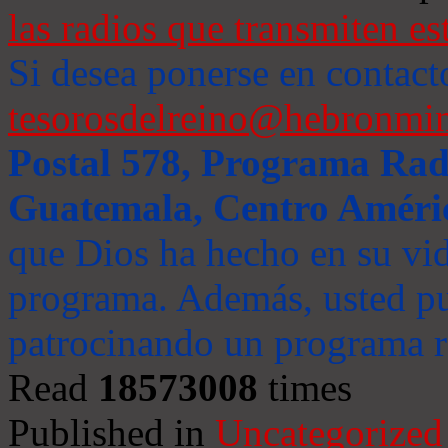
las radios que transmiten es
Si desea ponerse en contact
tesorosdelreino@hebronmin
Postal 578, Programa Radi
Guatemala, Centro Améri
que Dios ha hecho en su vida
programa. Además, usted pu
patrocinando un programa ra
Read
18573008
times
Published in
Uncategorized