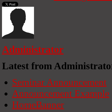
Administrator
Latest from Administrato
Seminar Announcement
Announcement Example
HomeBanner