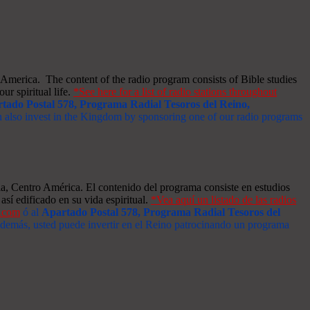
merica. The content of the radio program consists of Bible studies
ur spiritual life.
*See here for a list of radio stations throughout
tado Postal 578, Programa Radial Tesoros del Reino,
an also invest in the Kingdom by sponsoring one of our radio programs
a, Centro América. El contenido del programa consiste en estudios
así edificado en su vida espiritual.
*Vea aquí un listado de las radios
s.com
ó al
Apartado Postal 578, Programa Radial Tesoros del
 Además, usted puede invertir en el Reino patrocinando un programa