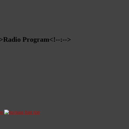
-->Radio Program<!--:-->
ze