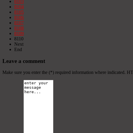
8103
8104
8105
8106
8107
8108
8109
8110
Next
End
Leave a comment
Make sure you enter the (*) required information where indicated. H