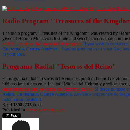
Radio Program "Treasures of the Kingdo
The radio program "Treasures of the Kingdom" was created by Hebron 
given at Hebron Ministerial Institute and select sermons shared in the l
various countries that transmit this program.
If you wish to contact us,
Guatemala, Centro América
. Send us testimonies of what God has d
in your area.
Programa Radial "Tesoros del Reino"
El programa radial “Tesoros del Reino” es producido por la Fraterni
bíblicos impartidos en el Instituto Ministerial Hebrón y prédicas escog
que transmiten este programa en diferentes países.
Si desea ponerse e
Reino, Guatemala, Centro América
.
Envíenos testimonios de lo que
radial en su localidad.
Read
18582233
times
Published in
Uncategorized pages