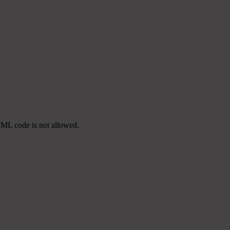
TML code is not allowed.