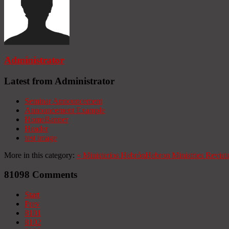
Administrator
Latest from Administrator
Seminar Announcement
Announcement Example
HomeBanner
Header
test image
More in this category:
«
Ministerios Hebrón
Hebron Ministries
Revist
81098
Comments
Start
Prev
8101
8102