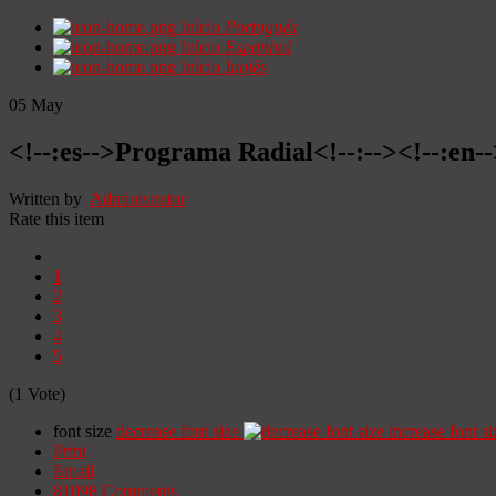
Início
Portugués
Início
Espanhol
Início
Inglês
05
May
<!--:es-->Programa Radial<!--:--><!--:en
Written by
Administrator
Rate this item
1
2
3
4
5
(1 Vote)
font size
decrease font size
increase font si
Print
Email
81098
Comments