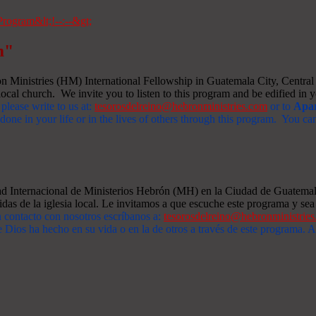
m"
Ministries (HM) International Fellowship in Guatemala City, Central A
ocal church. We invite you to listen to this program and be edified in yo
 please write to us at:
tesorosdelreino@hebronministries.com
or to
Apar
one in your life or in the lives of others through this program. You c
dad Internacional de Ministerios Hebrón (MH) en la Ciudad de Guatemal
idas de la iglesia local. Le invitamos a que escuche este programa y sea 
n contacto con nosotros escríbanos a:
tesorosdelreino@hebronministrie
 Dios ha hecho en su vida o en la de otros a través de este programa.