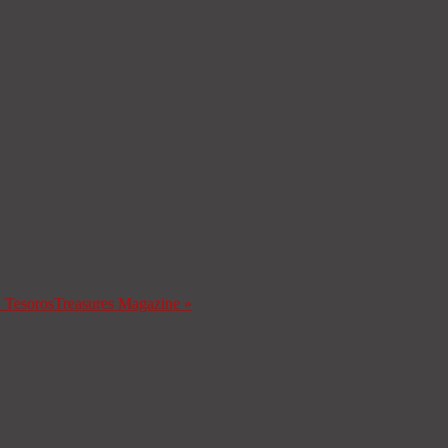
a Tesoros
Treasures Magazine
»