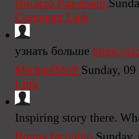
Horacio Paarmann
Sunda
Comment Link
узнать больше
https://s
MichaelMoP
Sunday, 09
Link
Inspiring story there. Wh
Ronna Iacopino
Sunday,