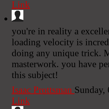
Link
you're in reality a excel
loading velocity is incredi
doing any unique trick. 
masterwork. you have pe
this subject!
Isaac Prottsman
Sunday,
Link