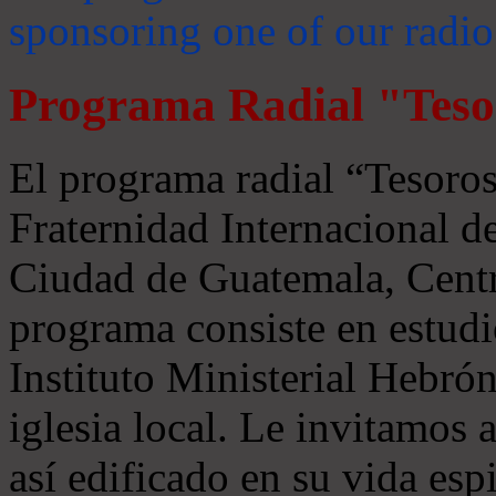
sponsoring one of our radio
Programa Radial "Teso
El programa radial “Tesoros
Fraternidad Internacional 
Ciudad de Guatemala, Centr
programa consiste en estudi
Instituto Ministerial Hebrón
iglesia local. Le invitamos
así edificado en su vida espi