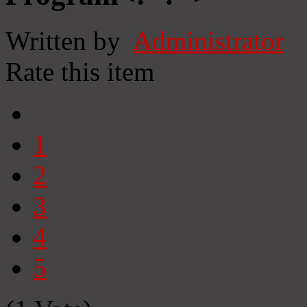
Written by
Administrator
Rate this item
1
2
3
4
5