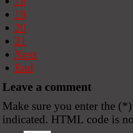
18
19
20
21
Next
End
Leave a comment
Make sure you enter the (*)
indicated. HTML code is no