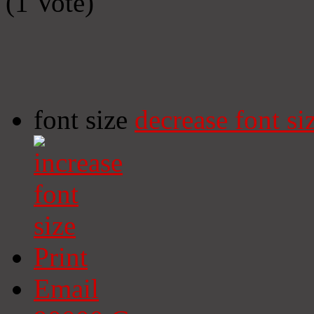
(1 Vote)
font size
decrease font si
Print
Email