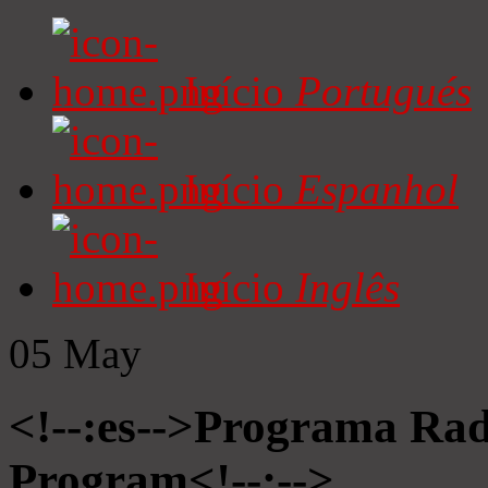
Início
Portugués
Início
Espanhol
Início
Inglês
05
May
<!--:es-->Programa Radi
Program<!--:-->