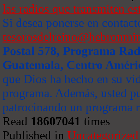
las radios que transmiten es
Si desea ponerse en contact
tesorosdelreino@hebronmin
Postal 578, Programa Radi
Guatemala, Centro Améri
que Dios ha hecho en su vida
programa. Además, usted pu
patrocinando un programa ra
Read
18607041
times
Published in
Uncategorized