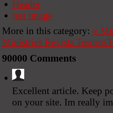
Header
test image
More in this category:
«
Mi
Ministries
Revista Tesoros
T
90000
Comments
Excellent article. Keep p
on your site. Im really im