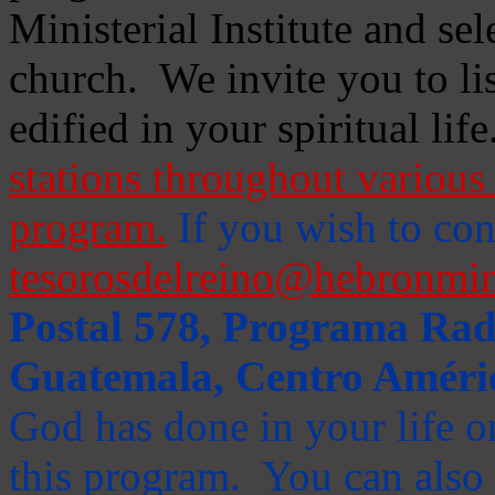
Ministerial Institute and se
church. We invite you to li
edified in your spiritual life
stations throughout various 
program.
If you wish to cont
tesorosdelreino@hebronmin
Postal 578, Programa Radi
Guatemala, Centro Améri
God has done in your life or
this program. You can also