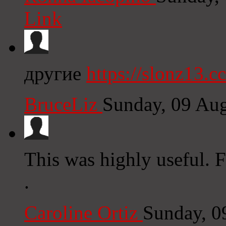
Link
другие
https://slonz13.cc
BruceLiz
Sunday, 09 Au
This was highly useful. 
.
Caroline Ortiz
Sunday, 0