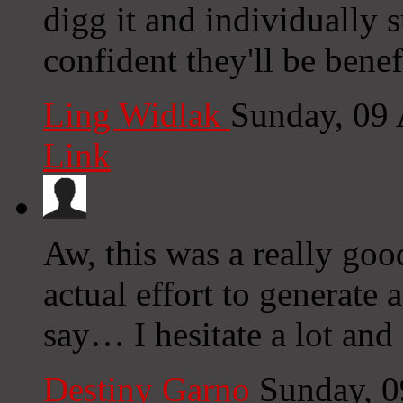
digg it and individually 
confident they'll be benef
Ling Widlak
Sunday, 09
Link
Aw, this was a really goo
actual effort to generate 
say… I hesitate a lot and
Destiny Garno
Sunday, 