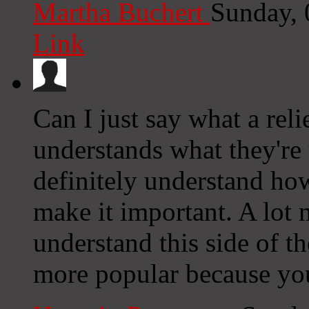
Martha Buchert
Sunday, 
Link
Can I just say what a rel
understands what they're 
definitely understand how
make it important. A lot 
understand this side of the
more popular because you