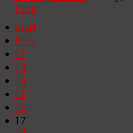
Link
Start
Prev
12
13
14
15
16
17