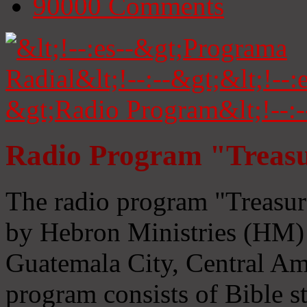
90000
Comments
Radio Program "Treasu
The radio program "Treasur
by Hebron Ministries (HM) 
Guatemala City, Central Ame
program consists of Bible s