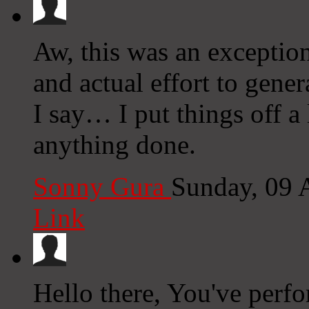
Aw, this was an exception
and actual effort to gene
I say… I put things off a
anything done.
Sonny Gura
Sunday, 09 
Link
Hello there, You've perfor