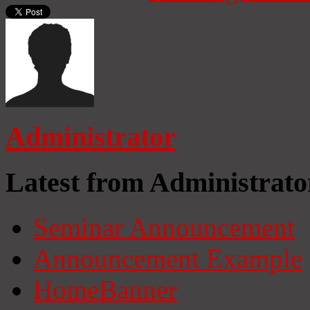
Administrator
Latest from Administrato
Seminar Announcement
Announcement Example
HomeBanner