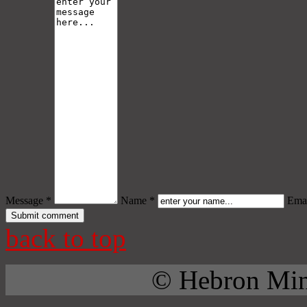
Message *
Name *
Emai
back to top
© Hebron Mini