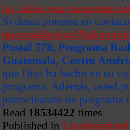
las radios que transmiten es
Si desea ponerse en contact
tesorosdelreino@hebronmin
Postal 578, Programa Radi
Guatemala, Centro Améri
que Dios ha hecho en su vida
programa. Además, usted pu
patrocinando un programa ra
Read
18534422
times
Published in
Uncategorized