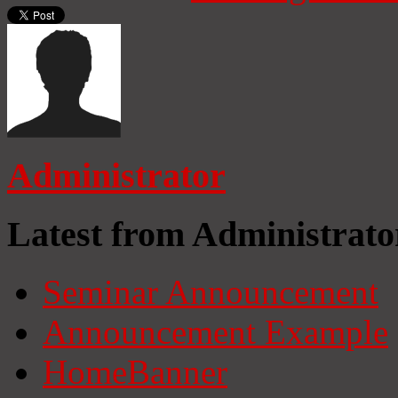
Administrator
Latest from Administrato
Seminar Announcement
Announcement Example
HomeBanner