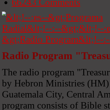
66243
Comments
Radio Program "Treasu
The radio program "Treasur
by Hebron Ministries (HM) 
Guatemala City, Central Ame
program consists of Bible s