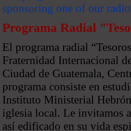
sponsoring one of our radio
Programa Radial "Teso
El programa radial “Tesoros
Fraternidad Internacional 
Ciudad de Guatemala, Centr
programa consiste en estudi
Instituto Ministerial Hebrón
iglesia local. Le invitamos
así edificado en su vida espi