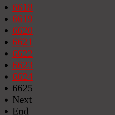
6618
6619
6620
6621
6622
6623
6624
6625
Next
End