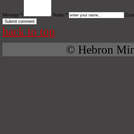
Message *
Name *
Emai
back to top
© Hebron Mini