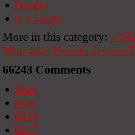
Header
test image
More in this category:
«
Mi
Ministries
Revista Tesoros
T
66243
Comments
Start
Prev
6616
6617