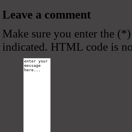
Leave a comment
Make sure you enter the (*)
indicated. HTML code is no