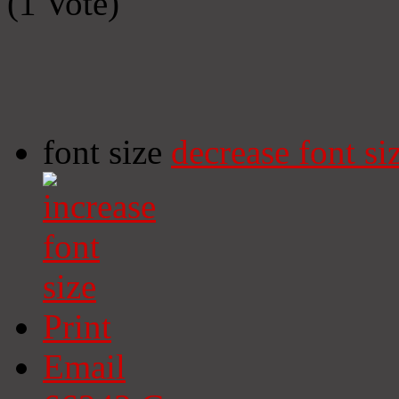
(1 Vote)
font size
decrease font si
Print
Email