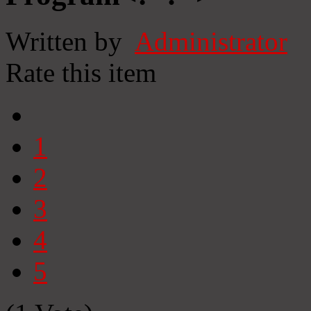
Written by
Administrator
Rate this item
1
2
3
4
5