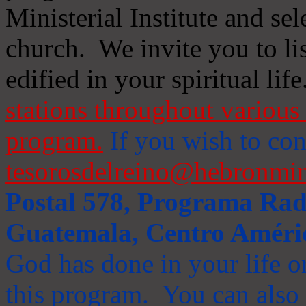
Ministerial Institute and se
church. We invite you to li
edified in your spiritual life
stations throughout various 
program.
If you wish to cont
tesorosdelreino@hebronmin
Postal 578, Programa Radi
Guatemala, Centro Améri
God has done in your life or
this program. You can also