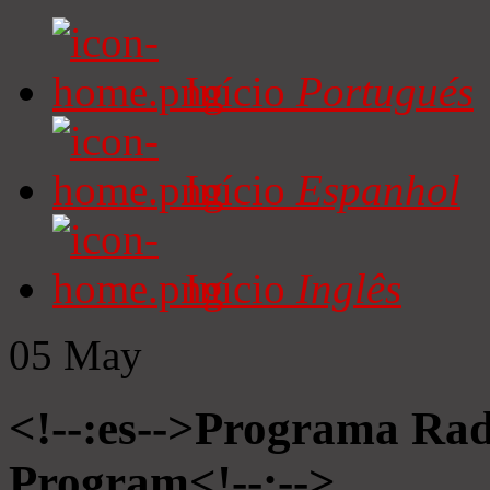
Início
Portugués
Início
Espanhol
Início
Inglês
05
May
<!--:es-->Programa Radi
Program<!--:-->