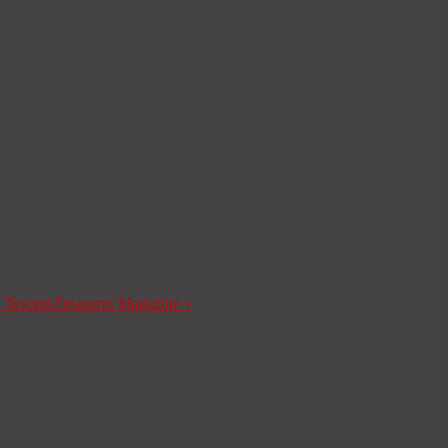
a Tesoros
Treasures Magazine
»