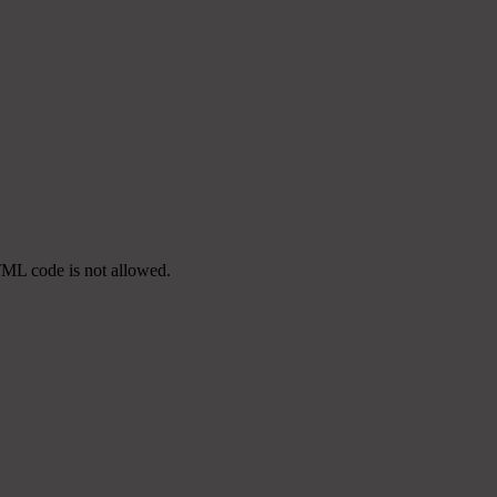
TML code is not allowed.