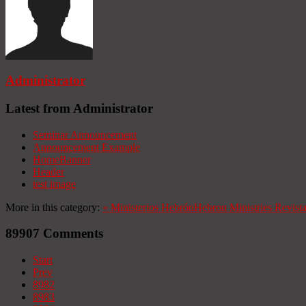
Administrator
Latest from Administrator
Seminar Announcement
Announcement Example
HomeBanner
Header
test image
More in this category:
«
Ministerios Hebrón
Hebron Ministries
Revist
89907
Comments
Start
Prev
8982
8983