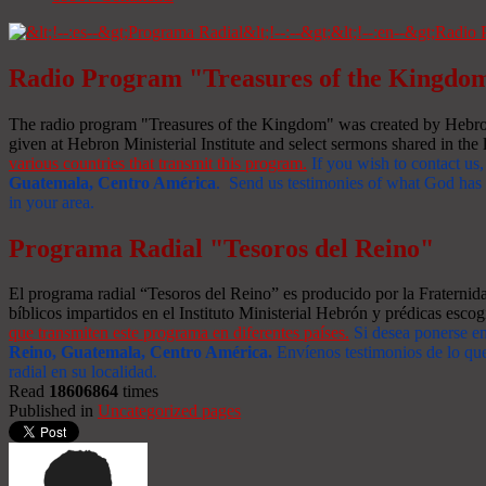
Radio Program "Treasures of the Kingdo
The radio program "Treasures of the Kingdom" was created by Hebron 
given at Hebron Ministerial Institute and select sermons shared in the l
various countries that transmit this program.
If you wish to contact us,
Guatemala, Centro América
. Send us testimonies of what God has d
in your area.
Programa Radial "Tesoros del Reino"
El programa radial “Tesoros del Reino” es producido por la Fraterni
bíblicos impartidos en el Instituto Ministerial Hebrón y prédicas escog
que transmiten este programa en diferentes países.
Si desea ponerse e
Reino, Guatemala, Centro América
.
Envíenos testimonios de lo que
radial en su localidad.
Read
18606864
times
Published in
Uncategorized pages