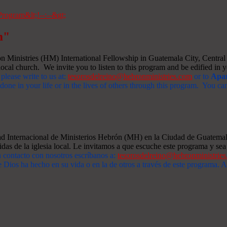
m"
Ministries (HM) International Fellowship in Guatemala City, Central A
ocal church. We invite you to listen to this program and be edified in yo
 please write to us at:
tesorosdelreino@hebronministries.com
or to
Apar
one in your life or in the lives of others through this program. You c
dad Internacional de Ministerios Hebrón (MH) en la Ciudad de Guatemal
idas de la iglesia local. Le invitamos a que escuche este programa y sea 
n contacto con nosotros escríbanos a:
tesorosdelreino@hebronministrie
 Dios ha hecho en su vida o en la de otros a través de este programa.