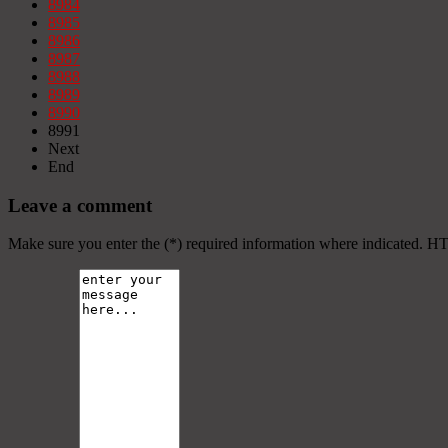
8984
8985
8986
8987
8988
8989
8990
8991
Next
End
Leave a comment
Make sure you enter the (*) required information where indicated. H