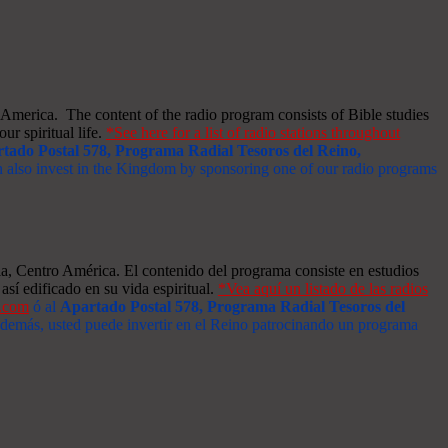
merica. The content of the radio program consists of Bible studies
ur spiritual life.
*See here for a list of radio stations throughout
tado Postal 578, Programa Radial Tesoros del Reino,
an also invest in the Kingdom by sponsoring one of our radio programs
a, Centro América. El contenido del programa consiste en estudios
así edificado en su vida espiritual.
*Vea aquí un listado de las radios
s.com
ó al
Apartado Postal 578, Programa Radial Tesoros del
 Además, usted puede invertir en el Reino patrocinando un programa