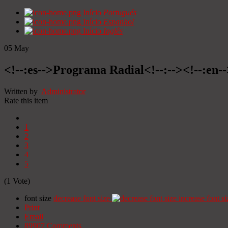
Início
Portugués
Início
Espanhol
Início
Inglês
05
May
<!--:es-->Programa Radial<!--:--><!--:en
Written by
Administrator
Rate this item
1
2
3
4
5
(1 Vote)
font size
decrease font size
increase font si
Print
Email
89907
Comments