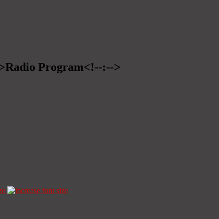
-->Radio Program<!--:-->
ze