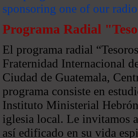
sponsoring one of our radio
Programa Radial "Teso
El programa radial “Tesoros
Fraternidad Internacional 
Ciudad de Guatemala, Centr
programa consiste en estudi
Instituto Ministerial Hebrón
iglesia local. Le invitamos
así edificado en su vida espi