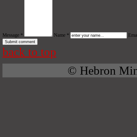
Message *
Name *
Emai
back to top
© Hebron Mini