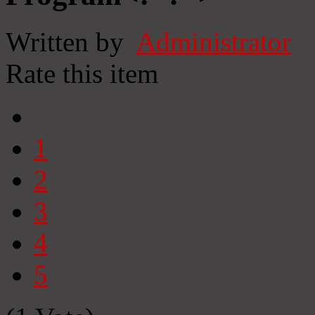
Written by
Administrator
Rate this item
1
2
3
4
5