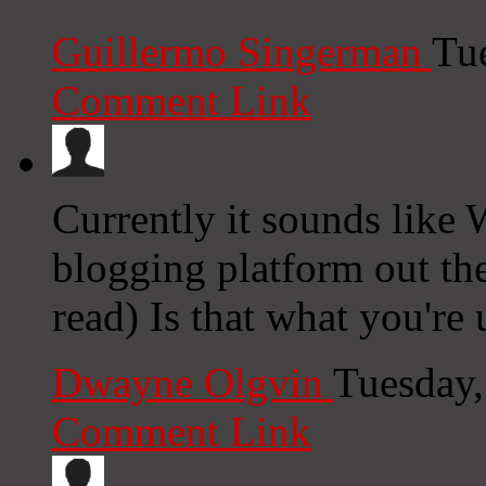
Guillermo Singerman
Tu
Comment Link
Currently it sounds like 
blogging platform out the
read) Is that what you're
Dwayne Olgvin
Tuesday,
Comment Link