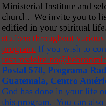
Ministerial Institute and se
church. We invite you to li
edified in your spiritual life
stations throughout various 
program.
If you wish to cont
tesorosdelreino@hebronmin
Postal 578, Programa Radi
Guatemala, Centro Améri
God has done in your life or
this program. You can also