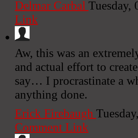
Delmar Carbal
Tuesday, 
Link
Aw, this was an extremel
and actual effort to creat
say… I procrastinate a wh
anything done.
Erick Firebaugh
Tuesday
Comment Link