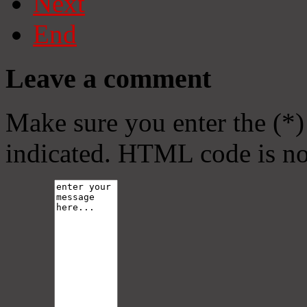
Next
End
Leave a comment
Make sure you enter the (*)
indicated. HTML code is no