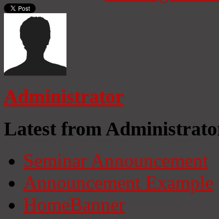
Administrator
Latest from Administrato
Seminar Announcement
Announcement Example
HomeBanner