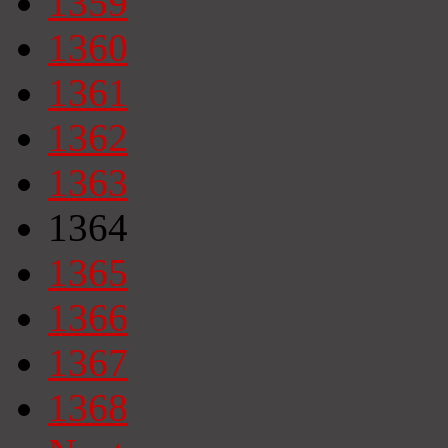
1359
1360
1361
1362
1363
1364
1365
1366
1367
1368