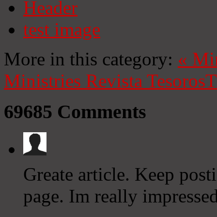
Header
test image
More in this category:
«
Mi
Ministries
Revista Tesoros
T
69685
Comments
Greate article. Keep post
page. Im really impresse