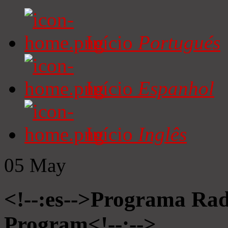
Início
Portugués
Início
Espanhol
Início
Inglês
05
May
<!--:es-->Programa Radi
Program<!--:-->