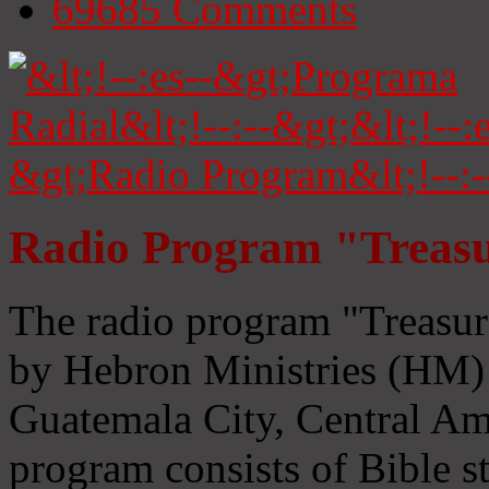
69685
Comments
Radio Program "Treasu
The radio program "Treasur
by Hebron Ministries (HM) 
Guatemala City, Central Ame
program consists of Bible s