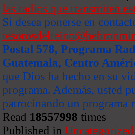
las radios que transmiten es
Si desea ponerse en contact
tesorosdelreino@hebronmin
Postal 578, Programa Radi
Guatemala, Centro Améri
que Dios ha hecho en su vida
programa. Además, usted pu
patrocinando un programa ra
Read
18557998
times
Published in
Uncategorized