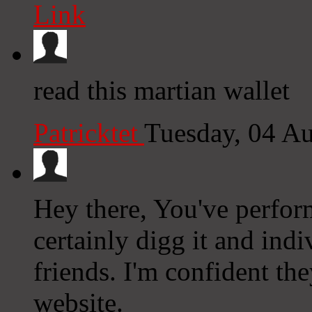
Link
read this martian wallet
Patricktet
Tuesday, 04 A
Hey there, You've perform
certainly digg it and in
friends. I'm confident the
website.