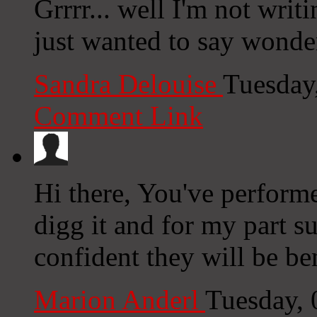
Grrrr... well I'm not writ
just wanted to say wonde
Sandra Delouise
Tuesday
Comment Link
Hi there, You've performed
digg it and for my part s
confident they will be ben
Marion Anderl
Tuesday,