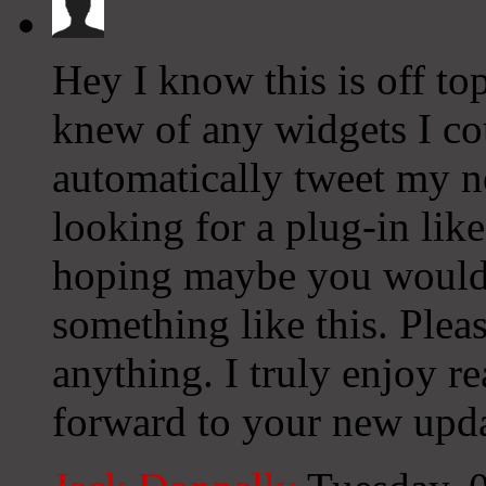
Hey I know this is off to
knew of any widgets I co
automatically tweet my ne
looking for a plug-in lik
hoping maybe you would
something like this. Plea
anything. I truly enjoy r
forward to your new upda