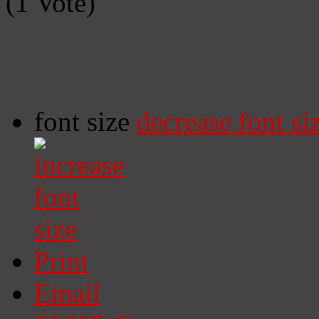
(1 Vote)
font size
decrease font si
Print
Email