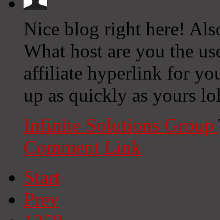
Nice blog right here! Als
What host are you the us
affiliate hyperlink for yo
up as quickly as yours lo
Infinite Solutions Group
Comment Link
Start
Prev