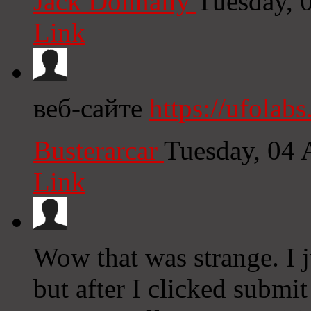
Jack Donnally
Tuesday, 
Link
веб-сайте
https://ufolabs
Busterarcar
Tuesday, 04 
Link
Wow that was strange. I 
but after I clicked subm