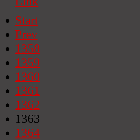
Link
Start
Prev
1358
1359
1360
1361
1362
1363
1364