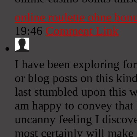
online roulette ohne bon
19:46
Comment Link
I have been exploring for 
or blog posts on this kind
last stumbled upon this w
am happy to convey that 
uncanny feeling I discove
most certainly will make s