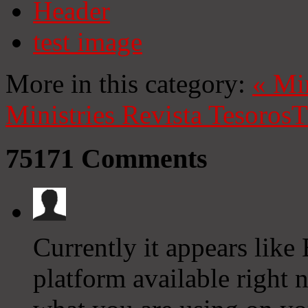
Header
test image
More in this category:
«
Mi
Ministries
Revista Tesoros
T
75171
Comments
Currently it appears like
platform available right n