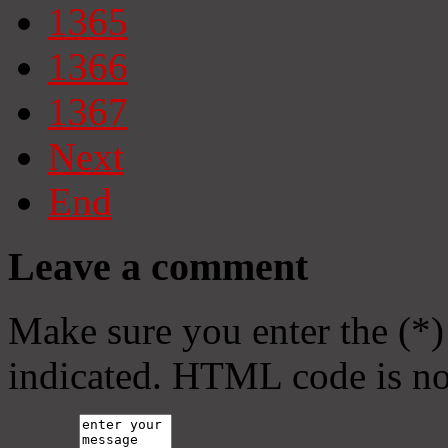
1365
1366
1367
Next
End
Leave a comment
Make sure you enter the (*)
indicated. HTML code is no