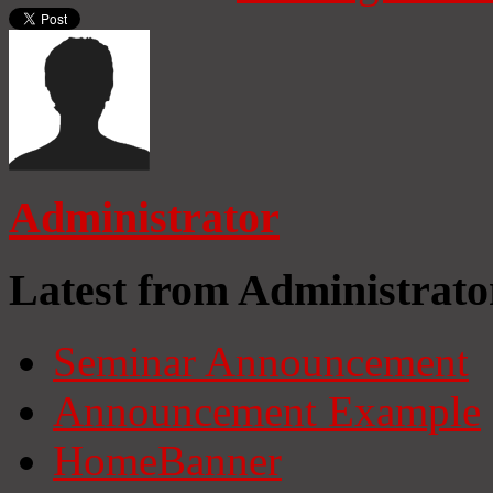
Administrator
Latest from Administrato
Seminar Announcement
Announcement Example
HomeBanner