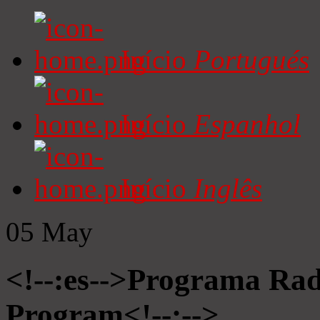
Início
Portugués
Início
Espanhol
Início
Inglês
05
May
<!--:es-->Programa Radi
Program<!--:-->