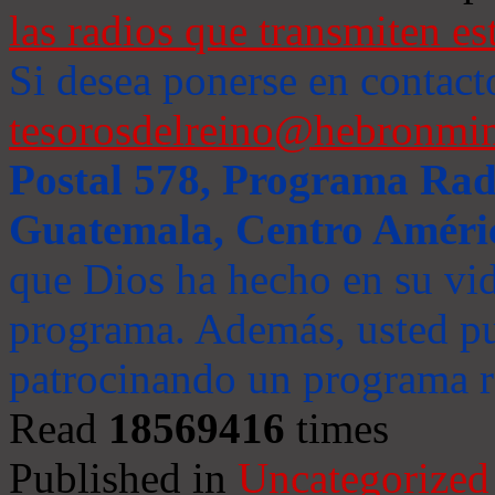
las radios que transmiten es
Si desea ponerse en contact
tesorosdelreino@hebronmin
Postal 578, Programa Radi
Guatemala, Centro Améri
que Dios ha hecho en su vida
programa. Además, usted pu
patrocinando un programa ra
Read
18569416
times
Published in
Uncategorized