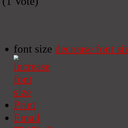
(1 Vote)
font size
decrease font si
Print
Email