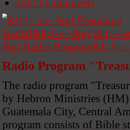
75171
Comments
Radio Program "Treasu
The radio program "Treasur
by Hebron Ministries (HM) 
Guatemala City, Central Ame
program consists of Bible s