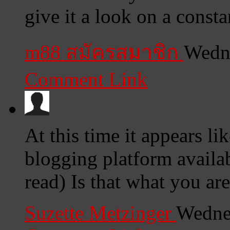
give it a look on a consta
m88 สมัครสมาชิก
Wedne
Comment Link
At this time it appears li
blogging platform availab
read) Is that what you ar
Suzette Metzinger
Wedne