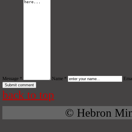
Message *
Name *
Emai
back to top
© Hebron Mini