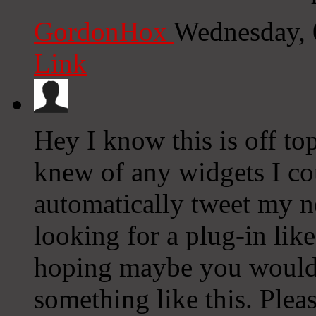
GordonHox
Wednesday, 
Link
Hey I know this is off to
knew of any widgets I co
automatically tweet my ne
looking for a plug-in lik
hoping maybe you would
something like this. Plea