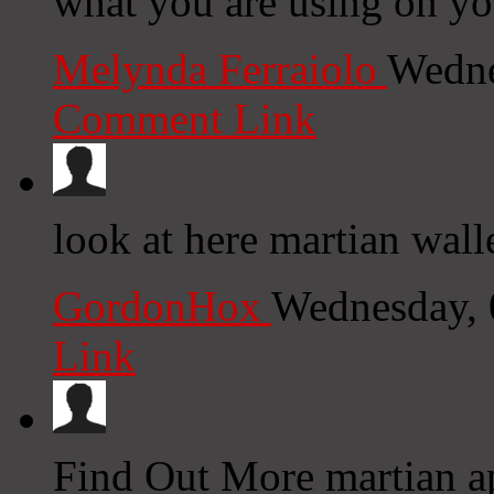
what you are using on yo
Melynda Ferraiolo
Wedne
Comment Link
look at here martian wall
GordonHox
Wednesday, 
Link
Find Out More martian ap