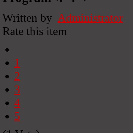
Written by
Administrator
Rate this item
1
2
3
4
5