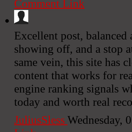
Comment Link
Excellent post, balanced
showing off, and a stop a
same vein, this site has c
content that works for rea
engine ranking signals wh
today and worth real rec
JuliusSless
Wednesday, 0