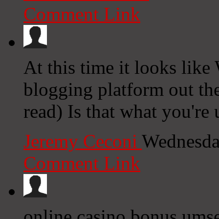
Comment Link
At this time it looks like
blogging platform out the
read) Is that what you're
Jeremy Ceconi
Wednesda
Comment Link
online casino bonus ums