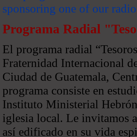
sponsoring one of our radio
Programa Radial "Teso
El programa radial “Tesoros
Fraternidad Internacional 
Ciudad de Guatemala, Centr
programa consiste en estudi
Instituto Ministerial Hebrón
iglesia local. Le invitamos
así edificado en su vida espi