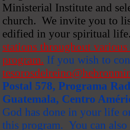
Ministerial Institute and se
church. We invite you to li
edified in your spiritual life
stations throughout various 
program.
If you wish to cont
tesorosdelreino@hebronmin
Postal 578, Programa Radi
Guatemala, Centro Améri
God has done in your life or
this program. You can also