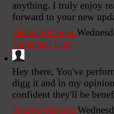
anything. I truly enjoy r
forward to your new upda
Delma Fitzmier
Wednesda
Comment Link
Hey there, You've performe
digg it and in my opinion
confident they'll be benef
Sharice Harstad
Wednesda