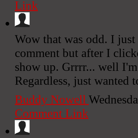
Link
Wow that was odd. I just
comment but after I clic
show up. Grrrr... well I'm
Regardless, just wanted t
Buddy Nowell
Wednesday
Comment Link