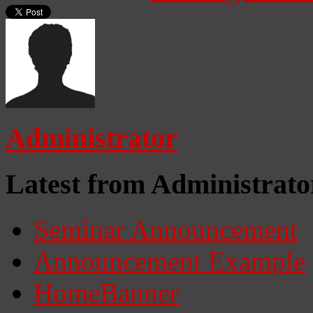
Administrator
Latest from Administrato
Seminar Announcement
Announcement Example
HomeBanner