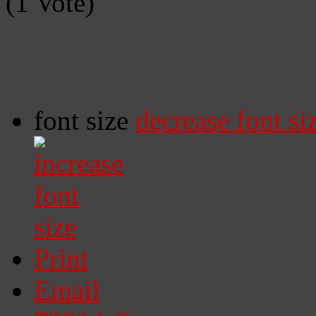
(1 Vote)
font size
decrease font si
Print
Email