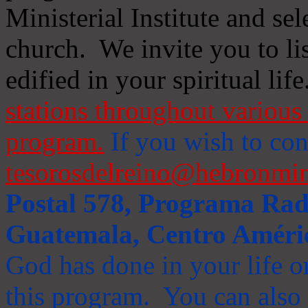
Ministerial Institute and se
church. We invite you to li
edified in your spiritual life
stations throughout various 
program.
If you wish to cont
tesorosdelreino@hebronmin
Postal 578, Programa Radi
Guatemala, Centro Améri
God has done in your life or
this program. You can also