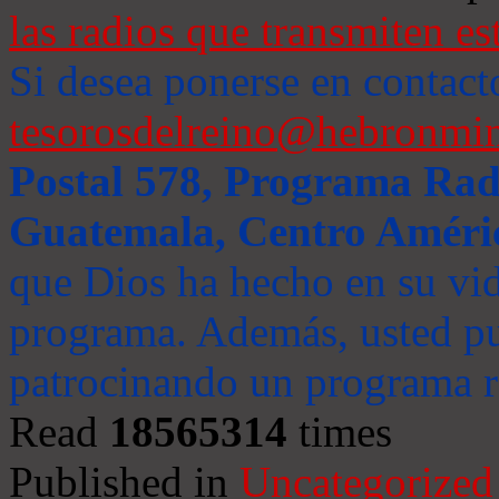
las radios que transmiten es
Si desea ponerse en contact
tesorosdelreino@hebronmin
Postal 578, Programa Radi
Guatemala, Centro Améri
que Dios ha hecho en su vida
programa. Además, usted pu
patrocinando un programa ra
Read
18565314
times
Published in
Uncategorized