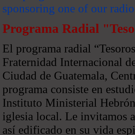
sponsoring one of our radio
Programa Radial "Teso
El programa radial “Tesoros
Fraternidad Internacional 
Ciudad de Guatemala, Centr
programa consiste en estudi
Instituto Ministerial Hebrón
iglesia local. Le invitamos
así edificado en su vida espi