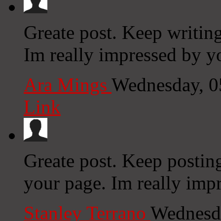
Greate post. Keep writing
Im really impressed by yo
Ara Mings
Wednesday, 0
Link
Greate post. Keep postin
your page. Im really impr
Stanley Terrano
Wednesda