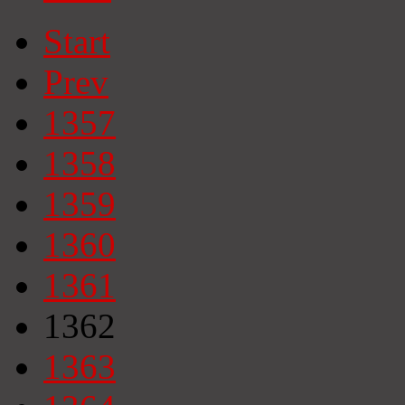
Start
Prev
1357
1358
1359
1360
1361
1362
1363