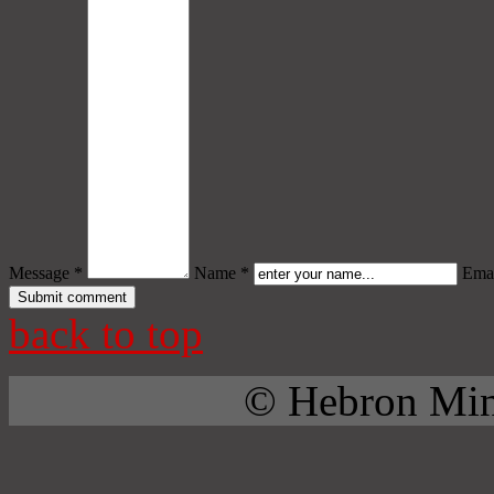
Message *
Name *
Emai
back to top
© Hebron Mini