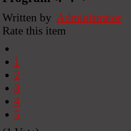
Written by
Administrator
Rate this item
1
2
3
4
5