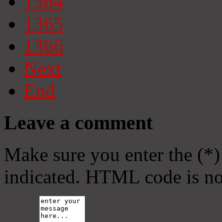
1364
1365
1366
Next
End
Leave a comment
Make sure you enter the (*)
indicated. HTML code is no