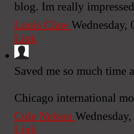
blog. Im really impressed
Louis Claw
Wednesday, 
Link
Saved me so much time a
Chicago international mo
Cole Nelson
Wednesday,
Link