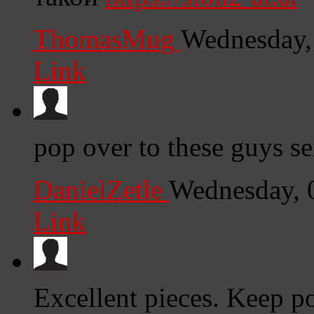
ThomasMug
Wednesday,
Link
pop over to these guys s
DanielZetle
Wednesday, 
Link
Excellent pieces. Keep p