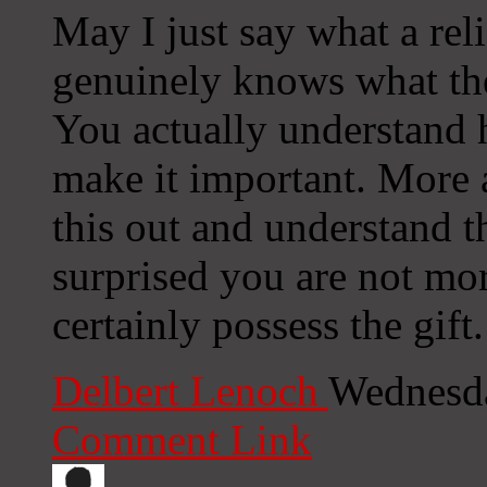
May I just say what a rel
genuinely knows what they
You actually understand h
make it important. More 
this out and understand th
surprised you are not mo
certainly possess the gift.
Delbert Lenoch
Wednesda
Comment Link