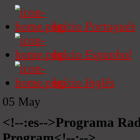
Início
Portugués
Início
Espanhol
Início
Inglês
05
May
<!--:es-->Programa Radi
Program<!--:-->