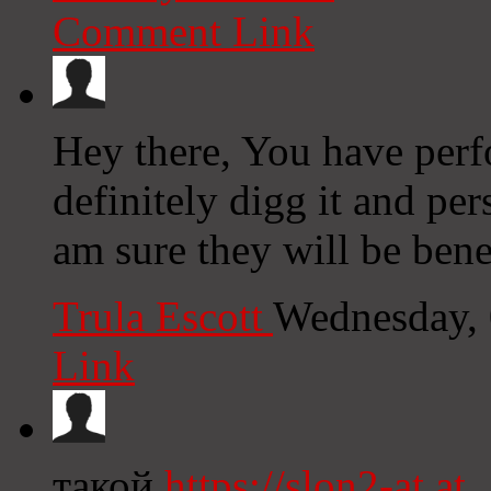
Comment Link
Hey there, You have perfo
definitely digg it and per
am sure they will be benef
Trula Escott
Wednesday, 
Link
такой
https://slon2-at.at