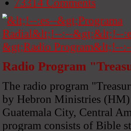
73314
Comments
Radio Program "Treasu
The radio program "Treasur
by Hebron Ministries (HM) 
Guatemala City, Central Ame
program consists of Bible s