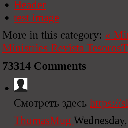
Header
test image
More in this category:
«
Mi
Ministries
Revista Tesoros
T
73314
Comments
Смотреть здесь
https://s
ThomasMug
Wednesday,