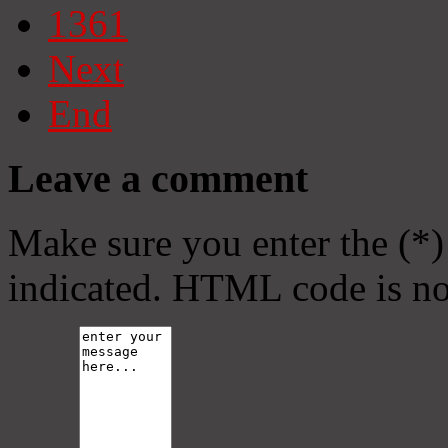
1361
Next
End
Leave a comment
Make sure you enter the (*)
indicated. HTML code is no