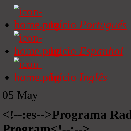
Início
Portugués
Início
Espanhol
Início
Inglês
05
May
<!--:es-->Programa Radi
Program<!--:-->