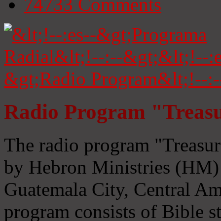
74733
Comments
Radio Program "Treasu
The radio program "Treasur
by Hebron Ministries (HM) 
Guatemala City, Central Ame
program consists of Bible s