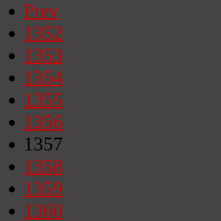
Prev
1352
1353
1354
1355
1356
1357
1358
1359
1360