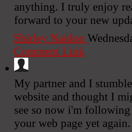
anything. I truly enjoy r
forward to your new upda
Shirley Naidoo
Wednesda
Comment Link
My partner and I stumble
website and thought I mig
see so now i'm following
your web page yet again.