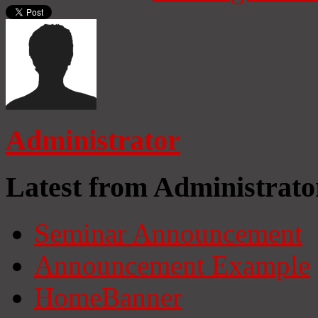
Administrator
Latest from Administrato
Seminar Announcement
Announcement Example
HomeBanner