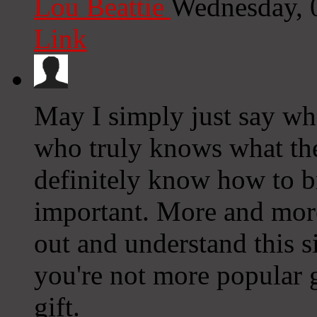
Lou Beattie
Wednesday, 
Link
May I simply just say wha
who truly knows what the
definitely know how to br
important. More and more
out and understand this s
you're not more popular g
gift.