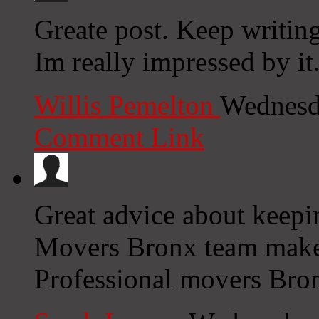
Greate post. Keep writing
Im really impressed by it
Willis Pemelton
Wednesd
Comment Link
Great advice about keepin
Movers Bronx team make
Professional movers Bron