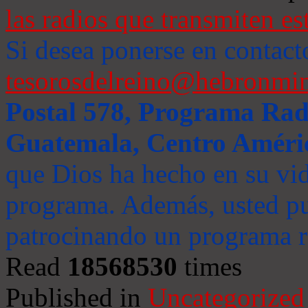
las radios que transmiten es
Si desea ponerse en contact
tesorosdelreino@hebronmin
Postal 578, Programa Radi
Guatemala, Centro Améri
que Dios ha hecho en su vida
programa. Además, usted pu
patrocinando un programa ra
Read
18568530
times
Published in
Uncategorized