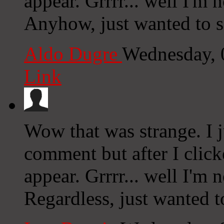
appear. Grrrr... well I'm n
Anyhow, just wanted to s
Aldo Dugre
Wednesday, 
Link
Wow that was strange. I 
comment but after I clic
appear. Grrrr... well I'm n
Regardless, just wanted t