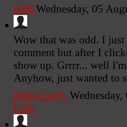
m88
Wednesday, 05 Aug
Wow that was odd. I just
comment but after I clic
show up. Grrrr... well I'm
Anyhow, just wanted to s
Miles Curly
Wednesday, 
Link