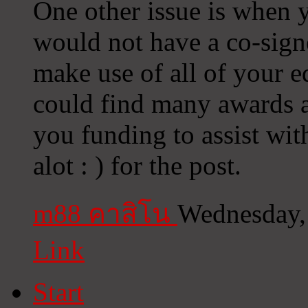
One other issue is when 
would not have a co-sign
make use of all of your 
could find many awards an
you funding to assist wit
alot : ) for the post.
m88 คาสิโน
Wednesday,
Link
Start