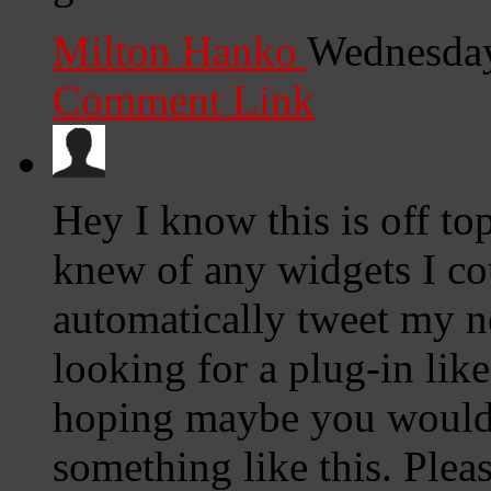
Milton Hanko
Wednesday
Comment Link
Hey I know this is off to
knew of any widgets I co
automatically tweet my ne
looking for a plug-in lik
hoping maybe you would
something like this. Plea