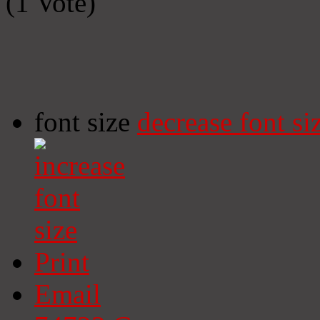
(1 Vote)
font size
decrease font si
Print
Email