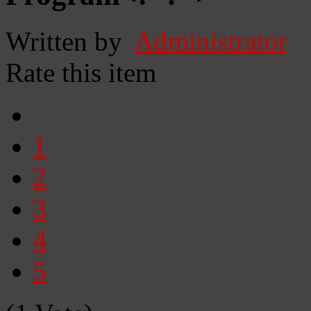
Written by
Administrator
Rate this item
1
2
3
4
5