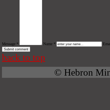
Message *
Name *
Emai
back to top
© Hebron Mini