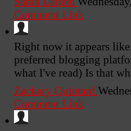
Sarah Larson
Wednesday,
Comment Link
Right now it appears like
preferred blogging platfo
what I've read) Is that w
Zachary Quintard
Wednes
Comment Link