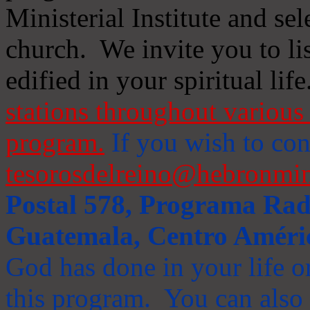
Ministerial Institute and se
church. We invite you to li
edified in your spiritual life
stations throughout various 
program.
If you wish to cont
tesorosdelreino@hebronmin
Postal 578, Programa Radi
Guatemala, Centro Améri
God has done in your life or
this program. You can also