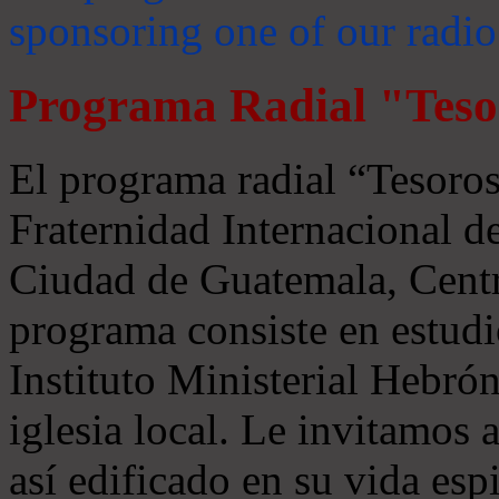
sponsoring one of our radio
Programa Radial "Teso
El programa radial “Tesoros
Fraternidad Internacional 
Ciudad de Guatemala, Centr
programa consiste en estudi
Instituto Ministerial Hebrón
iglesia local. Le invitamos
así edificado en su vida espi