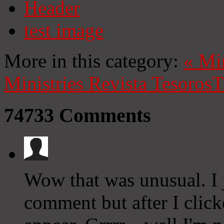
Header
test image
More in this category:
«
Mi
Ministries
Revista Tesoros
T
74733
Comments
Wow that was unusual. I j
comment but after I clic