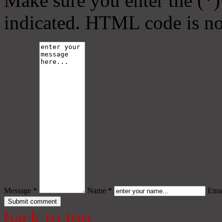
Make sure you enter the (*)
indicated. HTML code is no
Message *
Name *
Emai
back to top