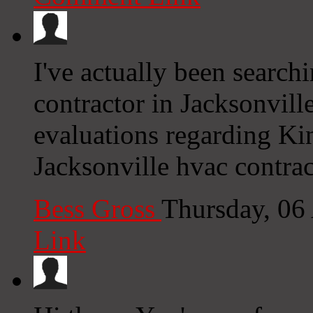
I've actually been searc
contractor in Jacksonvill
evaluations regarding Ki
Jacksonville hvac contra
Bess Gross
Thursday, 06
Link