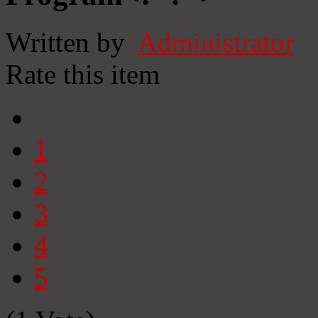
Written by
Administrator
Rate this item
1
2
3
4
5