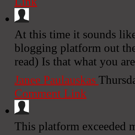
Link
At this time it sounds lik
blogging platform out the
read) Is that what you ar
Janee Paulauskas
Thursd
Comment Link
This platform exceeded m