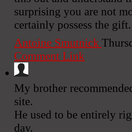
surprising you are not m
certainly possess the gift.
Antoine Smutnick
Thurs
Comment Link
My brother recommended 
site.
He used to be entirely ri
day.