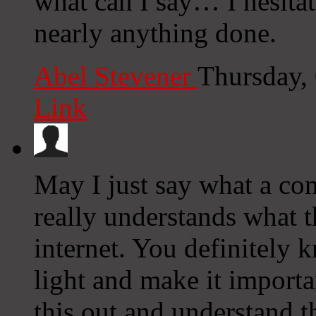
what can I say… I hesitat
nearly anything done.
Abel Stevener
Thursday,
Link
May I just say what a co
really understands what t
internet. You definitely 
light and make it import
this out and understand th