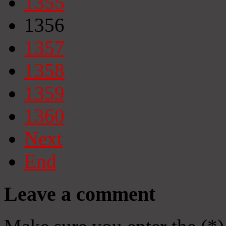
1355
1356
1357
1358
1359
1360
Next
End
Leave a comment