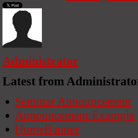
Administrator
Latest from Administrato
Seminar Announcement
Announcement Example
HomeBanner