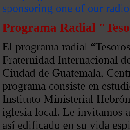
sponsoring one of our radio
Programa Radial "Teso
El programa radial “Tesoros
Fraternidad Internacional 
Ciudad de Guatemala, Centr
programa consiste en estudi
Instituto Ministerial Hebrón
iglesia local. Le invitamos
así edificado en su vida espi