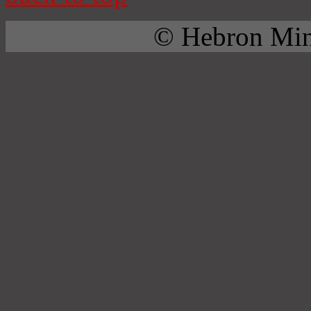
© Hebron Mini