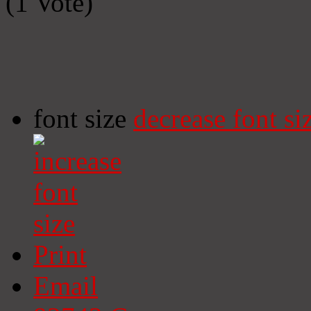
(1 Vote)
font size
decrease font si
Print
Email