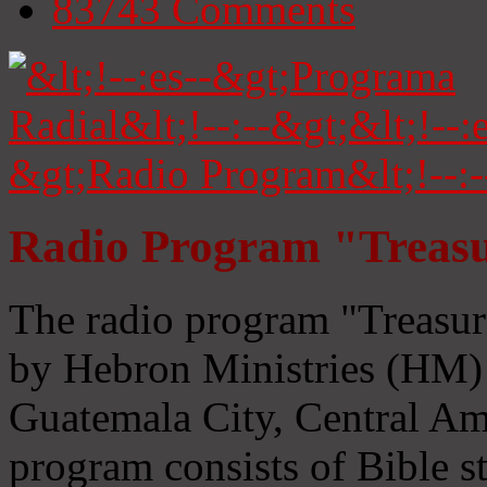
83743
Comments
Radio Program "Treasu
The radio program "Treasur
by Hebron Ministries (HM) 
Guatemala City, Central Ame
program consists of Bible s