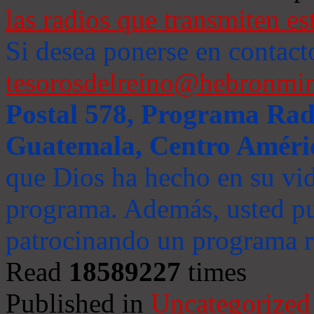
las radios que transmiten es
Si desea ponerse en contact
tesorosdelreino@hebronmin
Postal 578, Programa Radi
Guatemala, Centro Améri
que Dios ha hecho en su vida
programa. Además, usted pu
patrocinando un programa ra
Read
18589227
times
Published in
Uncategorized