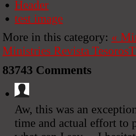
Header
test image
More in this category:
«
Mi
Ministries
Revista Tesoros
T
83743
Comments
Aw, this was an exceptio
time and actual effort to