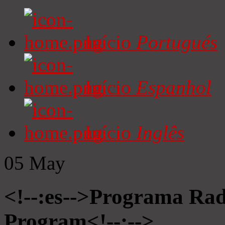
Início
Portugués
Início
Espanhol
Início
Inglês
05
May
<!--:es-->Programa Radi
Program<!--:-->