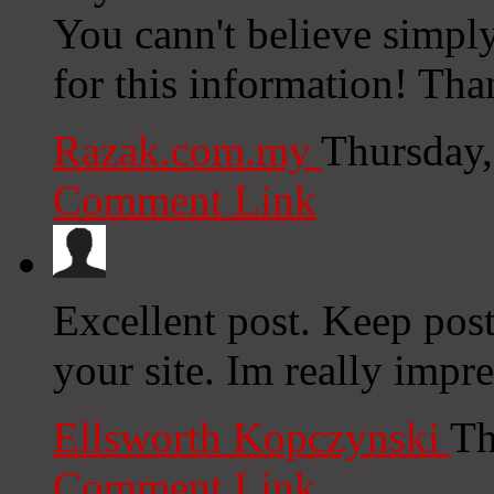
You cann't believe simpl
for this information! Th
Razak.com.my
Thursday,
Comment Link
Excellent post. Keep pos
your site. Im really impr
Ellsworth Kopczynski
Th
Comment Link