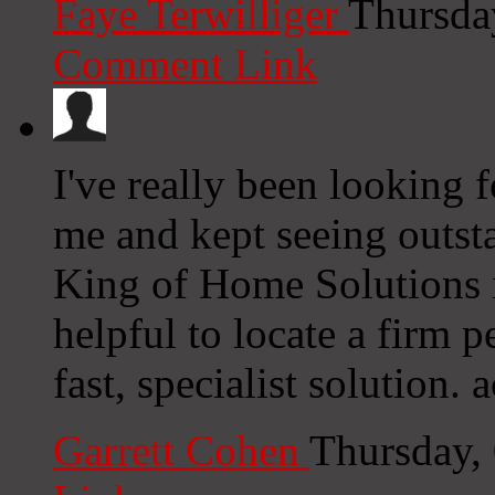
Faye Terwilliger
Thursda
Comment Link
I've really been looking 
me and kept seeing outst
King of Home Solutions in
helpful to locate a firm p
fast, specialist solution. a
Garrett Cohen
Thursday,