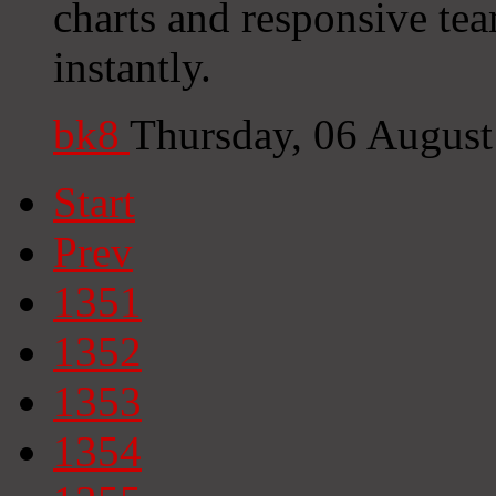
charts and responsive tea
instantly.
bk8
Thursday, 06 Augus
Start
Prev
1351
1352
1353
1354