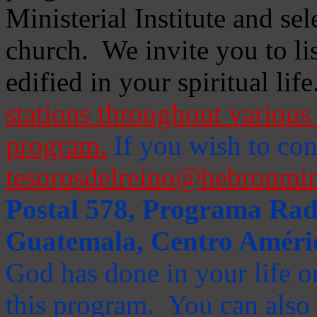
Ministerial Institute and se
church. We invite you to li
edified in your spiritual life
stations throughout various 
program.
If you wish to cont
tesorosdelreino@hebronmin
Postal 578, Programa Radi
Guatemala, Centro Améri
God has done in your life or
this program. You can also