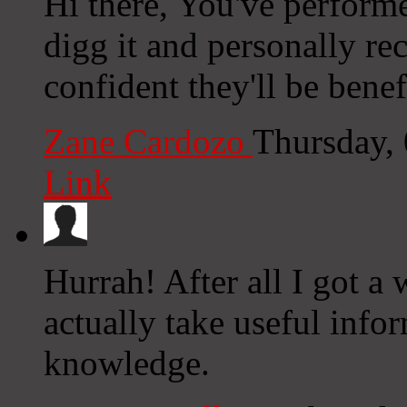
Hi there, You've performed
digg it and personally r
confident they'll be benef
Zane Cardozo
Thursday,
Link
Hurrah! After all I got a
actually take useful inf
knowledge.