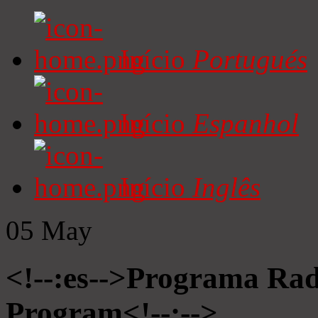
Início
Portugués
Início
Espanhol
Início
Inglês
05
May
<!--:es-->Programa Radi
Program<!--:-->