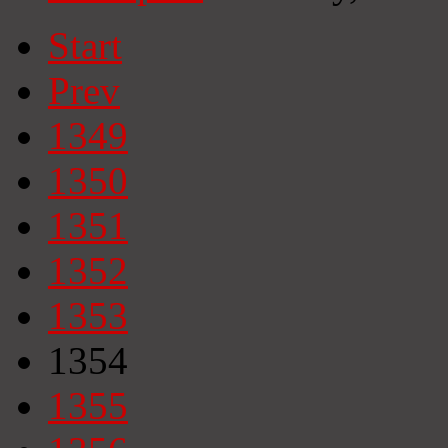
Start
Prev
1349
1350
1351
1352
1353
1354
1355