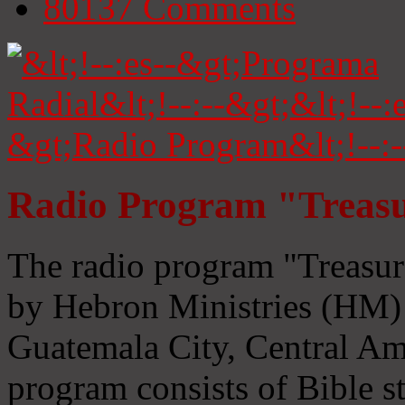
80137
Comments
Radio Program "Treasu
The radio program "Treasur
by Hebron Ministries (HM) 
Guatemala City, Central Ame
program consists of Bible s