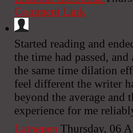
Comment Link
Started reading and ended
the time had passed, and 
the same time dilation ef
feel different the writer
beyond the average and th
experience for me reliabl
Lainepen
Thursday, 06 