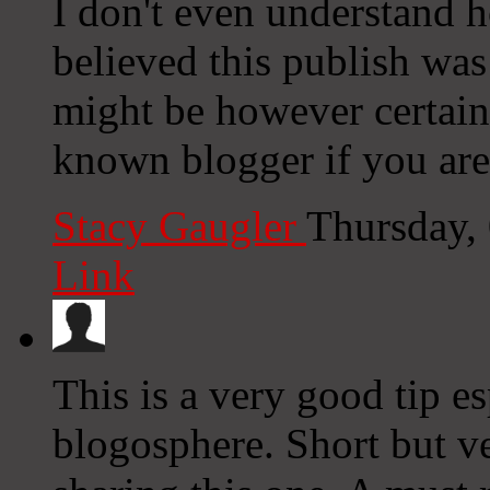
I don't even understand h
believed this publish wa
might be however certain
known blogger if you aren
Stacy Gaugler
Thursday,
Link
This is a very good tip es
blogosphere. Short but v