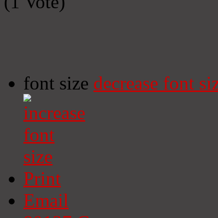
(1 Vote)
font size
decrease font si
Print
Email