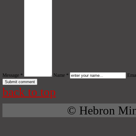
Message *
Name *
Emai
back to top
© Hebron Mini