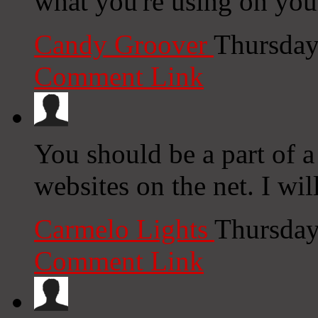
what you're using on you
Candy Groover
Thursday
Comment Link
You should be a part of a 
websites on the net. I wi
Carmelo Lights
Thursday
Comment Link