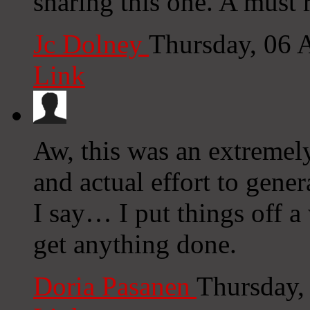
sharing this one. A must r
Jc Dolney
Thursday, 06 
Link
Aw, this was an extremel
and actual effort to gene
I say… I put things off 
get anything done.
Doria Pasanen
Thursday,