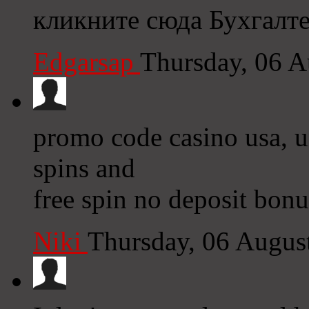
кликните сюда Бухгалт
Edgarsap
Thursday, 06 
promo code casino usa, un
spins and
free spin no deposit bonu
Niki
Thursday, 06 Augus