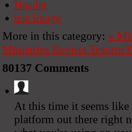
Header
test image
More in this category:
«
Mi
Ministries
Revista Tesoros
T
80137
Comments
At this time it seems lik
platform out there right n