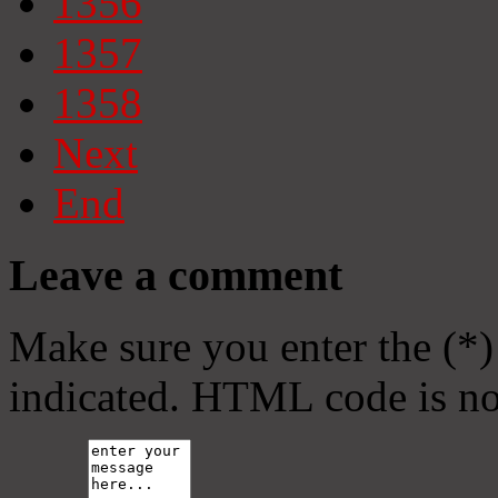
1356
1357
1358
Next
End
Leave a comment
Make sure you enter the (*)
indicated. HTML code is no