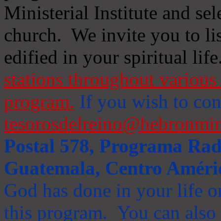
Ministerial Institute and se
church. We invite you to li
edified in your spiritual life
stations throughout various 
program.
If you wish to cont
tesorosdelreino@hebronmin
Postal 578, Programa Radi
Guatemala, Centro Améri
God has done in your life or
this program. You can also