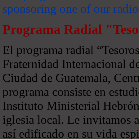
sponsoring one of our radio
Programa Radial "Teso
El programa radial “Tesoros
Fraternidad Internacional 
Ciudad de Guatemala, Centr
programa consiste en estudi
Instituto Ministerial Hebrón
iglesia local. Le invitamos
así edificado en su vida espi