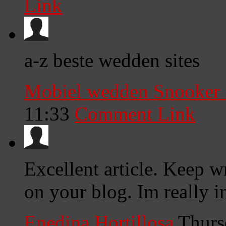
Link
a-z beste wedden sites
Mobiel wedden Snooker
11:33
Comment Link
Excellent article. Keep w
on your blog. Im really 
Enedina Hortillosa
Thurs