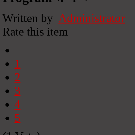
Written by
Administrator
Rate this item
1
2
3
4
5