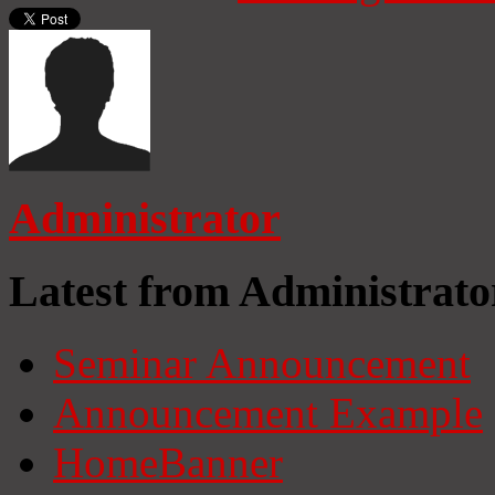
Administrator
Latest from Administrato
Seminar Announcement
Announcement Example
HomeBanner