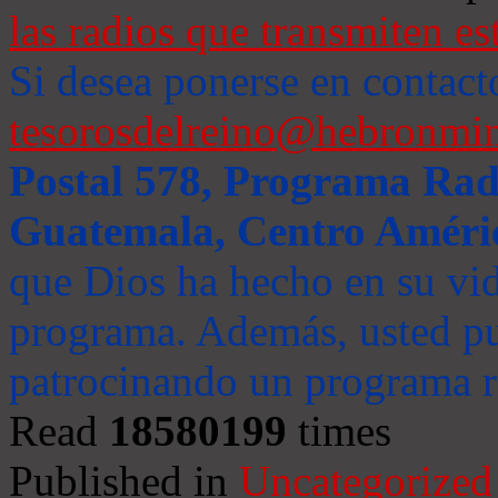
las radios que transmiten es
Si desea ponerse en contact
tesorosdelreino@hebronmin
Postal 578, Programa Radi
Guatemala, Centro Améri
que Dios ha hecho en su vida
programa. Además, usted pu
patrocinando un programa ra
Read
18580199
times
Published in
Uncategorized