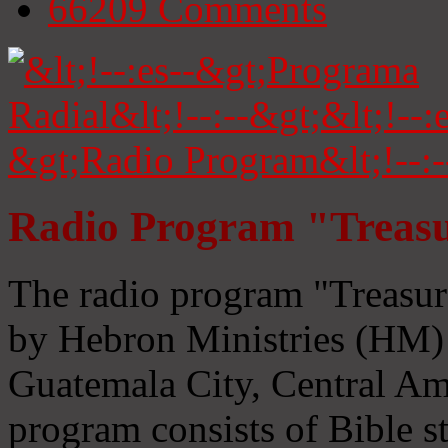
66209
Comments
Radio Program "Treasu
The radio program "Treasur
by Hebron Ministries (HM) 
Guatemala City, Central Ame
program consists of Bible s