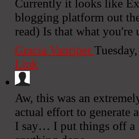
Currently it looks like E
blogging platform out the
read) Is that what you're
Gracia Vanriper
Tuesday,
Link
Aw, this was an extremel
actual effort to generate
I say… I put things off a