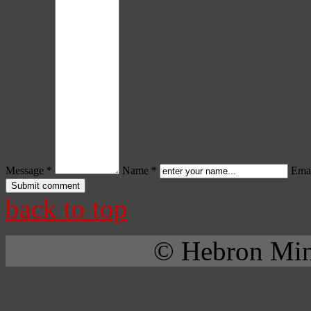
Message *
Name *
Emai
back to top
© Hebron Mini