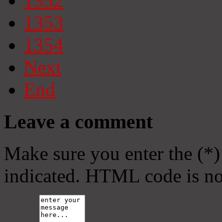
1352
1353
1354
Next
End
Leave a comment
Make sure you enter the (*)
indicated. HTML code is no