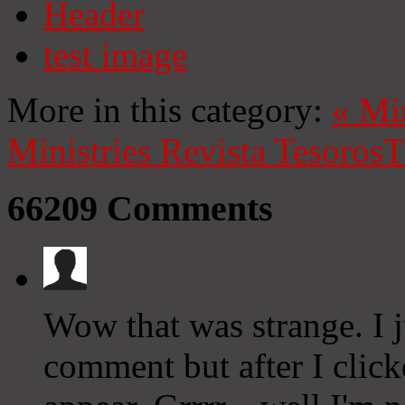
Header
test image
More in this category:
«
Mi
Ministries
Revista Tesoros
T
66209
Comments
Wow that was strange. I 
comment but after I clic