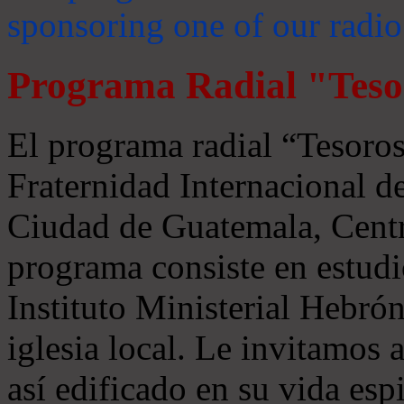
sponsoring one of our radio
Programa Radial "Teso
El programa radial “Tesoros
Fraternidad Internacional 
Ciudad de Guatemala, Centr
programa consiste en estudi
Instituto Ministerial Hebrón
iglesia local. Le invitamos
así edificado en su vida espi