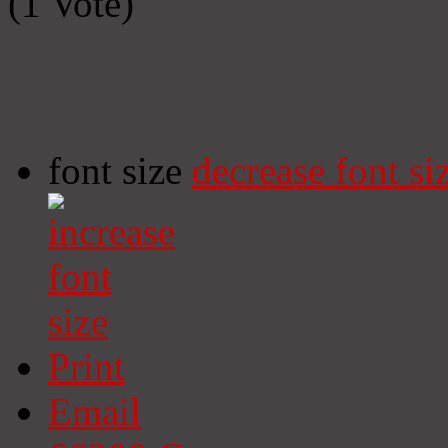
(1 Vote)
font size
decrease font si
Print
Email