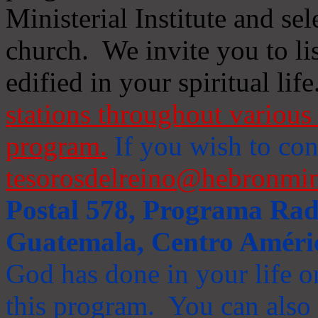
Ministerial Institute and se
church. We invite you to li
edified in your spiritual life
stations throughout various 
program.
If you wish to cont
tesorosdelreino@hebronmin
Postal 578, Programa Radi
Guatemala, Centro Améri
God has done in your life or
this program. You can also