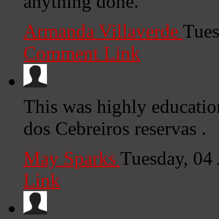
anything done.
Armanda Villaverde
Tues
Comment Link
This was highly educatio
dos Cebreiros reservas .
May Sparks
Tuesday, 04
Link