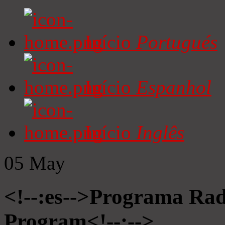
Início
Portugués
Início
Espanhol
Início
Inglês
05
May
<!--:es-->Programa Radi
Program<!--:-->