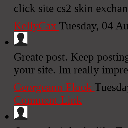
click site cs2 skin excha
KellyCax
Tuesday, 04 A
Greate post. Keep postin
your site. Im really impr
Georgeann Flook
Tuesda
Comment Link