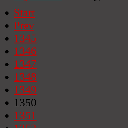
Start
Prev
1345
1346
1347
1348
1349
1350
1351