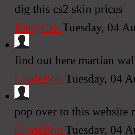
dig this cs2 skin prices
KellyCax
Tuesday, 04 A
find out here martian wa
ClydeBob
Tuesday, 04 A
pop over to this website 
ClydeBob
Tuesday, 04 A