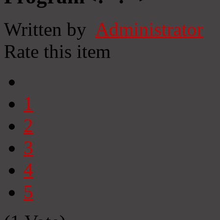
Written by
Administrator
Rate this item
1
2
3
4
5