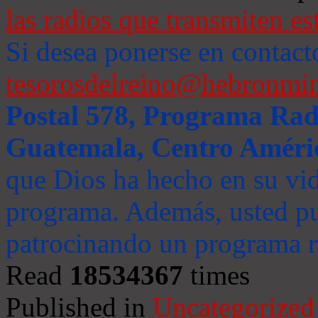
las radios que transmiten es
Si desea ponerse en contact
tesorosdelreino@hebronmin
Postal 578, Programa Radi
Guatemala, Centro Améri
que Dios ha hecho en su vida
programa. Además, usted pu
patrocinando un programa ra
Read
18534367
times
Published in
Uncategorized