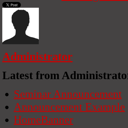
Administrator
Latest from Administrato
Seminar Announcement
Announcement Example
HomeBanner