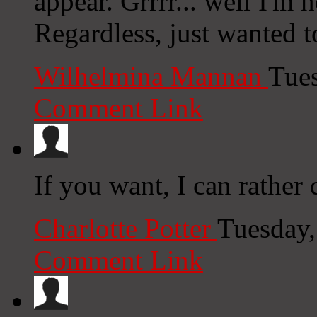
appear. Grrrr... well I'm n
Regardless, just wanted 
Wilhelmina Mannan
Tue
Comment Link
If you want, I can rather
Charlotte Potter
Tuesday,
Comment Link