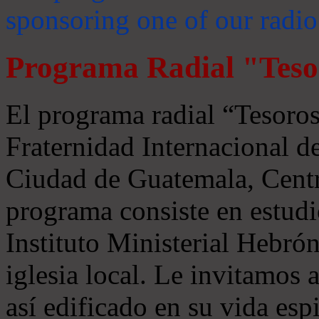
sponsoring one of our radio
Programa Radial "Teso
El programa radial “Tesoros
Fraternidad Internacional 
Ciudad de Guatemala, Centr
programa consiste en estudi
Instituto Ministerial Hebrón
iglesia local. Le invitamos
así edificado en su vida espi