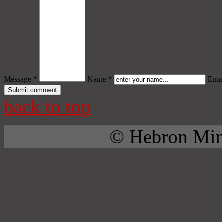
Message *
Name *
Emai
back to top
© Hebron Mini