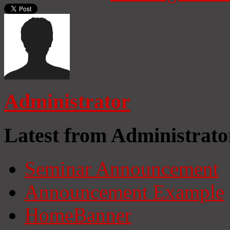
Administrator
Latest from Administrato
Seminar Announcement
Announcement Example
HomeBanner