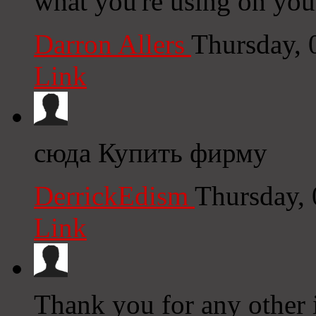
what you're using on you
Darron Allers
Thursday, 
Link
сюда Купить фирму
DerrickEdism
Thursday,
Link
Thank you for any other 