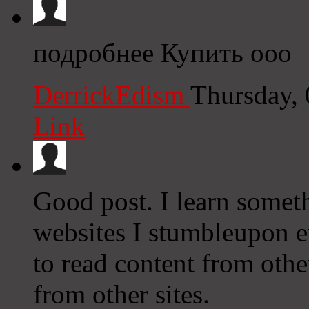
подробнее Купить ооо
DerrickEdism
Thursday,
Link
Good post. I learn somet
websites I stumbleupon ev
to read content from othe
from other sites.