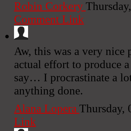
Robin Corkery
Thursday
Comment Link
Aw, this was a very nice 
actual effort to produce 
say… I procrastinate a lo
anything done.
Alana Lopera
Thursday, 
Link