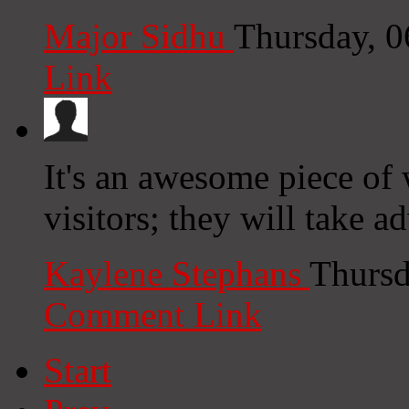
Major Sidhu
Thursday, 
Link
It's an awesome piece of w
visitors; they will take a
Kaylene Stephans
Thursd
Comment Link
Start