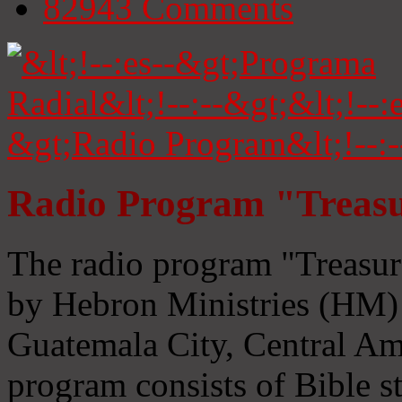
82943
Comments
Radio Program "Treasu
The radio program "Treasur
by Hebron Ministries (HM) 
Guatemala City, Central Ame
program consists of Bible s