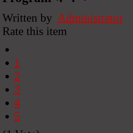
Written by
Administrator
Rate this item
1
2
3
4
5