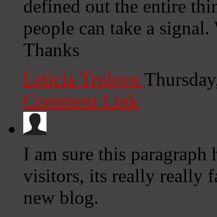
defined out the entire thi
people can take a signal. 
Thanks
Leticia Trulove
Thursday
Comment Link
I am sure this paragraph h
visitors, its really really
new blog.