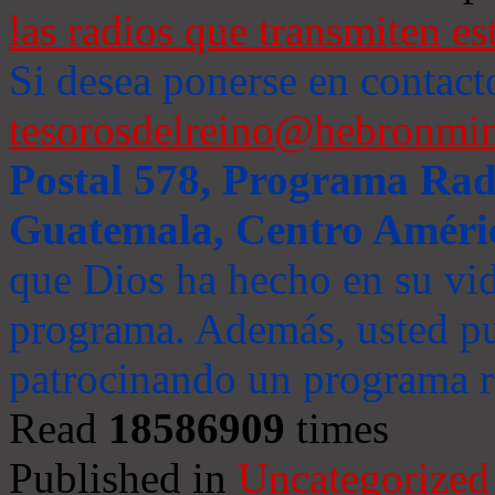
las radios que transmiten es
Si desea ponerse en contact
tesorosdelreino@hebronmin
Postal 578, Programa Radi
Guatemala, Centro Améri
que Dios ha hecho en su vida
programa. Además, usted pu
patrocinando un programa ra
Read
18586909
times
Published in
Uncategorized