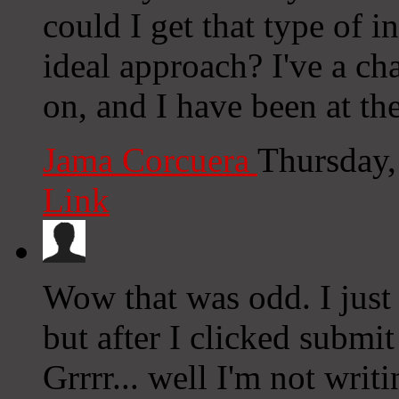
could I get that type of i
ideal approach? I've a ch
on, and I have been at th
Jama Corcuera
Thursday,
Link
Wow that was odd. I just
but after I clicked submi
Grrrr... well I'm not writ