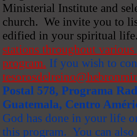
Ministerial Institute and se
church. We invite you to li
edified in your spiritual life
stations throughout various 
program.
If you wish to cont
tesorosdelreino@hebronmin
Postal 578, Programa Radi
Guatemala, Centro Améri
God has done in your life or
this program. You can also