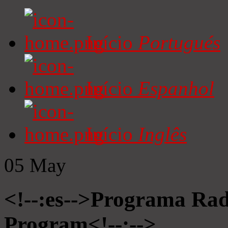
Início
Portugués
Início
Espanhol
Início
Inglês
05
May
<!--:es-->Programa Radi
Program<!--:-->