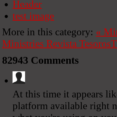
Header
test image
More in this category:
«
Mi
Ministries
Revista Tesoros
T
82943
Comments
At this time it appears l
platform available right n