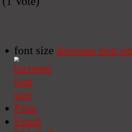
(1 Vote)
font size
decrease font si
Print
Email