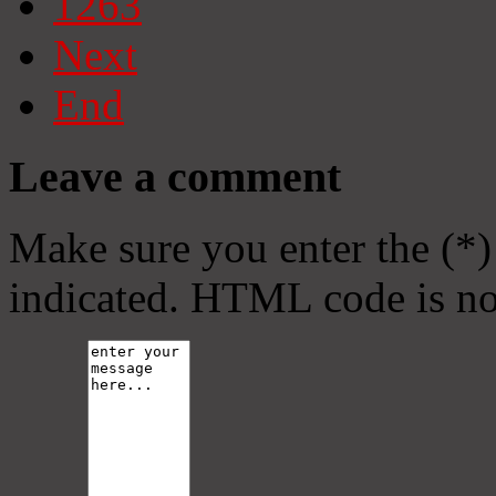
1263
Next
End
Leave a comment
Make sure you enter the (*)
indicated. HTML code is no