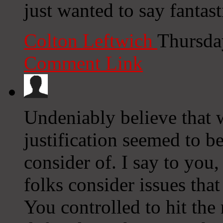
just wanted to say fantast
Colton Leftwich
Thursda
Comment Link
Undeniably believe that 
justification seemed to be
consider of. I say to you,
folks consider issues that
You controlled to hit the