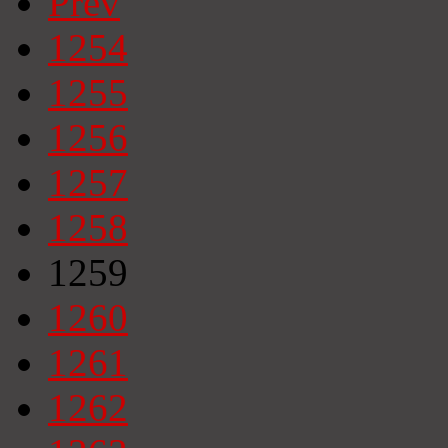
Prev
1254
1255
1256
1257
1258
1259
1260
1261
1262