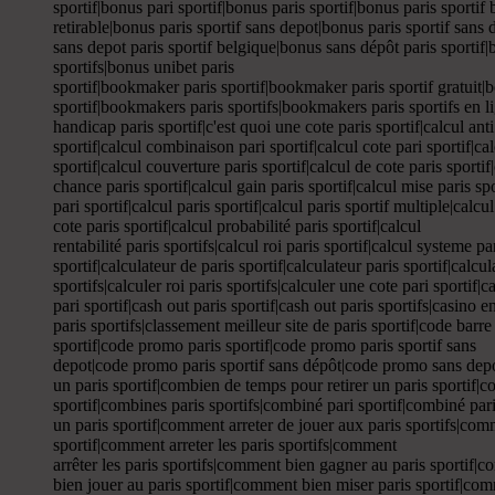
sportif|bonus pari sportif|bonus paris sportif|bonus paris sportif 
retirable|bonus paris sportif sans depot|bonus paris sportif sans
sans depot paris sportif belgique|bonus sans dépôt paris sportif|bo
sportifs|bonus unibet paris
sportif|bookmaker paris sportif|bookmaker paris sportif gratuit
sportif|bookmakers paris sportifs|bookmakers paris sportifs en lig
handicap paris sportif|c'est quoi une cote paris sportif|calcul anti
sportif|calcul combinaison pari sportif|calcul cote pari sportif|cal
sportif|calcul couverture paris sportif|calcul de cote paris sportif
chance paris sportif|calcul gain paris sportif|calcul mise paris spo
pari sportif|calcul paris sportif|calcul paris sportif multiple|calc
cote paris sportif|calcul probabilité paris sportif|calcul
rentabilité paris sportifs|calcul roi paris sportif|calcul systeme pa
sportif|calculateur de paris sportif|calculateur paris sportif|calcul
sportifs|calculer roi paris sportifs|calculer une cote pari sportif|
pari sportif|cash out paris sportif|cash out paris sportifs|casino 
paris sportifs|classement meilleur site de paris sportif|code barr
sportif|code promo paris sportif|code promo paris sportif sans
depot|code promo paris sportif sans dépôt|code promo sans depot
un paris sportif|combien de temps pour retirer un paris sportif|
sportif|combines paris sportifs|combiné pari sportif|combiné par
un paris sportif|comment arreter de jouer aux paris sportifs|comm
sportif|comment arreter les paris sportifs|comment
arrêter les paris sportifs|comment bien gagner au paris sportif|
bien jouer au paris sportif|comment bien miser paris sportif|co