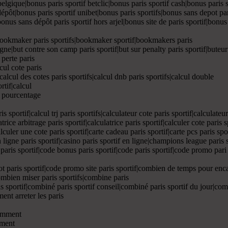
belgique|bonus paris sportif betclic|bonus paris sportif cash|bonus paris s
 dépôt|bonus paris sportif unibet|bonus paris sportifs|bonus sans depot pa
nus sans dépôt paris sportif hors arjel|bonus site de paris sportif|bonus s
|bookmaker paris sportifs|bookmaker sportif|bookmakers paris
ne|but contre son camp paris sportif|but sur penalty paris sportif|buteur 
 perte paris
cul cote paris
|calcul des cotes paris sportifs|calcul dnb paris sportifs|calcul double
rtif|calcul
ul pourcentage
ris sportif|calcul trj paris sportifs|calculateur cote paris sportif|calculate
atrice arbitrage paris sportif|calculatrice paris sportif|calculer cote paris 
calculer une cote paris sportif|carte cadeau paris sportif|carte pcs paris sp
en ligne paris sportif|casino paris sportif en ligne|champions league paris 
e paris sportif|code bonus paris sportif|code paris sportif|code promo pari
 paris sportif|code promo site paris sportif|combien de temps pour enca
combien miser paris sportifs|combine paris
is sportif|combiné paris sportif conseil|combiné paris sportif du jour|co
ent arreter les paris
comment
mment