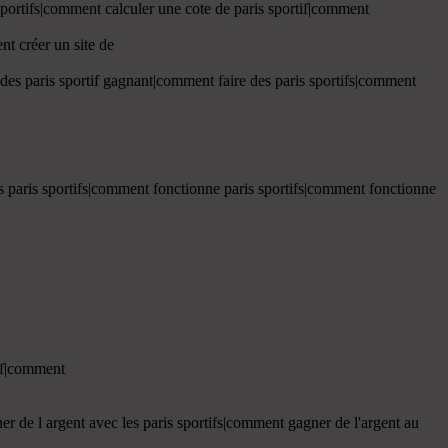
 sportifs|comment calculer une cote de paris sportif|comment
nt créer un site de
 des paris sportif gagnant|comment faire des paris sportifs|comment
es paris sportifs|comment fonctionne paris sportifs|comment fonctionne
tif|comment
r de l argent avec les paris sportifs|comment gagner de l'argent au