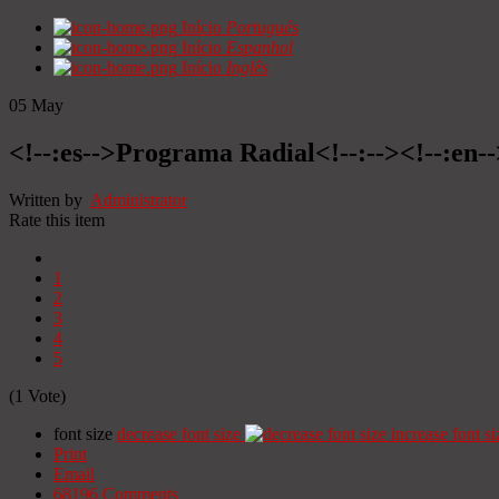
Início
Portugués
Início
Espanhol
Início
Inglês
05
May
<!--:es-->Programa Radial<!--:--><!--:en
Written by
Administrator
Rate this item
1
2
3
4
5
(1 Vote)
font size
decrease font size
increase font si
Print
Email
68196
Comments