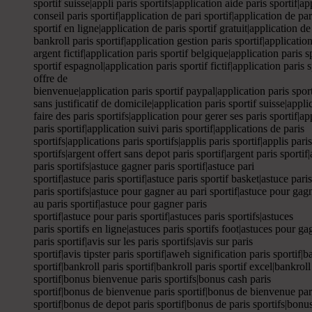
sportif suisse|appli paris sportifs|application aide paris sportif|a
conseil paris sportif|application de pari sportif|application de par
sportif en ligne|application de paris sportif gratuit|application de
bankroll paris sportif|application gestion paris sportif|application
argent fictif|application paris sportif belgique|application paris 
sportif espagnol|application paris sportif fictif|application paris 
offre de
bienvenue|application paris sportif paypal|application paris sport
sans justificatif de domicile|application paris sportif suisse|appli
faire des paris sportifs|application pour gerer ses paris sportif|ap
paris sportif|application suivi paris sportif|applications de paris
sportifs|applications paris sportifs|applis paris sportif|applis pari
sportifs|argent offert sans depot paris sportif|argent paris sportif|
paris sportifs|astuce gagner paris sportif|astuce pari
sportif|astuce paris sportif|astuce paris sportif basket|astuce pari
paris sportifs|astuce pour gagner au pari sportif|astuce pour gag
au paris sportif|astuce pour gagner paris
sportif|astuce pour paris sportif|astuces paris sportifs|astuces
paris sportifs en ligne|astuces paris sportifs foot|astuces pour gagn
paris sportif|avis sur les paris sportifs|avis sur paris
sportif|avis tipster paris sportif|aweh signification paris sporti
sportif|bankroll paris sportif|bankroll paris sportif excel|bankrol
sportif|bonus bienvenue paris sportifs|bonus cash paris
sportif|bonus de bienvenue paris sportif|bonus de bienvenue par
sportif|bonus de depot paris sportif|bonus de paris sportifs|bonus