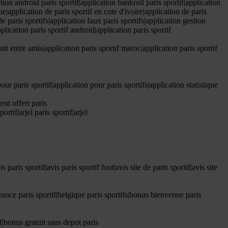
ation android paris sportif|application bankroll paris sportif|application
que|application de paris sportif en cote d'ivoire|application de paris
 de paris sportifs|application faux paris sportifs|application gestion
pplication paris sportif android|application paris sportif
atuit entre amis|application paris sportif maroc|application paris sportif
pour paris sportif|application pour paris sportifs|application statistique
gent offert paris
rtif|arjel paris sportif|arjel
 paris sportif|avis paris sportif foot|avis site de paris sportif|avis site
e france paris sportif|belgique paris sportifs|bonus bienvenue paris
if|bonus gratuit sans depot paris