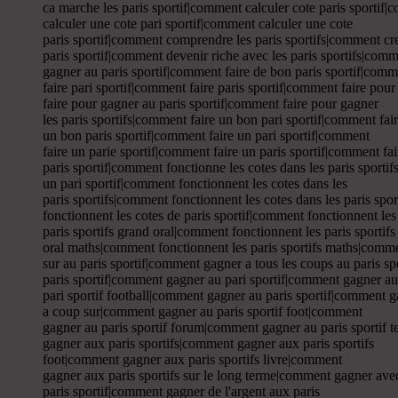
ca marche les paris sportif|comment calculer cote paris sportif|
calculer une cote pari sportif|comment calculer une cote
paris sportif|comment comprendre les paris sportifs|comment cre
paris sportif|comment devenir riche avec les paris sportifs|comm
gagner au paris sportif|comment faire de bon paris sportif|comme
faire pari sportif|comment faire paris sportif|comment faire pour
faire pour gagner au paris sportif|comment faire pour gagner
les paris sportifs|comment faire un bon pari sportif|comment fai
un bon paris sportif|comment faire un pari sportif|comment
faire un parie sportif|comment faire un paris sportif|comment fa
paris sportif|comment fonctionne les cotes dans les paris sport
un pari sportif|comment fonctionnent les cotes dans les
paris sportifs|comment fonctionnent les cotes dans les paris spo
fonctionnent les cotes de paris sportif|comment fonctionnent les
paris sportifs grand oral|comment fonctionnent les paris sportif
oral maths|comment fonctionnent les paris sportifs maths|comm
sur au paris sportif|comment gagner a tous les coups au paris s
paris sportif|comment gagner au pari sportif|comment gagner au
pari sportif football|comment gagner au paris sportif|comment ga
a coup sur|comment gagner au paris sportif foot|comment
gagner au paris sportif forum|comment gagner au paris sportif 
gagner aux paris sportifs|comment gagner aux paris sportifs
foot|comment gagner aux paris sportifs livre|comment
gagner aux paris sportifs sur le long terme|comment gagner avec
paris sportif|comment gagner de l'argent aux paris