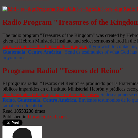
Radio Program "Treasures of the Kingdo
The radio program "Treasures of the Kingdom" was created by Hebron 
given at Hebron Ministerial Institute and select sermons shared in the l
various countries that transmit this program.
If you wish to contact us,
Guatemala, Centro América
. Send us testimonies of what God has d
in your area.
Programa Radial "Tesoros del Reino"
El programa radial “Tesoros del Reino” es producido por la Fraterni
bíblicos impartidos en el Instituto Ministerial Hebrón y prédicas escog
que transmiten este programa en diferentes países.
Si desea ponerse e
Reino, Guatemala, Centro América
.
Envíenos testimonios de lo que
radial en su localidad.
Read
18553238
times
Published in
Uncategorized pages