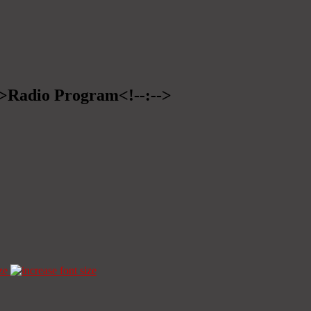
-->Radio Program<!--:-->
ze