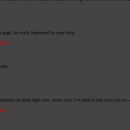
r page. Im really impressed by your blog.
Link
iable.
platform out there right now. (from what I've read) Is that what you are
ink