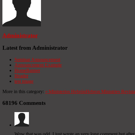
Administrator
Latest from Administrator
Seminar Announcement
Announcement Example
HomeBanner
Header
test image
More in this category:
«
Ministerios Hebrón
Hebron Ministries
Revist
68196
Comments
Wow that was odd. I just wrote an very long comment but after I