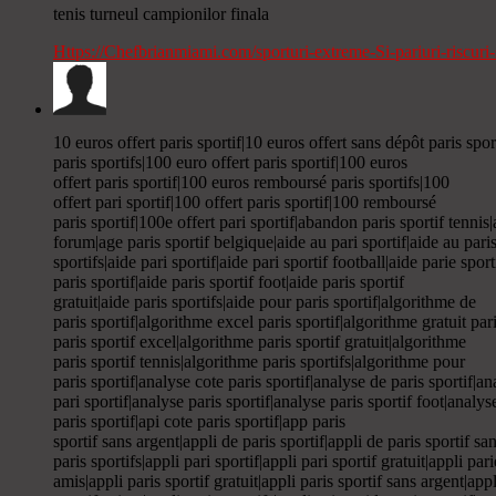
tenis turneul campionilor finala
Https://Chefbrianmiami.com/sporturi-extreme-Si-pariuri-riscur
10 euros offert paris sportif|10 euros offert sans dépôt paris spor
paris sportifs|100 euro offert paris sportif|100 euros
offert paris sportif|100 euros remboursé paris sportifs|100
offert pari sportif|100 offert paris sportif|100 remboursé
paris sportif|100e offert pari sportif|abandon paris sportif tennis
forum|age paris sportif belgique|aide au pari sportif|aide au paris
sportifs|aide pari sportif|aide pari sportif football|aide parie sport
paris sportif|aide paris sportif foot|aide paris sportif
gratuit|aide paris sportifs|aide pour paris sportif|algorithme de
paris sportif|algorithme excel paris sportif|algorithme gratuit par
paris sportif excel|algorithme paris sportif gratuit|algorithme
paris sportif tennis|algorithme paris sportifs|algorithme pour
paris sportif|analyse cote paris sportif|analyse de paris sportif|a
pari sportif|analyse paris sportif|analyse paris sportif foot|analys
paris sportif|api cote paris sportif|app paris
sportif sans argent|appli de paris sportif|appli de paris sportif sa
paris sportifs|appli pari sportif|appli pari sportif gratuit|appli pa
amis|appli paris sportif gratuit|appli paris sportif sans argent|appl