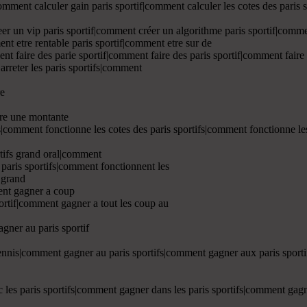
comment calculer gain paris sportif|comment calculer les cotes des paris
er un vip paris sportif|comment créer un algorithme paris sportif|comme
ent etre rentable paris sportif|comment etre sur de
nt faire des parie sportif|comment faire des paris sportif|comment faire
 arreter les paris sportifs|comment
re
ire une montante
ifs|comment fonctionne les cotes des paris sportifs|comment fonctionne l
rtifs grand oral|comment
 paris sportifs|comment fonctionnent les
s grand
ent gagner a coup
portif|comment gagner a tout les coup au
gner au paris sportif
tennis|comment gagner au paris sportifs|comment gagner aux paris spor
 les paris sportifs|comment gagner dans les paris sportifs|comment gagne