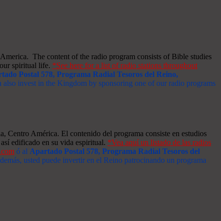
merica. The content of the radio program consists of Bible studies
ur spiritual life.
*See here for a list of radio stations throughout
tado Postal 578, Programa Radial Tesoros del Reino,
an also invest in the Kingdom by sponsoring one of our radio programs
a, Centro América. El contenido del programa consiste en estudios
así edificado en su vida espiritual.
*Vea aquí un listado de las radios
s.com
ó al
Apartado Postal 578, Programa Radial Tesoros del
 Además, usted puede invertir en el Reino patrocinando un programa