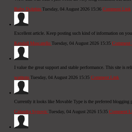
Ruby Dolphin
Tuesday, 04 August 2026 15:36
Comment Link
Excellent article. Keep posting such kind of information on you
Kendall Muscatello
Tuesday, 04 August 2026 15:35
Comment 
I value the great support and stable performance. This site is rel
watitoto
Tuesday, 04 August 2026 15:35
Comment Link
Currently it looks like Movable Type is the preferred blogging 
Calandra Synovic
Tuesday, 04 August 2026 15:35
Comment L