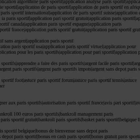
pplication algorithme paris sportif|application analyse paris sportif|applic
ie sportif|application de paris sportif|application de paris sportif en afri
 paris sportif international|application de paris sportif suisse|application
 ia paris sportif|application pari sportif gratuit|application paris sportif|a
sportif canada|application paris sportif espagne|application paris
sportif france|application paris sportif gratuit|application paris sportif gr
if sans argent|application paris sportif
cation paris sportif usa|application paris sportif virtuel|application pour
plication pour les paris sportifs|application pour pari sportif|application 
s sportifs|apprendre a faire des paris sportifs|argent facile paris sportif|ar
argent paris sportifs|argent paris sportifs impots|argent sans depot paris spo
s sportif foot|astuce paris sportif forum|astuce paris sportif tennis|astuce
ner
er aux paris sportifs|autorisation paris sportif france|avis pari sportif|avis
f|bankroll 100 euros paris sportifs|bankroll management paris
l paris sportif gratuit|bankroll paris sportifs|basket paris sportif|belgiqu
is sportif belgique|bonus de bienvenue sans depot paris
 depot paris sportif|bonus en cash paris sportif|bonus gratuit paris sport