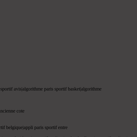
 sportif avis|algorithme paris sportif basket|algorithme
|ancienne cote
rtif belgique|appli paris sportif entre