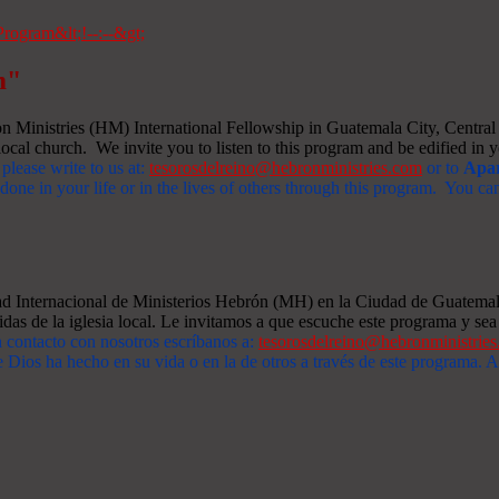
m"
Ministries (HM) International Fellowship in Guatemala City, Central A
ocal church. We invite you to listen to this program and be edified in yo
 please write to us at:
tesorosdelreino@hebronministries.com
or to
Apar
one in your life or in the lives of others through this program. You c
dad Internacional de Ministerios Hebrón (MH) en la Ciudad de Guatemal
idas de la iglesia local. Le invitamos a que escuche este programa y sea 
n contacto con nosotros escríbanos a:
tesorosdelreino@hebronministrie
 Dios ha hecho en su vida o en la de otros a través de este programa.