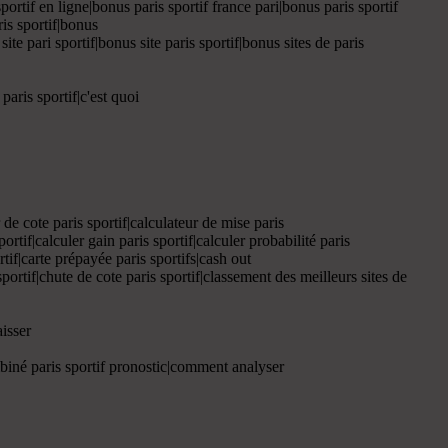
portif en ligne|bonus paris sportif france pari|bonus paris sportif
ris sportif|bonus
ite pari sportif|bonus site paris sportif|bonus sites de paris
paris sportif|c'est quoi
ur de cote paris sportif|calculateur de mise paris
sportif|calculer gain paris sportif|calculer probabilité paris
ortif|carte prépayée paris sportifs|cash out
sportif|chute de cote paris sportif|classement des meilleurs sites de
isser
mbiné paris sportif pronostic|comment analyser