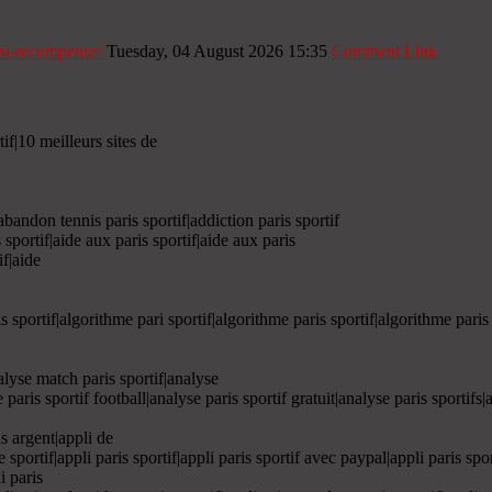
i-si-recompense/
Tuesday, 04 August 2026 15:35
Comment Link
tif|10 meilleurs sites de
|abandon tennis paris sportif|addiction paris sportif
 sportif|aide aux paris sportif|aide aux paris
if|aide
is sportif|algorithme pari sportif|algorithme paris sportif|algorithme paris
nalyse match paris sportif|analyse
e paris sportif football|analyse paris sportif gratuit|analyse paris sportifs
ns argent|appli de
rie sportif|appli paris sportif|appli paris sportif avec paypal|appli paris spo
i paris