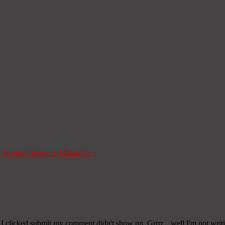
a Tesoros
Treasures Magazine
»
 clicked submit my comment didn't show up. Grrrr... well I'm not writin