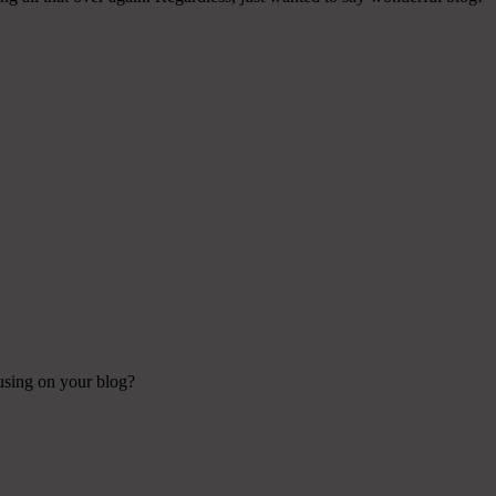
 using on your blog?