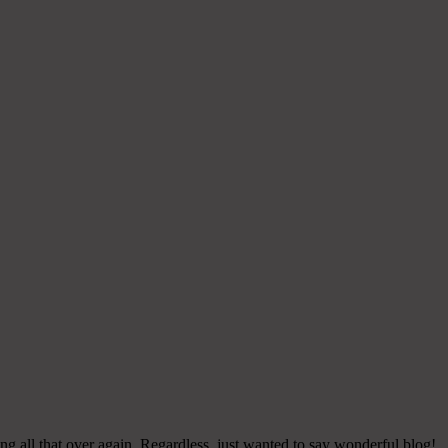
g all that over again. Regardless, just wanted to say wonderful blog!