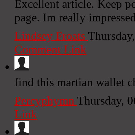
Excellent article. Keep p
page. Im really impresse
Lindsey Froats
Thursday,
Comment Link
find this martian wallet 
Percyphymn
Thursday, 
Link