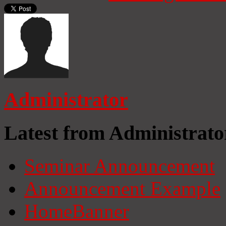
Administrator
Latest from Administrato
Seminar Announcement
Announcement Example
HomeBanner