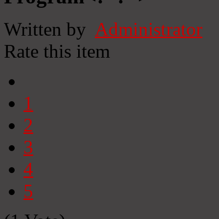
Written by
Administrator
Rate this item
1
2
3
4
5