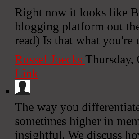
Right now it looks like B
blogging platform out the
read) Is that what you're
Russel Joecks
Thursday,
Link
The way you differentiate
sometimes higher in memo
insightful. We discuss h