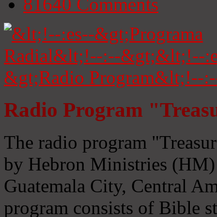
81640
Comments
Radio Program "Treasu
The radio program "Treasur
by Hebron Ministries (HM) 
Guatemala City, Central Ame
program consists of Bible s