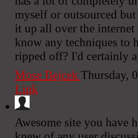
has a lot of completely u
myself or outsourced but i
it up all over the intern
know any techniques to h
ripped off? I'd certainly a
Mose Bejcek
Thursday, 
Link
Awesome site you have he
knew of any user discuss