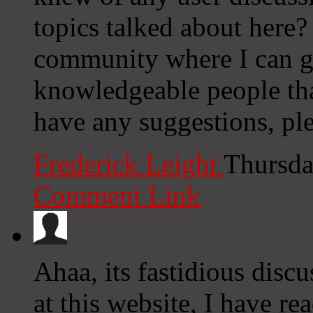
topics talked about here? I
community where I can g
knowledgeable people that
have any suggestions, ple
Frederick Leight
Thursda
Comment Link
Ahaa, its fastidious discu
at this website, I have rea