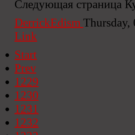
Следующая страница К
DerrickEdism
Thursday,
Link
Start
Prev
1229
1230
1231
1232