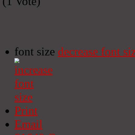
(1 Vote)
font size
decrease font si
Print
Email