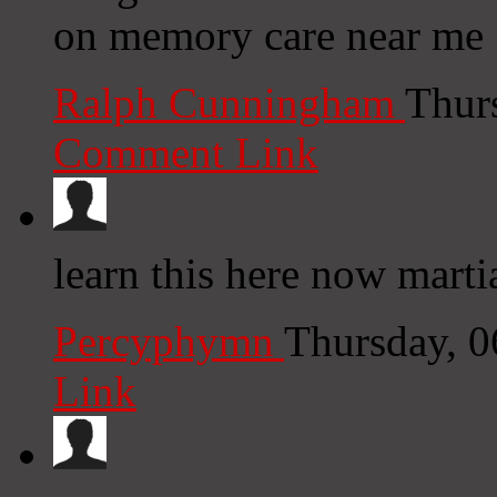
on memory care near me 
Ralph Cunningham
Thur
Comment Link
learn this here now marti
Percyphymn
Thursday, 
Link