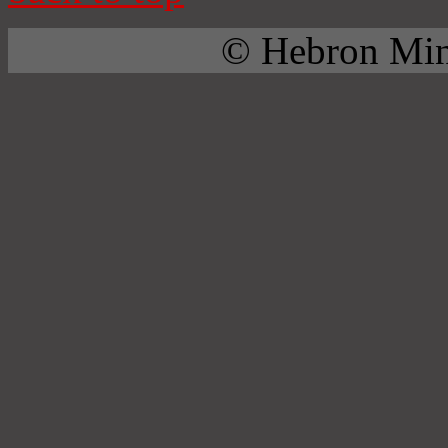
© Hebron Mini