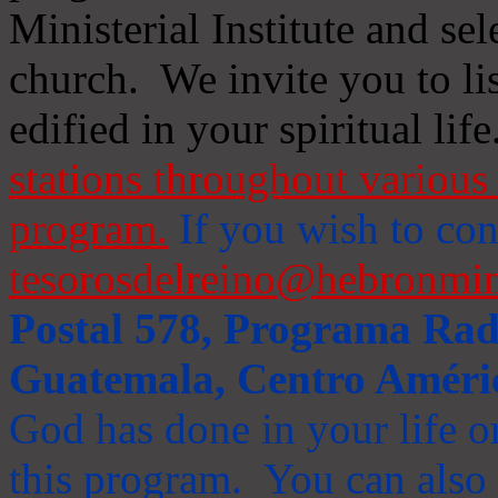
Ministerial Institute and se
church. We invite you to li
edified in your spiritual life
stations throughout various 
program.
If you wish to cont
tesorosdelreino@hebronmin
Postal 578, Programa Radi
Guatemala, Centro Améri
God has done in your life or
this program. You can also