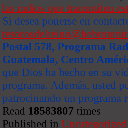
las radios que transmiten es
Si desea ponerse en contact
tesorosdelreino@hebronmin
Postal 578, Programa Radi
Guatemala, Centro Améri
que Dios ha hecho en su vida
programa. Además, usted pu
patrocinando un programa ra
Read
18583807
times
Published in
Uncategorized