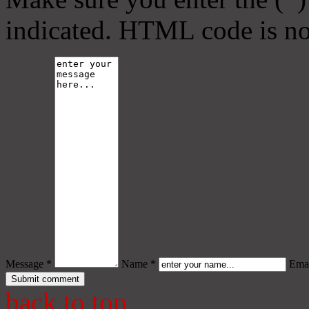
indicated. HTML code is no
Message *
Name *
Emai
back to top