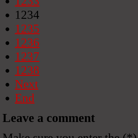
1233
1234
1235
1236
1237
1238
Next
End
Leave a comment
Make sure you enter the (*)