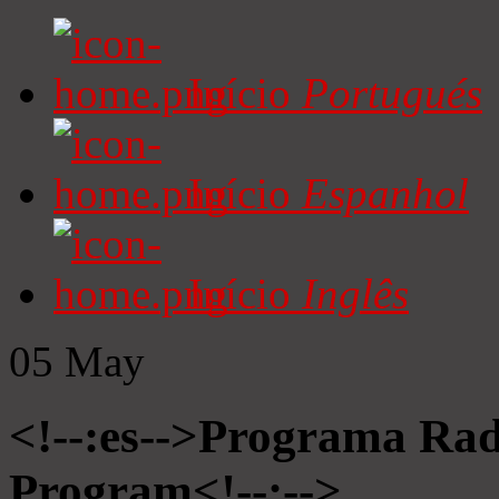
Início
Portugués
Início
Espanhol
Início
Inglês
05
May
<!--:es-->Programa Radi
Program<!--:-->