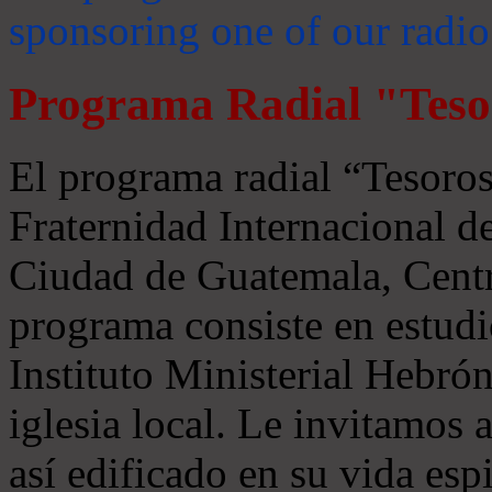
sponsoring one of our radio
Programa Radial "Teso
El programa radial “Tesoros
Fraternidad Internacional 
Ciudad de Guatemala, Centr
programa consiste en estudi
Instituto Ministerial Hebrón
iglesia local. Le invitamos
así edificado en su vida espi