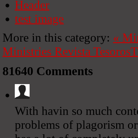
Header
test image
More in this category:
«
Mi
Ministries
Revista Tesoros
T
81640
Comments
With havin so much conte
problems of plagorism or