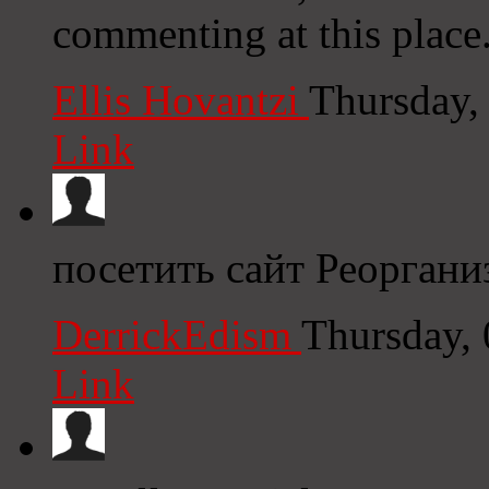
commenting at this place
Ellis Hovantzi
Thursday,
Link
посетить сайт Реоргани
DerrickEdism
Thursday,
Link