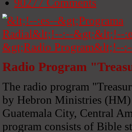
90277
Comments
Radio Program "Treasu
The radio program "Treasur
by Hebron Ministries (HM) 
Guatemala City, Central Ame
program consists of Bible s