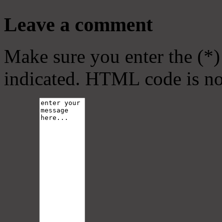
Leave a comment
Make sure you enter the (*)
indicated. HTML code is no