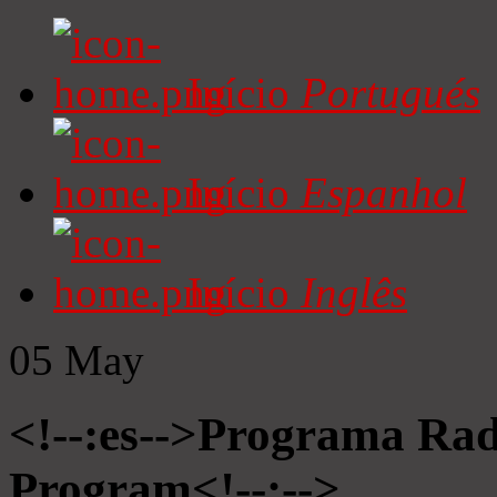
Início
Portugués
Início
Espanhol
Início
Inglês
05
May
<!--:es-->Programa Radi
Program<!--:-->