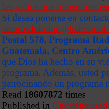
las radios que transmiten es
Si desea ponerse en contact
tesorosdelreino@hebronmin
Postal 578, Programa Radi
Guatemala, Centro Améri
que Dios ha hecho en su vida
programa. Además, usted pu
patrocinando un programa ra
Read
18607872
times
Published in
Uncategorized