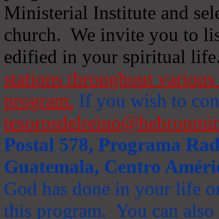
Ministerial Institute and se
church. We invite you to li
edified in your spiritual life
stations throughout various 
program.
If you wish to cont
tesorosdelreino@hebronmin
Postal 578, Programa Radi
Guatemala, Centro Améri
God has done in your life or
this program. You can also