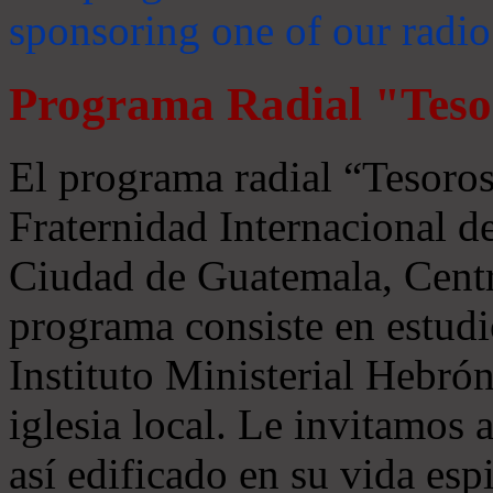
sponsoring one of our radio
Programa Radial "Teso
El programa radial “Tesoros
Fraternidad Internacional 
Ciudad de Guatemala, Centr
programa consiste en estudi
Instituto Ministerial Hebrón
iglesia local. Le invitamos
así edificado en su vida espi