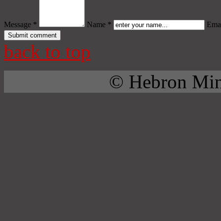
Message *
Name *
Emai
back to top
© Hebron Mini