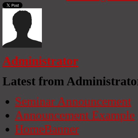
Administrator
Latest from Administrato
Seminar Announcement
Announcement Example
HomeBanner