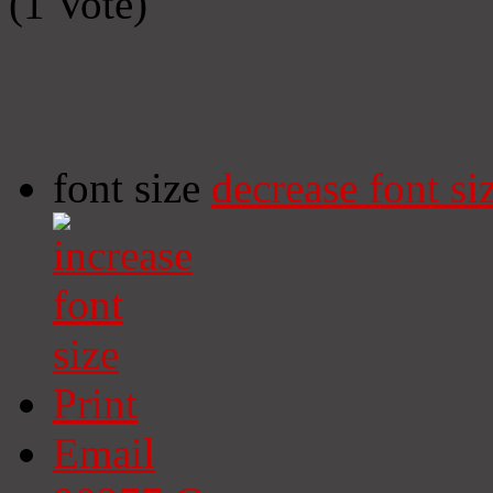
(1 Vote)
font size
decrease font si
Print
Email