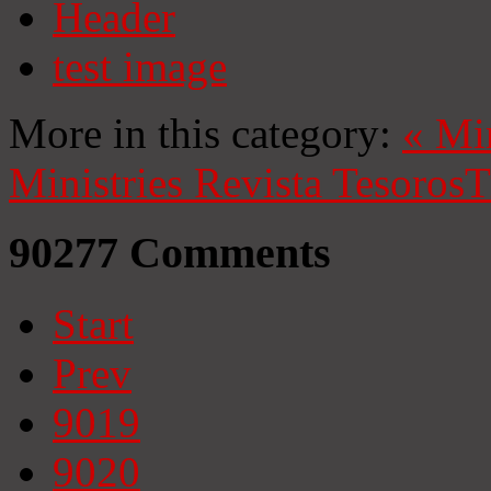
Header
test image
More in this category:
«
Mi
Ministries
Revista Tesoros
T
90277
Comments
Start
Prev
9019
9020