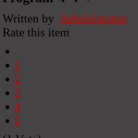
Written by
Administrator
Rate this item
1
2
3
4
5