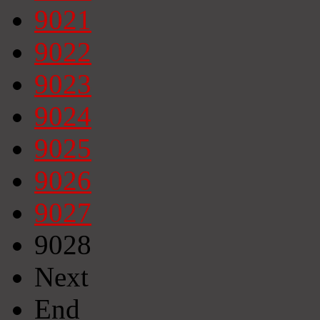
9021
9022
9023
9024
9025
9026
9027
9028
Next
End