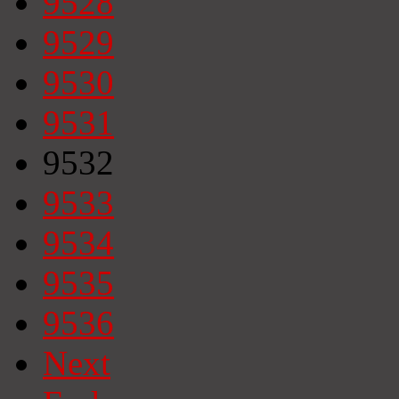
9528
9529
9530
9531
9532
9533
9534
9535
9536
Next