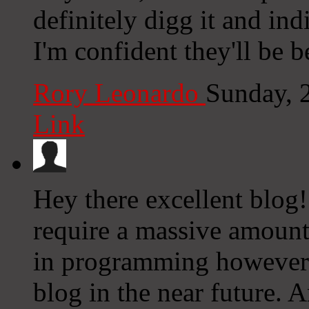
definitely digg it and ind
I'm confident they'll be b
Rory Leonardo
Sunday, 
Link
Hey there excellent blog!
require a massive amount 
in programming however 
blog in the near future.