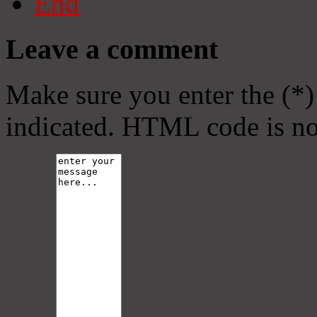
End
Leave a comment
Make sure you enter the (*)
indicated. HTML code is no