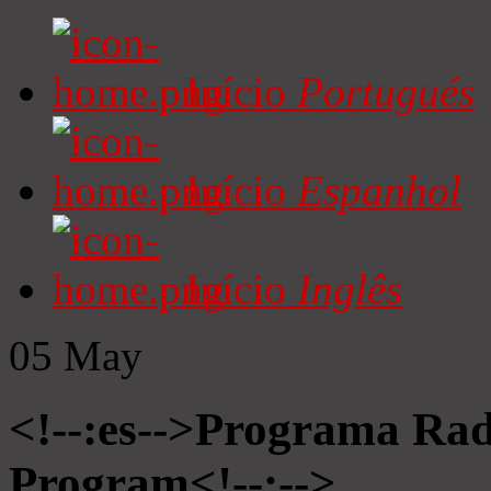
Início
Portugués
Início
Espanhol
Início
Inglês
05
May
<!--:es-->Programa Radi
Program<!--:-->