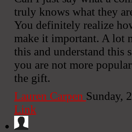
truly knows what they are
You definitely realize ho
make it important. A lot 
this and understand this si
you are not more popular
the gift.
Lauren Carpen
Sunday, 
Link