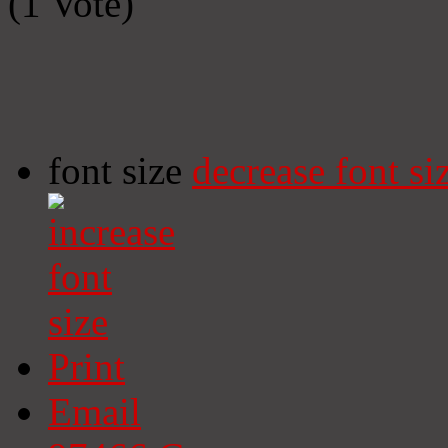
(1 Vote)
font size
decrease font si
Print
Email