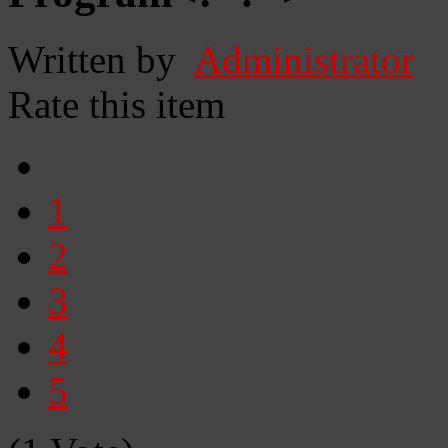
Written by
Administrator
Rate this item
1
2
3
4
5