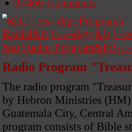
97466
Comments
Radio Program "Treasu
The radio program "Treasur
by Hebron Ministries (HM) 
Guatemala City, Central Ame
program consists of Bible s