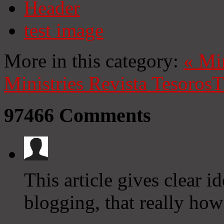
Header
test image
More in this category:
«
Mi
Ministries
Revista Tesoros
T
97466
Comments
This article gives clear i
blogging, that really how