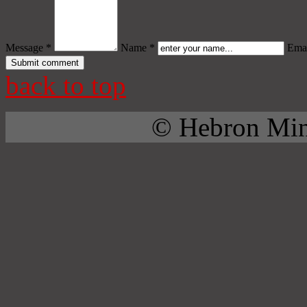
Message *
Name *
Emai
back to top
© Hebron Mini