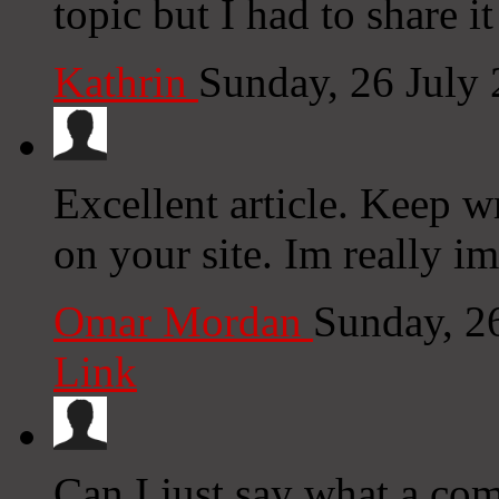
topic but I had to share 
Kathrin
Sunday, 26 July
Excellent article. Keep w
on your site. Im really i
Omar Mordan
Sunday, 2
Link
Can I just say what a co