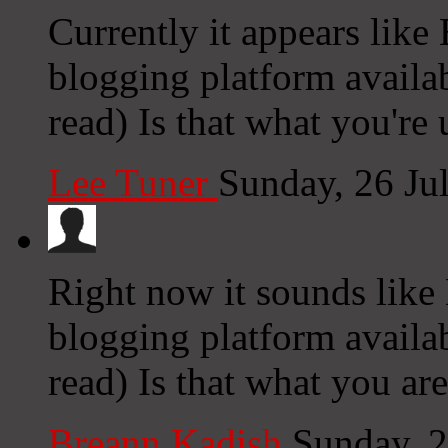
Currently it appears like
blogging platform availab
read) Is that what you're
Lee Tuner
Sunday, 26 Ju
Right now it sounds like
blogging platform availab
read) Is that what you ar
Breann Kadish
Sunday, 