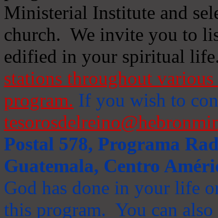
Ministerial Institute and se
church. We invite you to li
edified in your spiritual life
stations throughout various 
program.
If you wish to cont
tesorosdelreino@hebronmin
Postal 578, Programa Radi
Guatemala, Centro Améri
God has done in your life or
this program. You can also