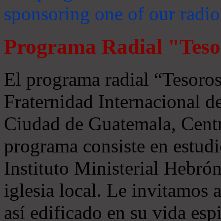
sponsoring one of our radio
Programa Radial "Teso
El programa radial “Tesoros
Fraternidad Internacional 
Ciudad de Guatemala, Centr
programa consiste en estudi
Instituto Ministerial Hebrón
iglesia local. Le invitamos
así edificado en su vida espi