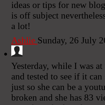
ideas or tips for new blo
is off subject neverthele
a lot!
Ashlie
Sunday, 26 July 
Yesterday, while I was a
and tested to see if it ca
just so she can be a you
broken and she has 83 vie