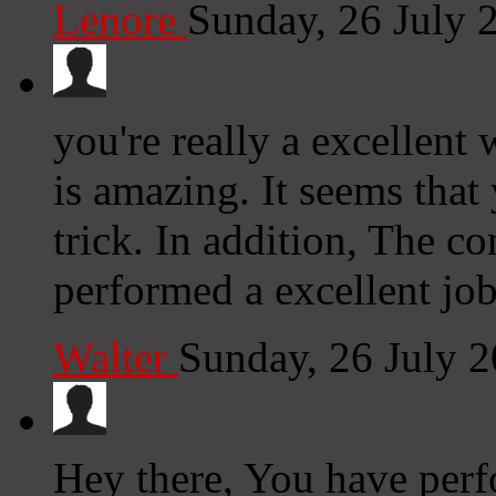
Lenore
Sunday, 26 July 
you're really a excellent
is amazing. It seems that
trick. In addition, The c
performed a excellent job 
Walter
Sunday, 26 July 
Hey there, You have perfo