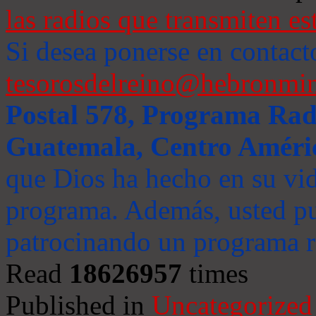
las radios que transmiten es
Si desea ponerse en contact
tesorosdelreino@hebronmin
Postal 578, Programa Radi
Guatemala, Centro Améri
que Dios ha hecho en su vida
programa. Además, usted pu
patrocinando un programa ra
Read
18626957
times
Published in
Uncategorized