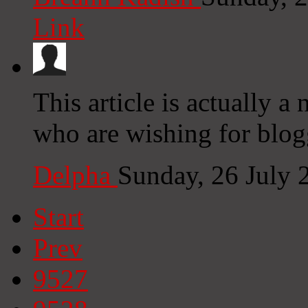
Link
This article is actually a 
who are wishing for blog
Delpha
Sunday, 26 July
Start
Prev
9527