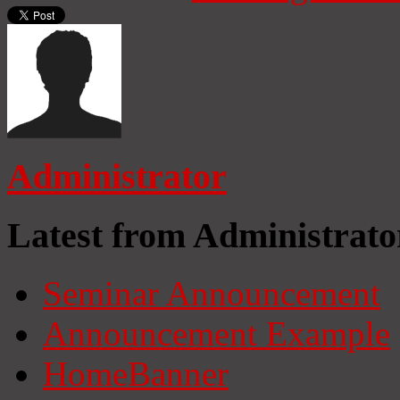
Administrator
Latest from Administrato
Seminar Announcement
Announcement Example
HomeBanner