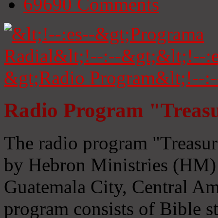
69690
Comments
Radio Program "Treasu
The radio program "Treasur
by Hebron Ministries (HM) 
Guatemala City, Central Ame
program consists of Bible s