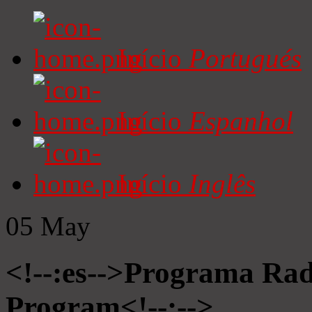
Início
Portugués
Início
Espanhol
Início
Inglês
05
May
<!--:es-->Programa Radi
Program<!--:-->