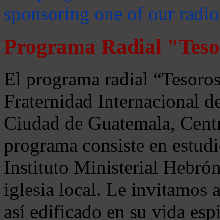
sponsoring one of our radio
Programa Radial "Teso
El programa radial “Tesoros
Fraternidad Internacional 
Ciudad de Guatemala, Centr
programa consiste en estudi
Instituto Ministerial Hebrón
iglesia local. Le invitamos
así edificado en su vida espi