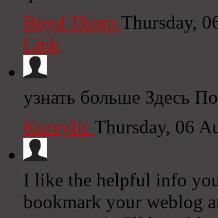
Boyd Thorp
Thursday, 0
Link
узнать больше Здесь По
Koreylic
Thursday, 06 A
I like the helpful info yo
bookmark your weblog and