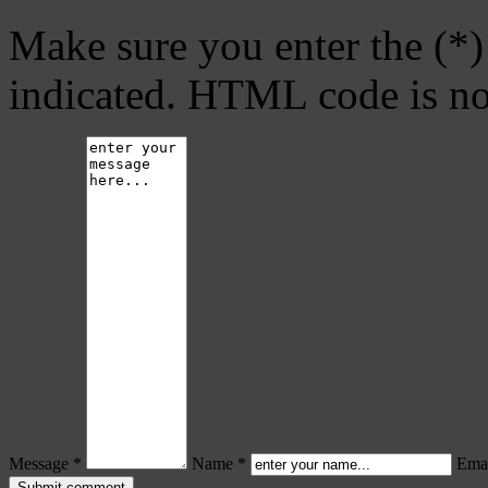
Make sure you enter the (*)
indicated. HTML code is no
Message *
Name *
Emai