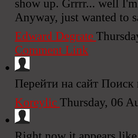
show up. Grrrr... well I'm
Anyway, just wanted to s
Edward Degrate
Thursda
Comment Link
Перейти на сайт Поиск
Koreylic
Thursday, 06 A
Right now it appears like