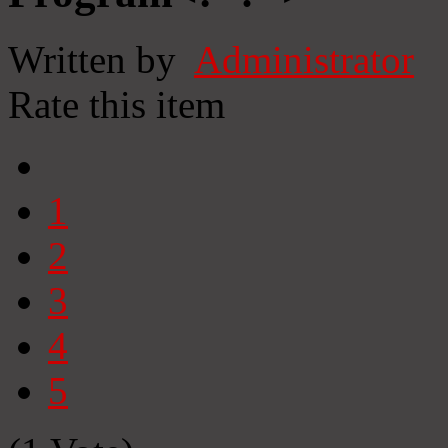
Written by
Administrator
Rate this item
1
2
3
4
5