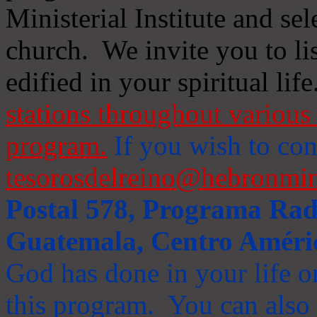
Ministerial Institute and se
church. We invite you to li
edified in your spiritual life
stations throughout various 
program.
If you wish to cont
tesorosdelreino@hebronmin
Postal 578, Programa Radi
Guatemala, Centro Améri
God has done in your life or
this program. You can also