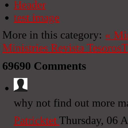
Header
test image
More in this category:
«
Mi
Ministries
Revista Tesoros
T
69690
Comments
why not find out more ma
Patricktet
Thursday, 06 