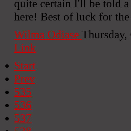
quite certain I'll be told 
here! Best of luck for th
Wilma Odiase
Thursday,
Link
Start
Prev
535
536
537