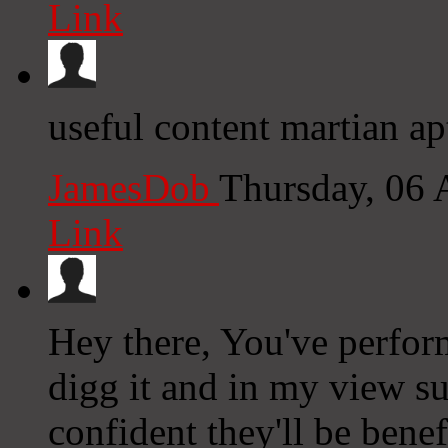
Link
useful content martian ap
JamesDob
Thursday, 06
Link
Hey there, You've performe
digg it and in my view su
confident they'll be benef