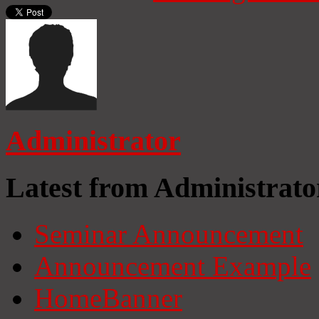
Administrator
Latest from Administrato
Seminar Announcement
Announcement Example
HomeBanner