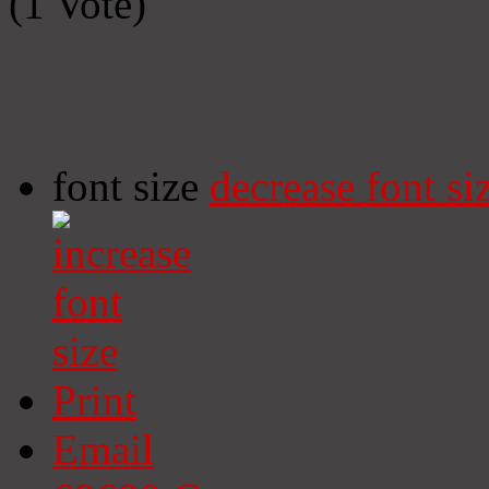
(1 Vote)
font size
decrease font si
Print
Email