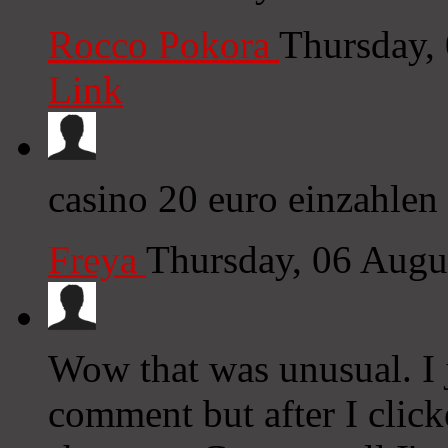
Rocco Pokora
Thursday,
Link
casino 20 euro einzahlen
Freya
Thursday, 06 Augu
Wow that was unusual. I j
comment but after I clic