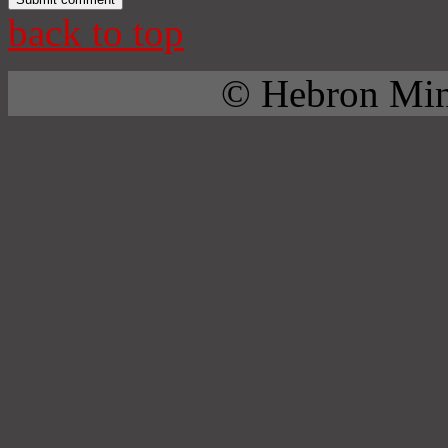
back to top
© Hebron Mini