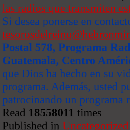
las radios que transmiten es
Si desea ponerse en contact
tesorosdelreino@hebronmin
Postal 578, Programa Radi
Guatemala, Centro Améri
que Dios ha hecho en su vida
programa. Además, usted pu
patrocinando un programa ra
Read
18558011
times
Published in
Uncategorized