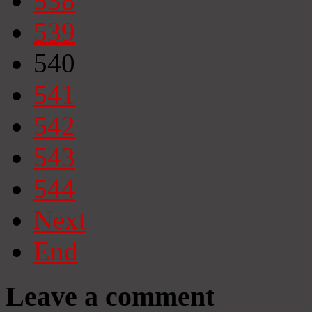
538
539
540
541
542
543
544
Next
End
Leave a comment