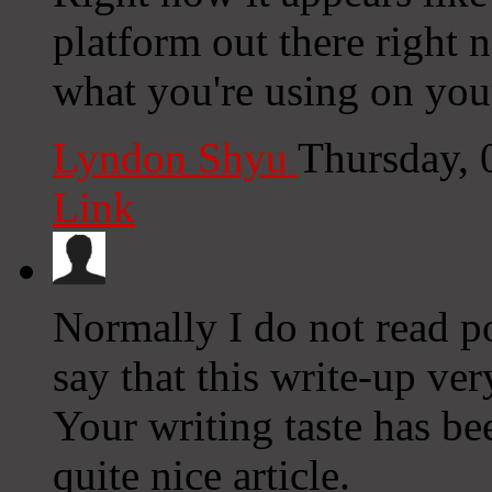
platform out there right n
what you're using on you
Lyndon Shyu
Thursday, 
Link
Normally I do not read p
say that this write-up ve
Your writing taste has b
quite nice article.