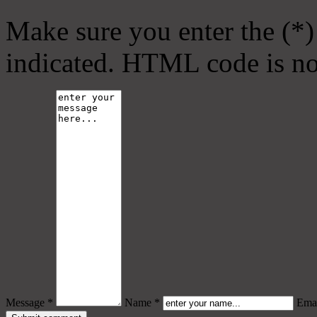
Make sure you enter the (*)
indicated. HTML code is no
Message *
Name *
Emai