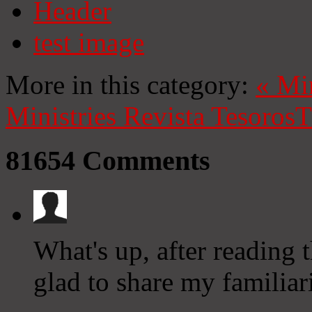
Header
test image
More in this category:
«
Mi
Ministries
Revista Tesoros
T
81654
Comments
What's up, after reading 
glad to share my familiar