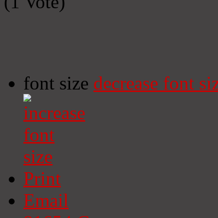
(1 Vote)
font size
decrease font si
Print
Email