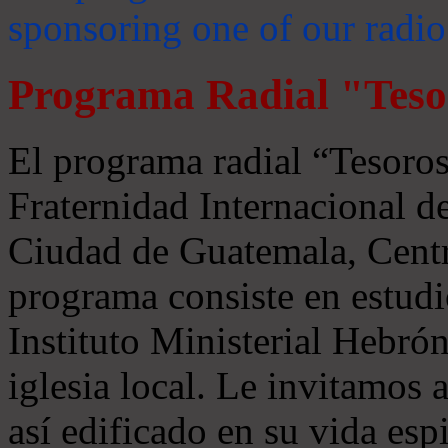
sponsoring one of our radio
Programa Radial "Teso
El programa radial “Tesoros
Fraternidad Internacional 
Ciudad de Guatemala, Centr
programa consiste en estudi
Instituto Ministerial Hebrón
iglesia local. Le invitamos
así edificado en su vida espi