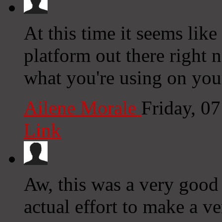
At this time it seems lik
platform out there right n
what you're using on you
Ailene Morale
Friday, 0
Link
Aw, this was a very good
actual effort to make a v