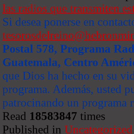
las radios que transmiten es
Si desea ponerse en contact
tesorosdelreino@hebronmin
Postal 578, Programa Radi
Guatemala, Centro Améri
que Dios ha hecho en su vida
programa. Además, usted pu
patrocinando un programa ra
Read
18583847
times
Published in
Uncategorized