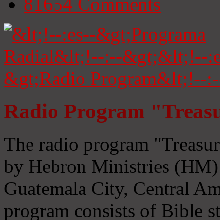
81654
Comments
Radio Program "Treasu
The radio program "Treasur
by Hebron Ministries (HM) 
Guatemala City, Central Ame
program consists of Bible s