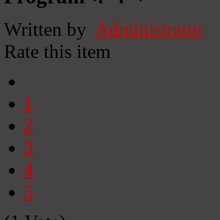
Written by
Administrator
Rate this item
1
2
3
4
5