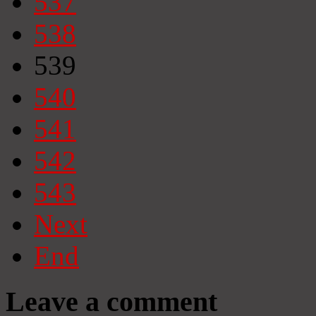
537
538
539
540
541
542
543
Next
End
Leave a comment