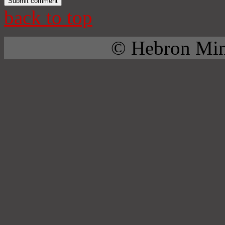
back to top
© Hebron Mini