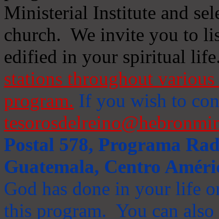
Ministerial Institute and se
church. We invite you to li
edified in your spiritual life
stations throughout various 
program.
If you wish to cont
tesorosdelreino@hebronmin
Postal 578, Programa Radi
Guatemala, Centro Améri
God has done in your life or
this program. You can also