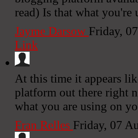
read) Is that what you're
Jayme Darsow
Friday, 0
Link
At this time it appears li
platform out there right n
what you are using on yo
Fran Relles
Friday, 07 A