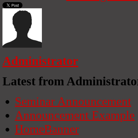
Administrator
Latest from Administrato
Seminar Announcement
Announcement Example
HomeBanner