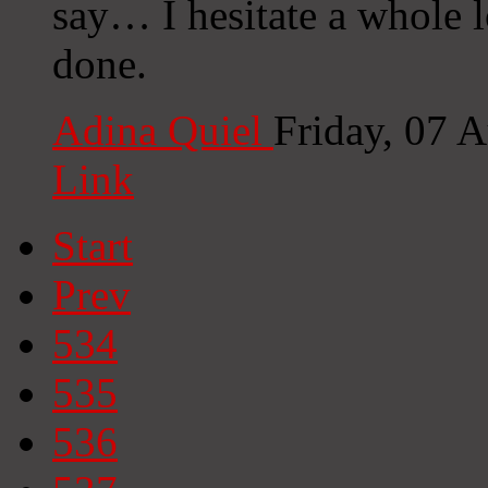
say… I hesitate a whole l
done.
Adina Quiel
Friday, 07 
Link
Start
Prev
534
535
536