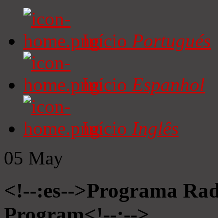
Início
Portugués
Início
Espanhol
Início
Inglês
05
May
<!--:es-->Programa Radi
Program<!--:-->