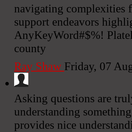
navigating complexities 
support endeavors highli
AnyKeyWord#$%! Platele
county
Ray Shaw
Friday, 07 Au
Asking questions are trul
understanding something c
provides nice understand