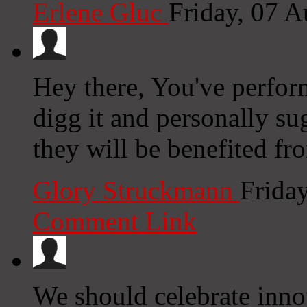
Erlene Gluc
Friday, 07 
Hey there, You've performe
digg it and personally su
they will be benefited fro
Glory Struckmann
Frida
Comment Link
We should celebrate inno