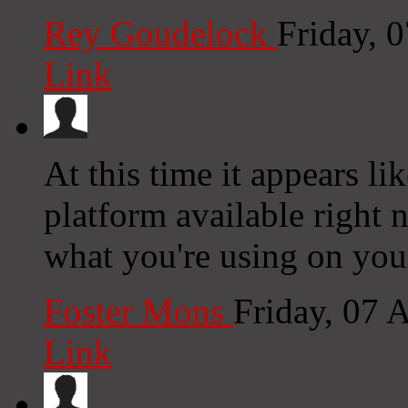
Rey Goudelock
Friday, 
Link
At this time it appears l
platform available right n
what you're using on you
Foster Mons
Friday, 07 
Link