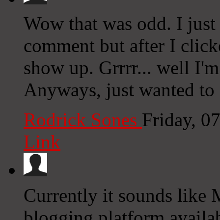
Wow that was odd. I just
comment but after I clic
show up. Grrrr... well I'm
Anyways, just wanted to 
Rodrick Sones
Friday, 0
Link
Currently it sounds like 
blogging platform availab