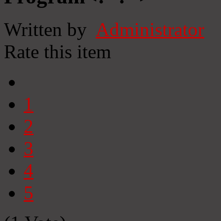
Written by
Administrator
Rate this item
1
2
3
4
5