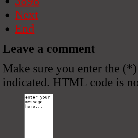
3898
Next
End
Leave a comment
Make sure you enter the (*)
indicated. HTML code is no