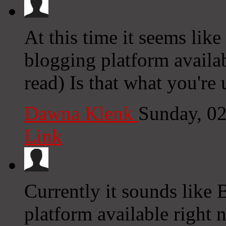
At this time it seems lik
blogging platform availab
read) Is that what you're
Dawna Klenk
Sunday, 0
Link
Currently it sounds like 
platform available right n