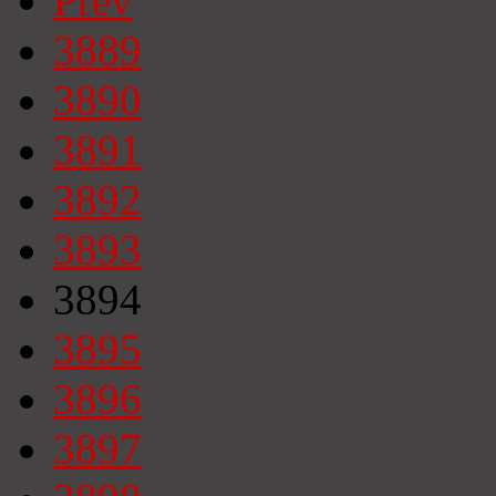
Prev
3889
3890
3891
3892
3893
3894
3895
3896
3897