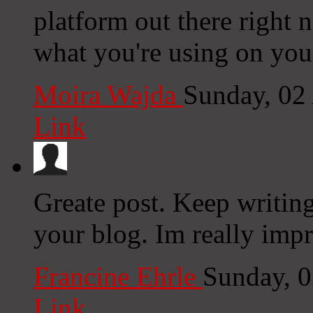
platform out there right n
what you're using on you
Moira Wajda
Sunday, 02
Link
Greate post. Keep writin
your blog. Im really impr
Francine Ehrle
Sunday, 
Link