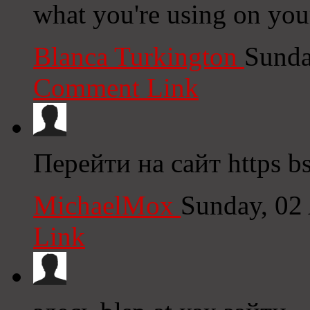
what you're using on you
Blanca Turkington
Sunda
Comment Link
Перейти на сайт https bs
MichaelMox
Sunday, 02
Link