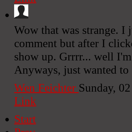
Wow that was strange. I 
comment but after I clic
show up. Grrrr... well I'm
Anyways, just wanted to 
Wen Feichter
Sunday, 02
Link
Start