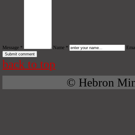
Message *
Name *
Emai
back to top
© Hebron Mini