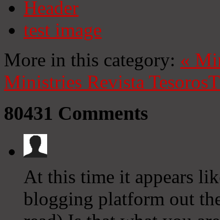
Header
test image
More in this category:
«
Mi
Ministries
Revista Tesoros
T
80431
Comments
At this time it appears li
blogging platform out the