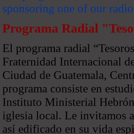
sponsoring one of our radio
Programa Radial "Teso
El programa radial “Tesoros
Fraternidad Internacional 
Ciudad de Guatemala, Centr
programa consiste en estudi
Instituto Ministerial Hebrón
iglesia local. Le invitamos
así edificado en su vida espi