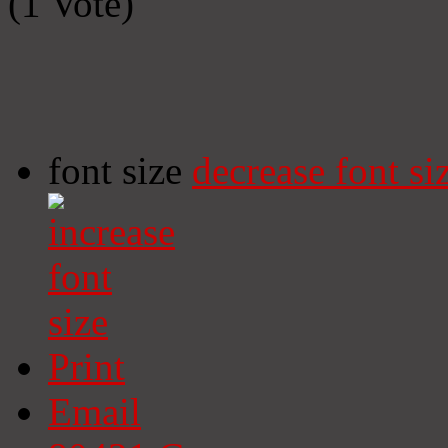
(1 Vote)
font size
decrease font si
Print
Email