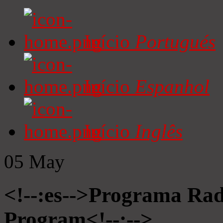
Início
Portugués
Início
Espanhol
Início
Inglês
05
May
<!--:es-->Programa Radi
Program<!--:-->