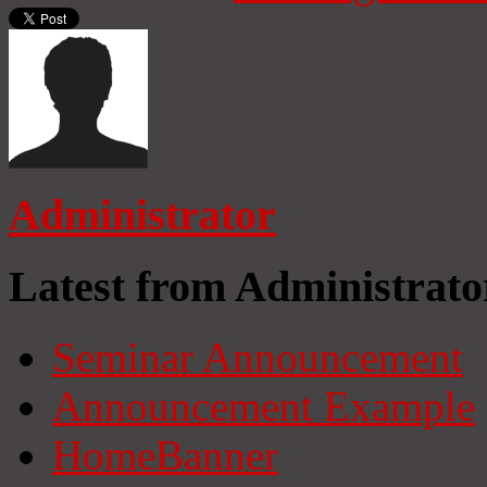
Administrator
Latest from Administrato
Seminar Announcement
Announcement Example
HomeBanner