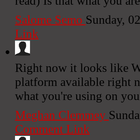
read) Is that what you ar
Salome Semo
Sunday, 0
Link
Right now it looks like W
platform available right n
what you're using on you
Meghan Clemmey
Sunda
Comment Link