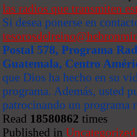
las radios que transmiten es
Si desea ponerse en contact
tesorosdelreino@hebronmin
Postal 578, Programa Radi
Guatemala, Centro Améri
que Dios ha hecho en su vida
programa. Además, usted pu
patrocinando un programa ra
Read
18580862
times
Published in
Uncategorized