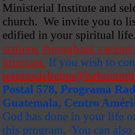
Ministerial Institute and se
church. We invite you to li
edified in your spiritual life
stations throughout various 
program.
If you wish to cont
tesorosdelreino@hebronmin
Postal 578, Programa Radi
Guatemala, Centro Améri
God has done in your life or
this program. You can also