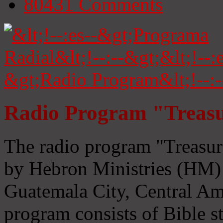
80431
Comments
Radio Program "Treasu
The radio program "Treasur
by Hebron Ministries (HM) 
Guatemala City, Central Ame
program consists of Bible s