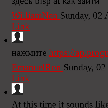
здесь blsp at как зайти
WilliamNen
Sunday, 02 
Link
нажмите
https://ap.pro
EmanuelRon
Sunday, 02
Link
At this time it sounds li