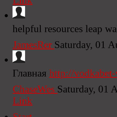
Link
helpful resources leap wa
JamesRer
Saturday, 01 
Главная
http://vodkabet
ChaseWes
Saturday, 01 
Link
Start