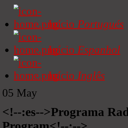
Início
Portugués
Início
Espanhol
Início
Inglês
05
May
<!--:es-->Programa Radi
Program<!--:-->