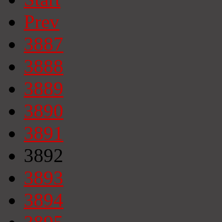
Prev
3887
3888
3889
3890
3891
3892
3893
3894