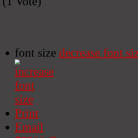
(1 Vote)
font size
decrease font si
Print
Email