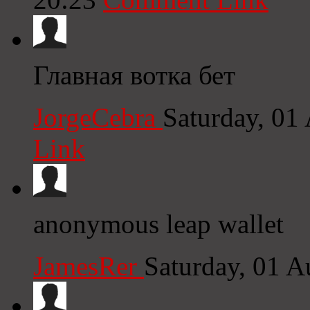
Главная вотка бет
JorgeCebra
Saturday, 01
Link
anonymous leap wallet
JamesRer
Saturday, 01 