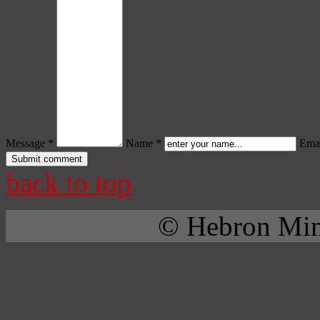
Message *
Name *
Emai
back to top
© Hebron Mini