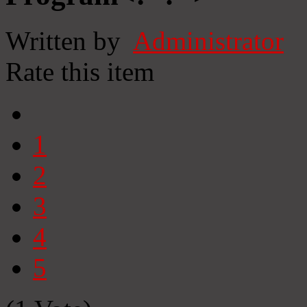
Written by
Administrator
Rate this item
1
2
3
4
5