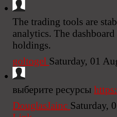
The trading tools are sta
analytics. The dashboard
holdings.
goltogel
Saturday, 01 Au
выберите ресурсы
https
DouglasJainc
Saturday, 