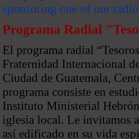
sponsoring one of our radio
Programa Radial "Teso
El programa radial “Tesoros
Fraternidad Internacional 
Ciudad de Guatemala, Centr
programa consiste en estudi
Instituto Ministerial Hebrón
iglesia local. Le invitamos
así edificado en su vida espi