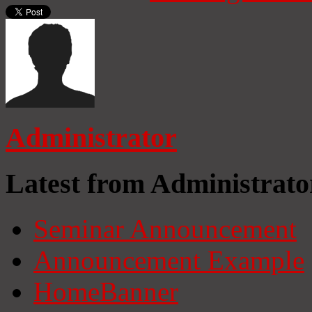
Administrator
Latest from Administrato
Seminar Announcement
Announcement Example
HomeBanner