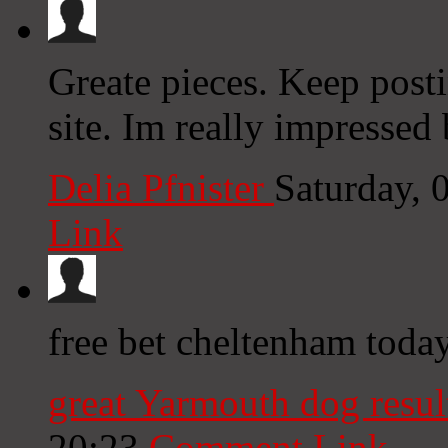
Greate pieces. Keep post
site. Im really impressed 
Delia Pfnister
Saturday, 
Link
free bet cheltenham today
great Yarmouth dog result
20:23
Comment Link