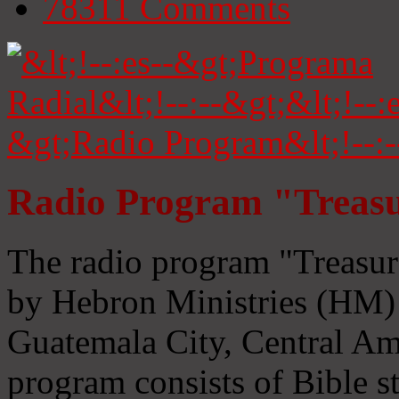
78311
Comments
Radio Program "Treasu
The radio program "Treasur
by Hebron Ministries (HM) 
Guatemala City, Central Ame
program consists of Bible s