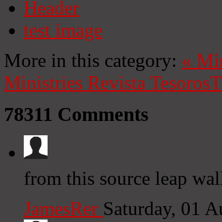
Header
test image
More in this category:
«
Mi
Ministries
Revista Tesoros
T
78311
Comments
from this source leap wal
JamesRer
Saturday, 01 