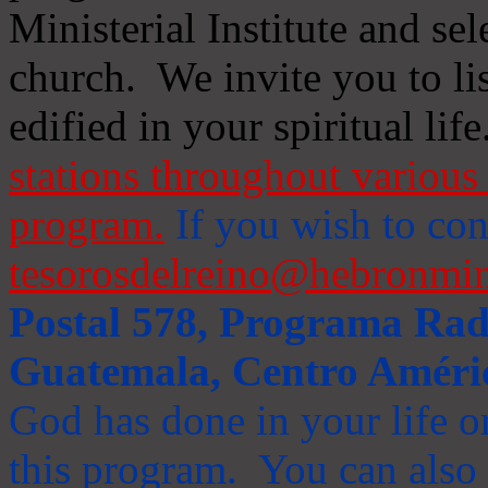
Ministerial Institute and se
church. We invite you to li
edified in your spiritual life
stations throughout various 
program.
If you wish to cont
tesorosdelreino@hebronmin
Postal 578, Programa Radi
Guatemala, Centro Améri
God has done in your life or
this program. You can also