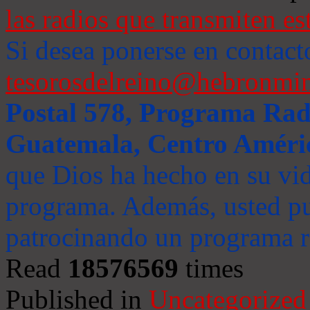
las radios que transmiten es
Si desea ponerse en contact
tesorosdelreino@hebronmin
Postal 578, Programa Radi
Guatemala, Centro Améri
que Dios ha hecho en su vida
programa. Además, usted pu
patrocinando un programa ra
Read
18576569
times
Published in
Uncategorized