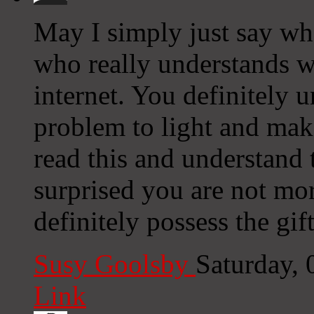
May I simply just say wh
who really understands wh
internet. You definitely 
problem to light and mak
read this and understand t
surprised you are not mo
definitely possess the gift
Susy Goolsby
Saturday,
Link