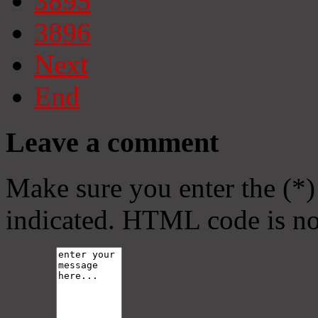
3895
3896
Next
End
Leave a comment
Make sure you enter the (*)
indicated. HTML code is no