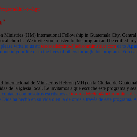
m"
Ministries (HM) International Fellowship in Guatemala City, Central A
ocal church. We invite you to listen to this program and be edified in yo
 please write to us at:
tesorosdelreino@hebronministries.com
or to
Apar
one in your life or in the lives of others through this program. You c
dad Internacional de Ministerios Hebrón (MH) en la Ciudad de Guatemal
idas de la iglesia local. Le invitamos a que escuche este programa y sea 
n contacto con nosotros escríbanos a:
tesorosdelreino@hebronministrie
 Dios ha hecho en su vida o en la de otros a través de este programa.