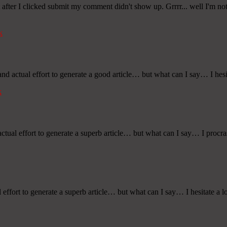
ter I clicked submit my comment didn't show up. Grrrr... well I'm not 
k
nd actual effort to generate a good article… but what can I say… I hesi
k
ctual effort to generate a superb article… but what can I say… I procra
effort to generate a superb article… but what can I say… I hesitate a l