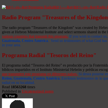
Radio Program "Treasures of the Kingdo
The radio program "Treasures of the Kingdom" was created by Hebron 
given at Hebron Ministerial Institute and select sermons shared in the l
various countries that transmit this program.
If you wish to contact us,
Guatemala, Centro América
. Send us testimonies of what God has d
in your area.
Programa Radial "Tesoros del Reino"
El programa radial “Tesoros del Reino” es producido por la Fraterni
bíblicos impartidos en el Instituto Ministerial Hebrón y prédicas escog
que transmiten este programa en diferentes países.
Si desea ponerse e
Reino, Guatemala, Centro América
.
Envíenos testimonios de lo que
radial en su localidad.
Read
18563268
times
Published in
Uncategorized pages