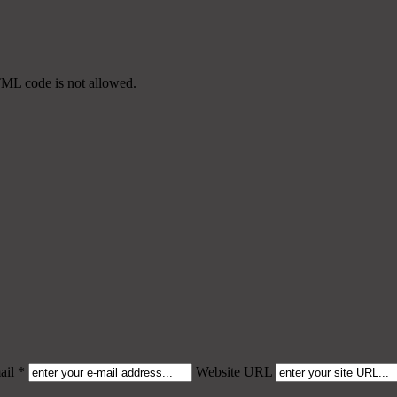
TML code is not allowed.
il *
Website URL