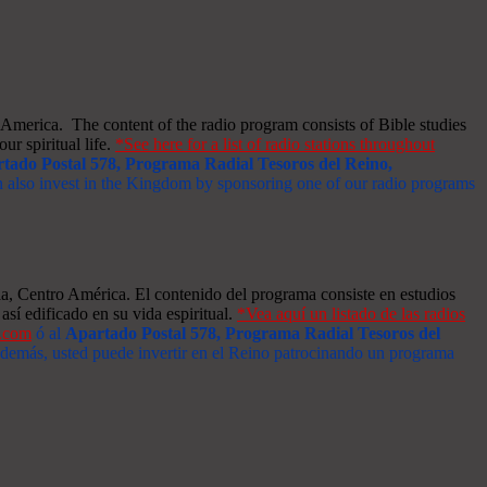
merica. The content of the radio program consists of Bible studies
ur spiritual life.
*See here for a list of radio stations throughout
tado Postal 578, Programa Radial Tesoros del Reino,
an also invest in the Kingdom by sponsoring one of our radio programs
a, Centro América. El contenido del programa consiste en estudios
así edificado en su vida espiritual.
*Vea aquí un listado de las radios
s.com
ó al
Apartado Postal 578, Programa Radial Tesoros del
 Además, usted puede invertir en el Reino patrocinando un programa