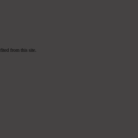
ited from this site.