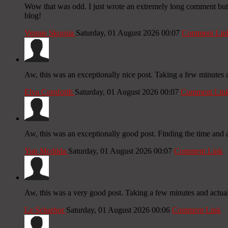
Wow that was odd. I just wrote an extremely long comment but af
blog!
Vennie Skornia
Saturday, 01 August 2026 00:07
Comment Lin
Aw, this was an exceptionally nice post. Taking a few minutes a
Elva Cornforth
Saturday, 01 August 2026 00:07
Comment Lin
Aw, this was an exceptionally good post. Finding the time and a
Yun Mcdilda
Saturday, 01 August 2026 00:07
Comment Link
Aw, this was a very good post. Taking a few minutes and actual 
Le Scharbor
Saturday, 01 August 2026 00:06
Comment Link