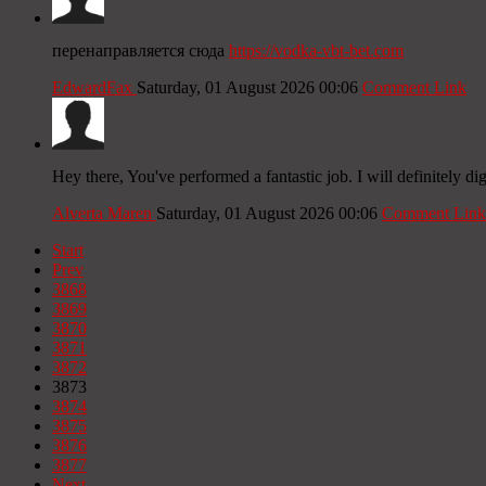
перенаправляется сюда
https://vodka-vbt-bet.com
EdwardFax
Saturday, 01 August 2026 00:06
Comment Link
Hey there, You've performed a fantastic job. I will definitely dig
Alverta Maren
Saturday, 01 August 2026 00:06
Comment Link
Start
Prev
3868
3869
3870
3871
3872
3873
3874
3875
3876
3877
Next