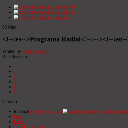
Início
Portugués
Início
Espanhol
Início
Inglês
05
May
<!--:es-->Programa Radial<!--:--><!--:en
Written by
Administrator
Rate this item
1
2
3
4
5
(1 Vote)
font size
decrease font size
increase font si
Print
Email
72234
Comments