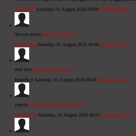
Tonita Liff
Saturday, 01 August 2026 00:09
Comment Link
Читать далее
https://slon6-at.at/
KevinDum
Saturday, 01 August 2026 00:09
Comment Link
read here
https://squre-app.ac/
BrianRox
Saturday, 01 August 2026 00:08
Comment Link
узнать
https://vodka-bet-casino.com/
EdwardFax
Saturday, 01 August 2026 00:07
Comment Link