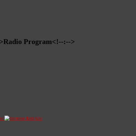
-->Radio Program<!--:-->
ze