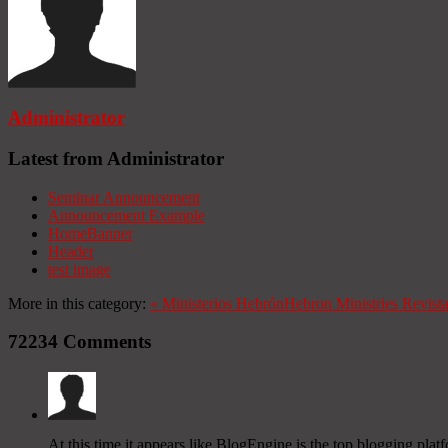
Administrator
Latest from Administrator
Seminar Announcement
Announcement Example
HomeBanner
Header
test image
More in this category:
«
Ministerios Hebrón
Hebron Ministries
Revist
72234
Comments
At this time it appears like BlogEngine is the top blogging plat