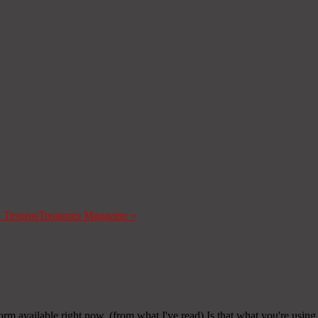
a Tesoros
Treasures Magazine
»
form available right now. (from what I've read) Is that what you're usin