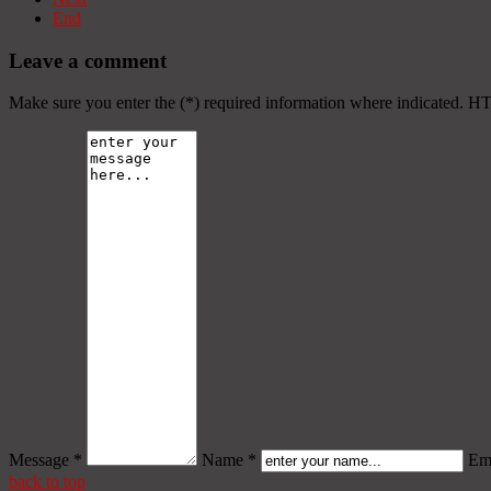
End
Leave a comment
Make sure you enter the (*) required information where indicated. H
Message *
Name *
Ema
back to top