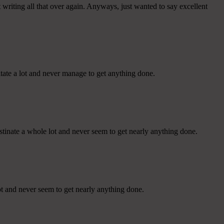
writing all that over again. Anyways, just wanted to say excellent
tate a lot and never manage to get anything done.
stinate a whole lot and never seem to get nearly anything done.
ot and never seem to get nearly anything done.