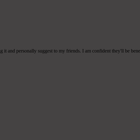
g it and personally suggest to my friends. I am confident they'll be benef