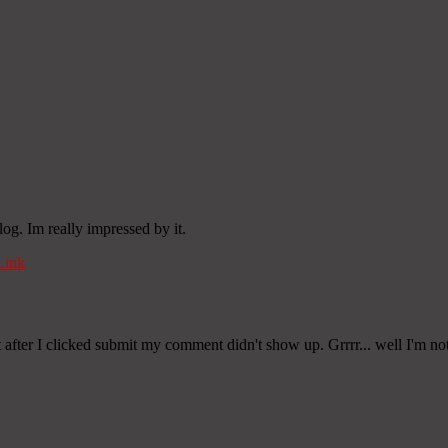
og. Im really impressed by it.
Link
after I clicked submit my comment didn't show up. Grrrr... well I'm not