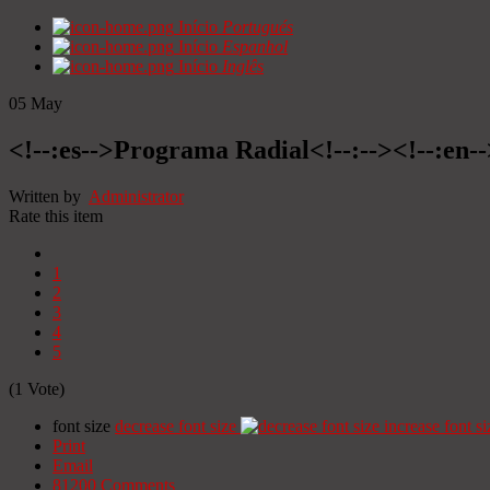
Início
Portugués
Início
Espanhol
Início
Inglês
05
May
<!--:es-->Programa Radial<!--:--><!--:en
Written by
Administrator
Rate this item
1
2
3
4
5
(1 Vote)
font size
decrease font size
increase font si
Print
Email
81200
Comments