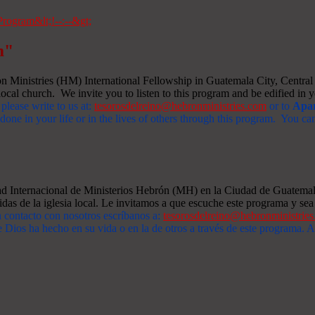
m"
Ministries (HM) International Fellowship in Guatemala City, Central A
ocal church. We invite you to listen to this program and be edified in yo
 please write to us at:
tesorosdelreino@hebronministries.com
or to
Apar
one in your life or in the lives of others through this program. You c
dad Internacional de Ministerios Hebrón (MH) en la Ciudad de Guatemal
idas de la iglesia local. Le invitamos a que escuche este programa y sea 
n contacto con nosotros escríbanos a:
tesorosdelreino@hebronministrie
 Dios ha hecho en su vida o en la de otros a través de este programa.