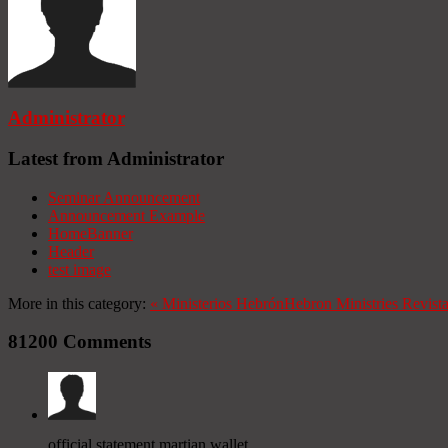
Administrator
Latest from Administrator
Seminar Announcement
Announcement Example
HomeBanner
Header
test image
More in this category:
«
Ministerios Hebrón
Hebron Ministries
Revist
81200
Comments
official statement martian wallet