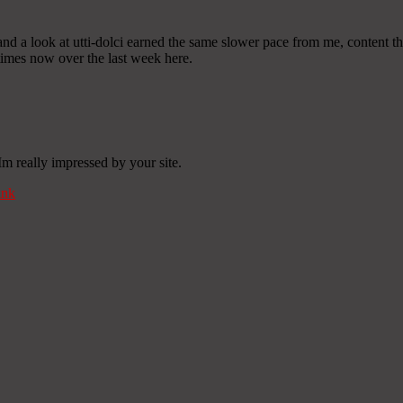
o, and a look at utti-dolci earned the same slower pace from me, content
 times now over the last week here.
Im really impressed by your site.
ink