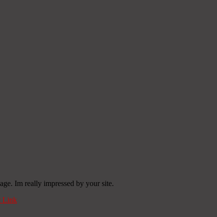
age. Im really impressed by your site.
 Link