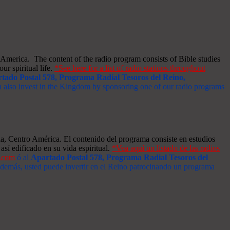
merica. The content of the radio program consists of Bible studies
ur spiritual life.
*See here for a list of radio stations throughout
tado Postal 578, Programa Radial Tesoros del Reino,
an also invest in the Kingdom by sponsoring one of our radio programs
a, Centro América. El contenido del programa consiste en estudios
así edificado en su vida espiritual.
*Vea aquí un listado de las radios
s.com
ó al
Apartado Postal 578, Programa Radial Tesoros del
 Además, usted puede invertir en el Reino patrocinando un programa