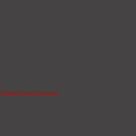
a Tesoros
Treasures Magazine
»