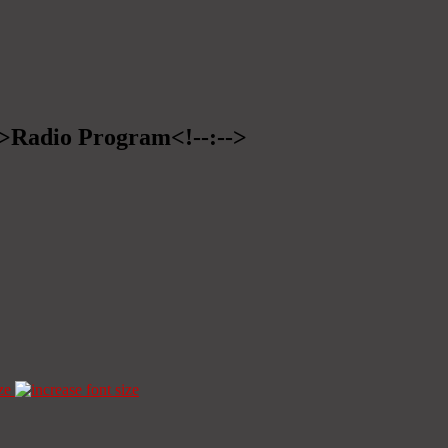
-->Radio Program<!--:-->
ze