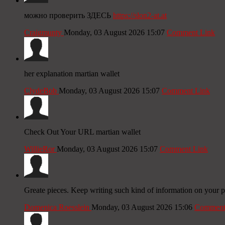
можно проверить ЗДЕСЬ
https://slon2-at.at
Craigmunty
Monday, 03 August 2026 15:07
Comment Link
her explanation martian wallet
ClydeBob
Monday, 03 August 2026 15:07
Comment Link
Check Out Your URL martian wallet
WillieRor
Monday, 03 August 2026 15:07
Comment Link
Greate pieces. Keep writing such kind of information on your p
Domenica Roesslein
Monday, 03 August 2026 15:06
Comment