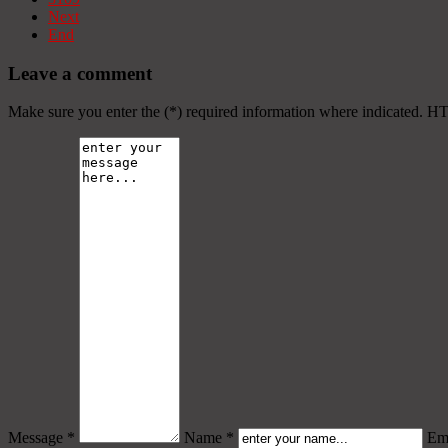
Next
End
Leave a comment
Make sure you enter the (*) required information where indicated. H
Message *
Name *
Ema