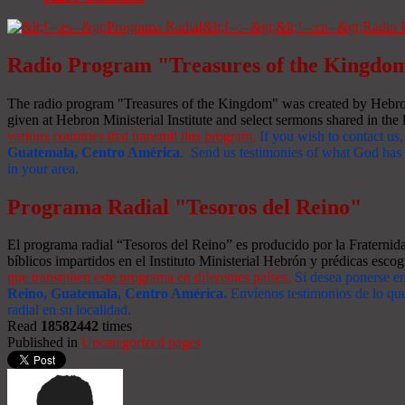
Radio Program "Treasures of the Kingdo
The radio program "Treasures of the Kingdom" was created by Hebron 
given at Hebron Ministerial Institute and select sermons shared in the l
various countries that transmit this program.
If you wish to contact us,
Guatemala, Centro América
. Send us testimonies of what God has d
in your area.
Programa Radial "Tesoros del Reino"
El programa radial “Tesoros del Reino” es producido por la Fraterni
bíblicos impartidos en el Instituto Ministerial Hebrón y prédicas escog
que transmiten este programa en diferentes países.
Si desea ponerse e
Reino, Guatemala, Centro América
.
Envíenos testimonios de lo que
radial en su localidad.
Read
18582442
times
Published in
Uncategorized pages