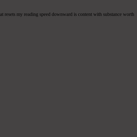
 that resets my reading speed downward is content with substance worth