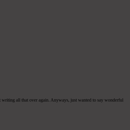
 writing all that over again. Anyways, just wanted to say wonderful