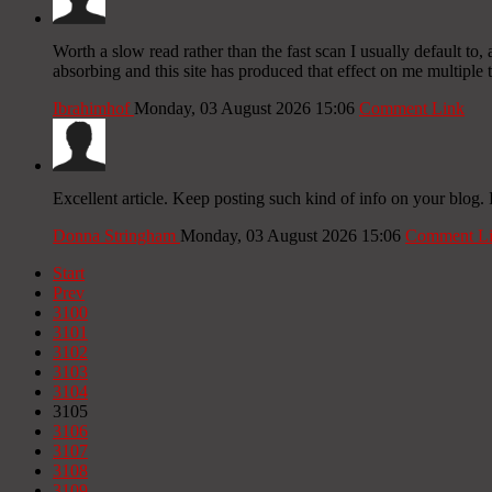
Worth a slow read rather than the fast scan I usually default t
absorbing and this site has produced that effect on me multiple
Ibrahimhof
Monday, 03 August 2026 15:06
Comment Link
Excellent article. Keep posting such kind of info on your blog. 
Donna Stringham
Monday, 03 August 2026 15:06
Comment L
Start
Prev
3100
3101
3102
3103
3104
3105
3106
3107
3108
3109