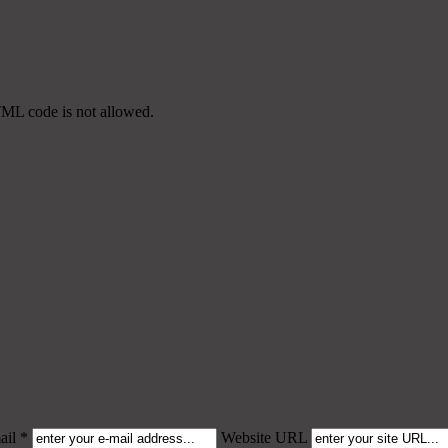
TML code is not allowed.
il *
Website URL