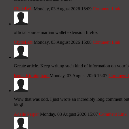
ClydeBob
Monday, 03 August 2026 15:09
Comment Link
official source martian wallet extension firefox
ClydeBob
Monday, 03 August 2026 15:08
Comment Link
Greate article. Keep writing such kind of information on your bl
Beula Birmingham
Monday, 03 August 2026 15:07
Comment 
Wow that was odd. I just wrote an incredibly long comment but 
blog!
Adelle Perper
Monday, 03 August 2026 15:07
Comment Link