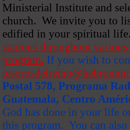
Ministerial Institute and se
church. We invite you to li
edified in your spiritual life
stations throughout various 
program.
If you wish to cont
tesorosdelreino@hebronmin
Postal 578, Programa Radi
Guatemala, Centro Améri
God has done in your life or
this program. You can also