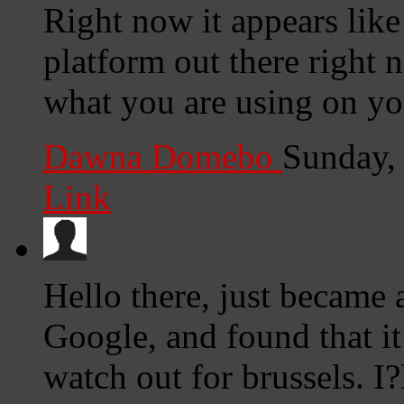
Right now it appears lik
platform out there right n
what you are using on yo
Dawna Domebo
Sunday,
Link
Hello there, just became 
Google, and found that it
watch out for brussels. I?