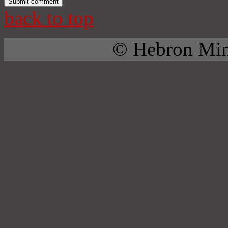
back to top
© Hebron Mini