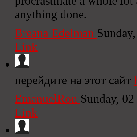
procrastinate a whole lot
anything done.
Breana Edelman
Sunday,
Link
перейдите на этот сайт
EmanuelRon
Sunday, 02
Link