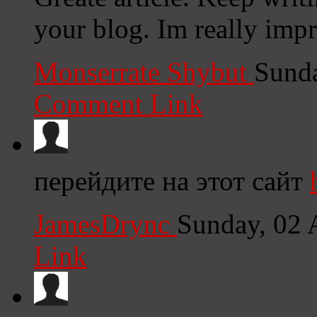
your blog. Im really imp
Monserrate Shybut
Sunda
Comment Link
перейдите на этот сайт
JamesDrync
Sunday, 02 
Link