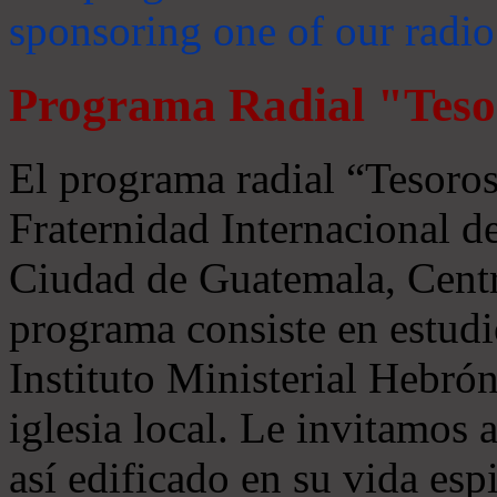
sponsoring one of our radio
Programa Radial "Teso
El programa radial “Tesoros
Fraternidad Internacional 
Ciudad de Guatemala, Centr
programa consiste en estudi
Instituto Ministerial Hebrón
iglesia local. Le invitamos
así edificado en su vida espi