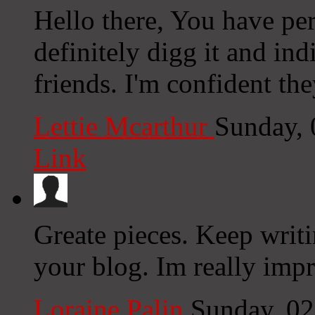
Hello there, You have per
definitely digg it and i
friends. I'm confident the
Lettie Mcarthur
Sunday, 
Link
Greate pieces. Keep writ
your blog. Im really imp
Loraine Palin
Sunday, 0