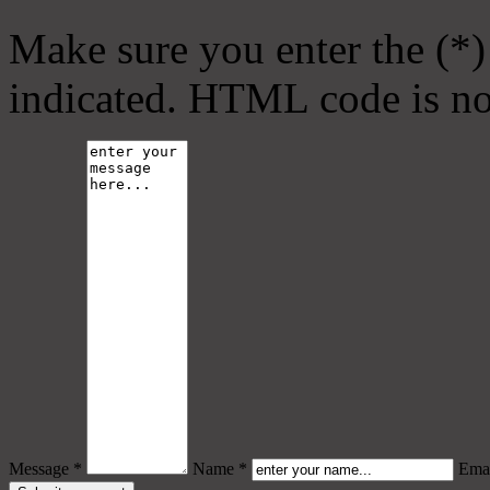
Make sure you enter the (*)
indicated. HTML code is no
Message *
Name *
Emai