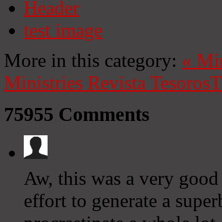
Header
test image
More in this category:
«
Mi
Ministries
Revista Tesoros
T
75955
Comments
Aw, this was a very good 
effort to generate a supe