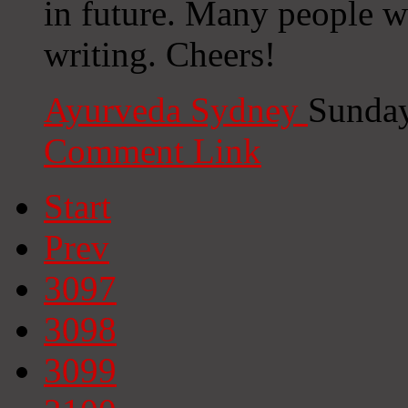
in future. Many people w
writing. Cheers!
Ayurveda Sydney
Sunday
Comment Link
Start
Prev
3097
3098
3099