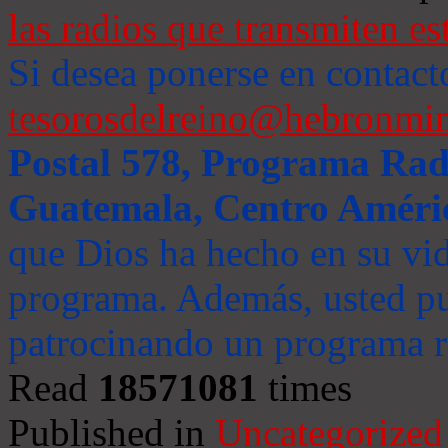
las radios que transmiten es
Si desea ponerse en contact
tesorosdelreino@hebronmin
Postal 578, Programa Radi
Guatemala, Centro Améri
que Dios ha hecho en su vida
programa. Además, usted pu
patrocinando un programa ra
Read
18571081
times
Published in
Uncategorized