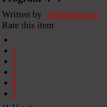
Written by
Administrator
Rate this item
1
2
3
4
5