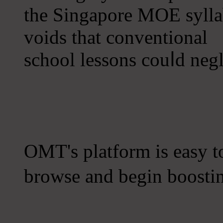
the Singapore MOE sylla
voids tһat conventional
school lessons couⅼd negl
OMT'ѕ platform iѕ easy to usｅ one, s
browse and begіn boostin