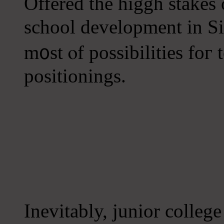
Offered tһe higgh stakes 
school development іn Si
m᧐st ⲟf possibilities foг
positionings.
Inevitably, junior college