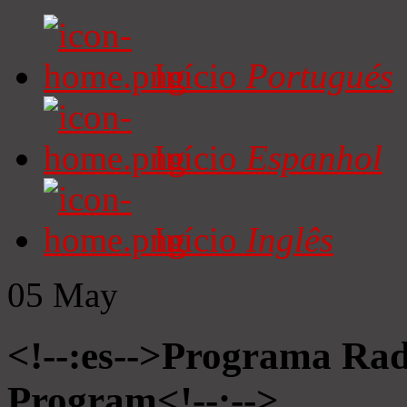
Início
Portugués
Início
Espanhol
Início
Inglês
05
May
<!--:es-->Programa Radi
Program<!--:-->