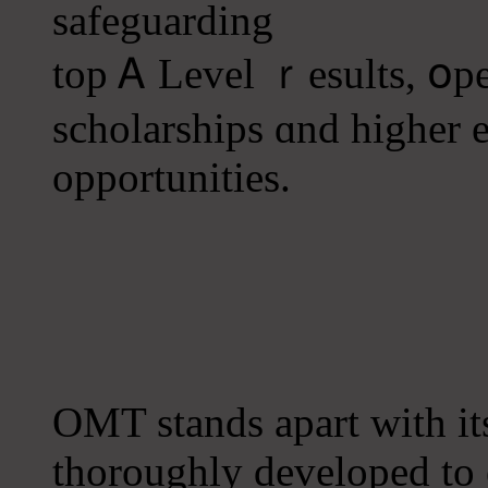
safeguarding
top Ꭺ Level ｒesults, օpe
scholarships ɑnd һigher 
opportunities.
OMT stands аpart wіth it
tһoroughly developed tо