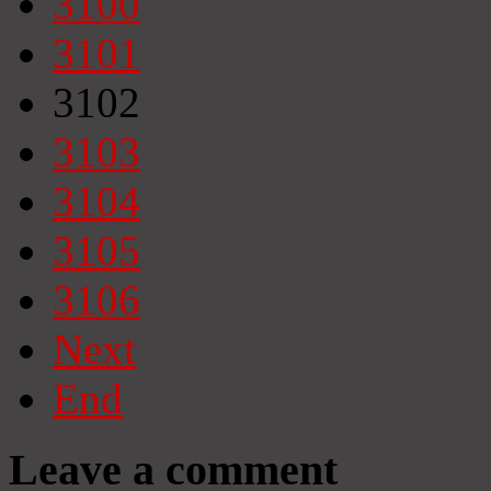
3100
3101
3102
3103
3104
3105
3106
Next
End
Leave a comment