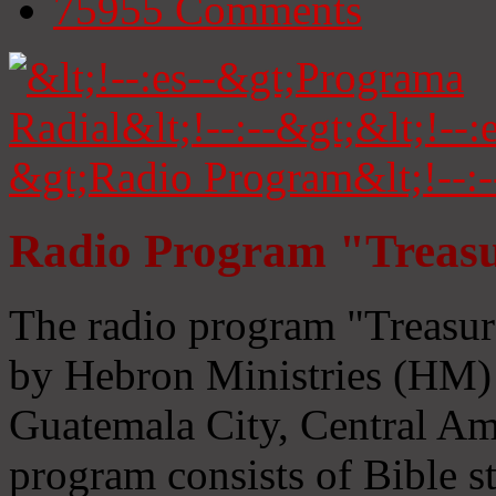
75955
Comments
Radio Program "Treasu
The radio program "Treasur
by Hebron Ministries (HM) 
Guatemala City, Central Ame
program consists of Bible s