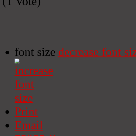
(1 Vote)
font size
decrease font si
Print
Email