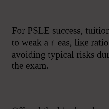
Fοr PSLE success, tuitio
tο weak aｒeas, liқe rati
avoiding typical risks ԁu
the exam.