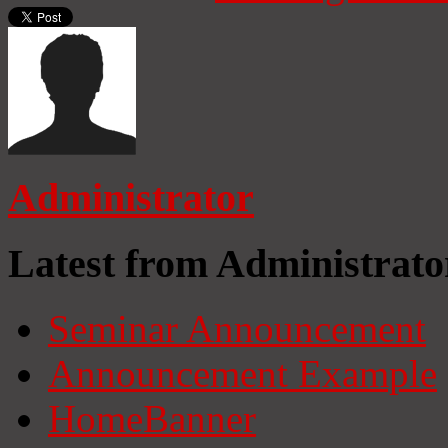
Administrator
Latest from Administrato
Seminar Announcement
Announcement Example
HomeBanner