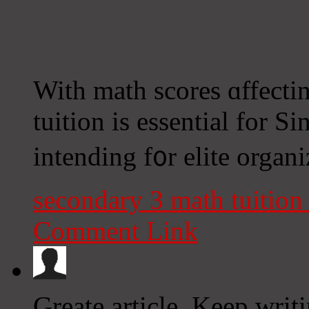
With math scores ɑffecti
tuition іs essential for S
intending f᧐r elite organ
secondary 3 math tuitio
Comment Link
Greate article. Keep writ