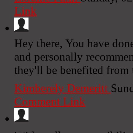
Link
Hey there, You have done a
and personally recommend
they'll be benefited from 
Kimberely Demeritt
Sund
Comment Link