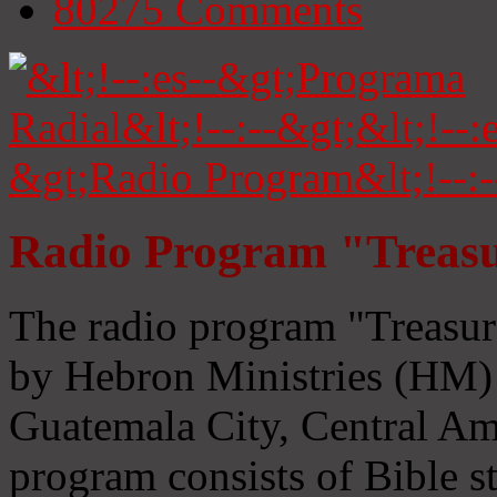
80275
Comments
Radio Program "Treasu
The radio program "Treasur
by Hebron Ministries (HM) 
Guatemala City, Central Ame
program consists of Bible s