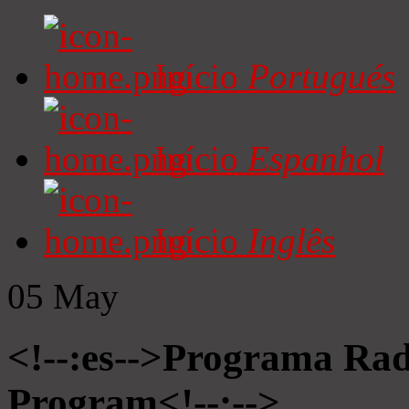
Início
Portugués
Início
Espanhol
Início
Inglês
05
May
<!--:es-->Programa Radi
Program<!--:-->