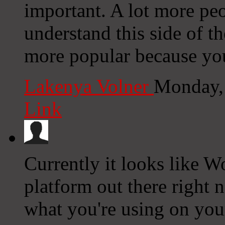
important. A lot more peo
understand this side of th
more popular because you 
Lakenya Volner
Monday,
Link
Currently it looks like W
platform out there right n
what you're using on you