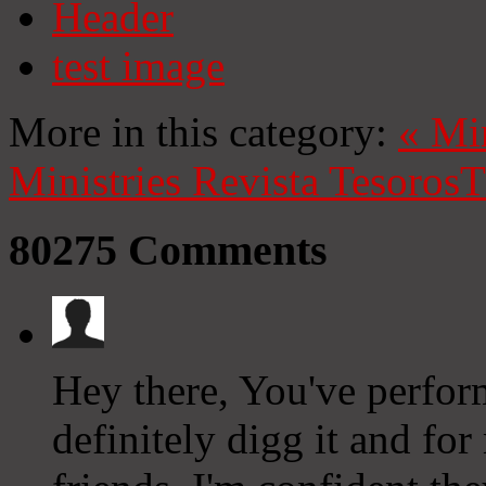
Header
test image
More in this category:
«
Mi
Ministries
Revista Tesoros
T
80275
Comments
Hey there, You've perform
definitely digg it and f