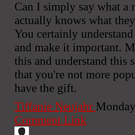
Can I simply say what a r
actually knows what they
You certainly understand
and make it important. 
this and understand this s
that you're not more popu
have the gift.
Tiffanie Neujahr
Monday,
Comment Link