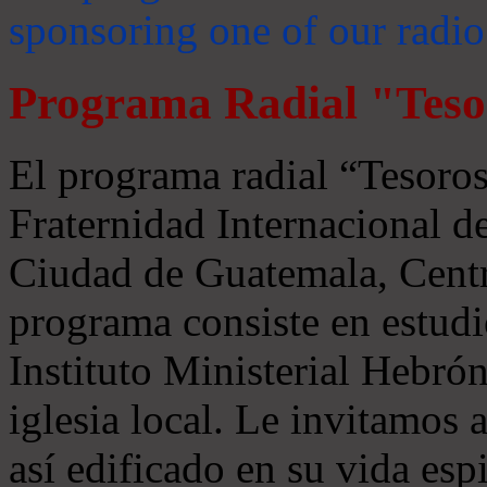
sponsoring one of our radio
Programa Radial "Teso
El programa radial “Tesoros
Fraternidad Internacional 
Ciudad de Guatemala, Centr
programa consiste en estudi
Instituto Ministerial Hebrón
iglesia local. Le invitamos
así edificado en su vida espi