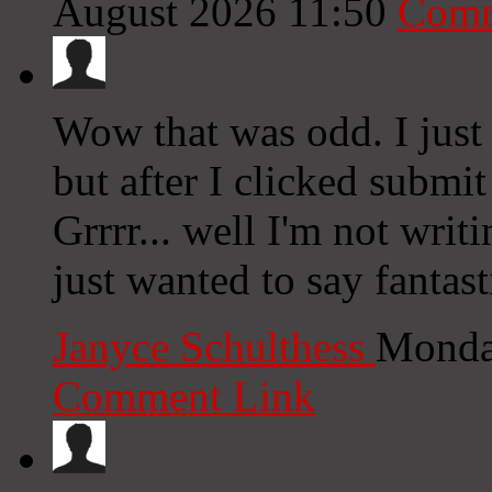
August 2026 11:50
Comm
Wow that was odd. I just
but after I clicked submi
Grrrr... well I'm not writ
just wanted to say fantast
Janyce Schulthess
Monda
Comment Link