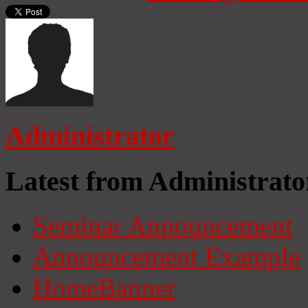
Administrator
Latest from Administrato
Seminar Announcement
Announcement Example
HomeBanner