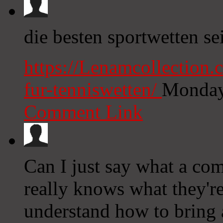
die besten sportwetten se
https://Lenamcollection.
fur-tenniswetten/
Monday
Comment Link
Can I just say what a com
really knows what they're
understand how to bring a