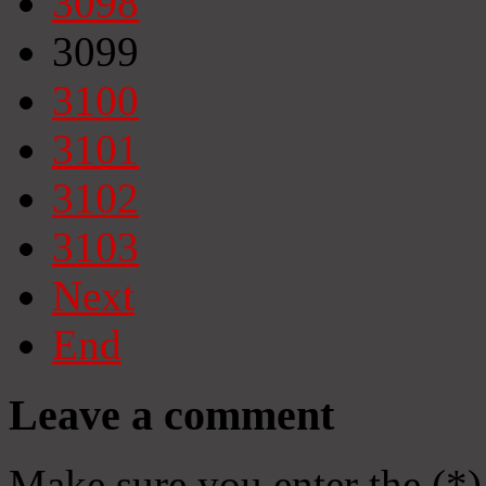
3098
3099
3100
3101
3102
3103
Next
End
Leave a comment
Make sure you enter the (*)