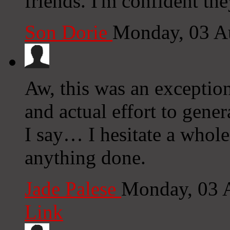
friends. I'm confident the
Son Dorie
Monday, 03 A
Aw, this was an exception
and actual effort to gene
I say… I hesitate a whole
anything done.
Jade Palese
Monday, 03 
Link