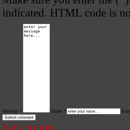
indicated. HTML code is no
Message *
Name *
Emai
back to top