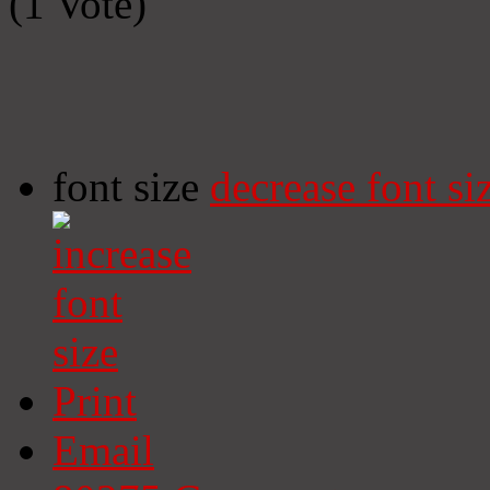
(1 Vote)
font size
decrease font si
Print
Email