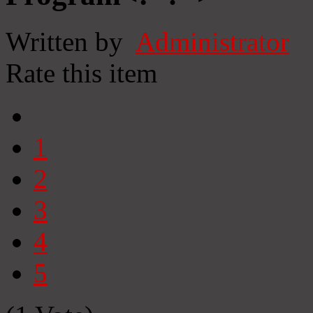
Written by
Administrator
Rate this item
1
2
3
4
5