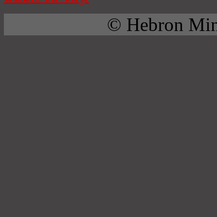
© Hebron Mini