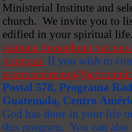
Ministerial Institute and se
church. We invite you to li
edified in your spiritual life
stations throughout various 
program.
If you wish to cont
tesorosdelreino@hebronmin
Postal 578, Programa Radi
Guatemala, Centro Améri
God has done in your life or
this program. You can also