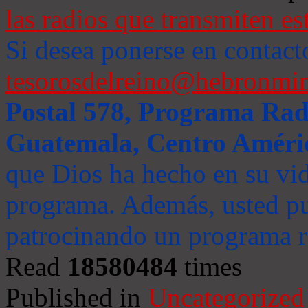
las radios que transmiten es
Si desea ponerse en contact
tesorosdelreino@hebronmin
Postal 578, Programa Radi
Guatemala, Centro Améri
que Dios ha hecho en su vida
programa. Además, usted pu
patrocinando un programa ra
Read
18580484
times
Published in
Uncategorized