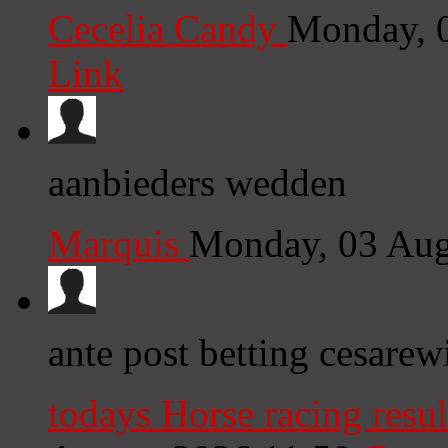
Cecelia Candy
Monday, 
Link
aanbieders wedden
Marquis
Monday, 03 Aug
ante post betting cesarewi
todays Horse racing resul