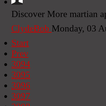
Discover More martian ap
ClydeBob
Monday, 03 A
Start
Prev
3094
3095
3096
3097