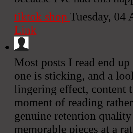
tiktok shop
Tuesday, 04 
Link
Most posts I read end up 
one is sticking, and a lo
lingering effect, content
moment of reading rather
genuine retention quality
memorable pieces at a rat