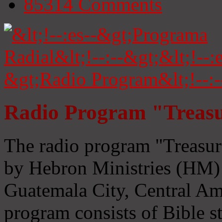
85314
Comments
Radio Program "Treasu
The radio program "Treasur
by Hebron Ministries (HM) 
Guatemala City, Central Ame
program consists of Bible s