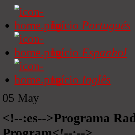
Início
Portugués
Início
Espanhol
Início
Inglês
05
May
<!--:es-->Programa Radi
Program<!--:-->