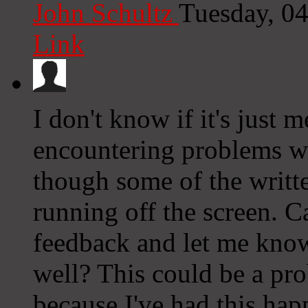
John Schultz
Tuesday, 0
Link
I don't know if it's just 
encountering problems wit
though some of the writte
running off the screen. 
feedback and let me know 
well? This could be a pr
because I've had this ha