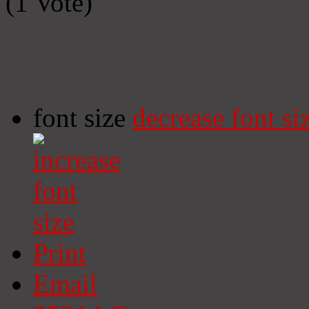
(1 Vote)
font size
decrease font si
Print
Email