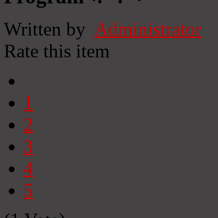
Written by
Administrator
Rate this item
1
2
3
4
5