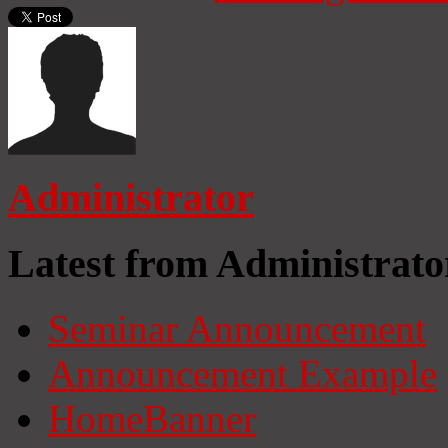
Administrator
Latest from Administrato
Seminar Announcement
Announcement Example
HomeBanner