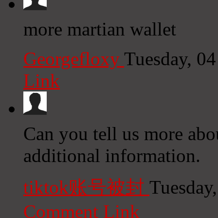
more martian wallet
Georgefloxy
Tuesday, 0
Link
Can you tell us more abou
additional information.
tiktok账号被封
Tuesday,
Comment Link