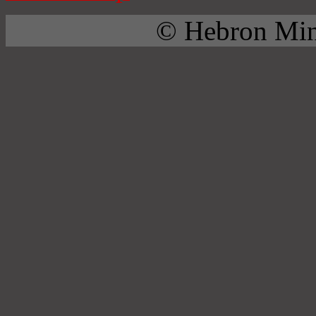
© Hebron Mini