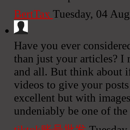
BertTax
Tuesday, 04 Aug
Have you ever considered 
than just your articles? 
and all. But think about 
videos to give your posts
excellent but with images
undeniably be one of the 
tiktok账号批发
Tuesday,