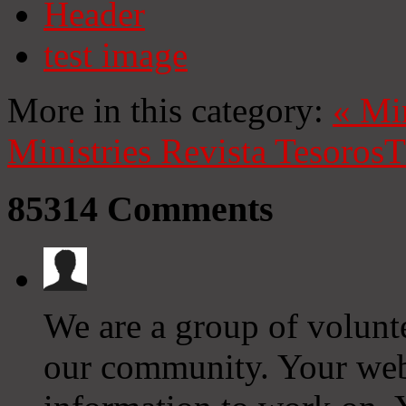
Header
test image
More in this category:
«
Mi
Ministries
Revista Tesoros
T
85314
Comments
We are a group of volunt
our community. Your web 