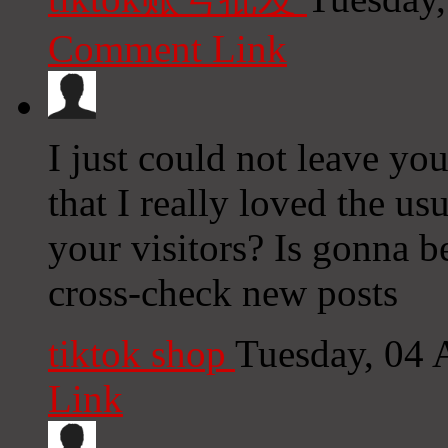
Comment Link
I just could not leave you
that I really loved the us
your visitors? Is gonna b
cross-check new posts
tiktok shop
Tuesday, 04 
Link