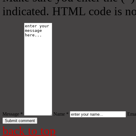
indicated. HTML code is no
Message *
Name *
Emai
back to top