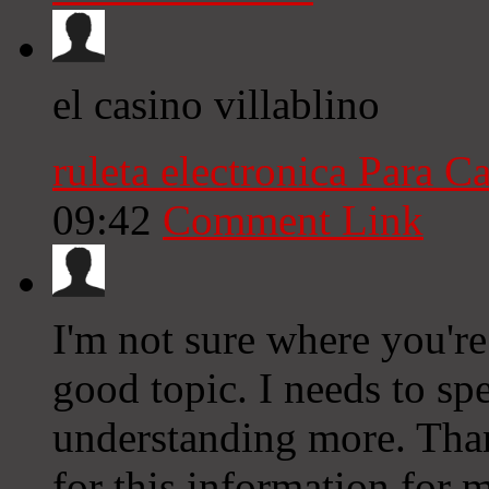
el casino villablino
ruleta electronica Para C
09:42
Comment Link
I'm not sure where you're
good topic. I needs to s
understanding more. Than
for this information for 