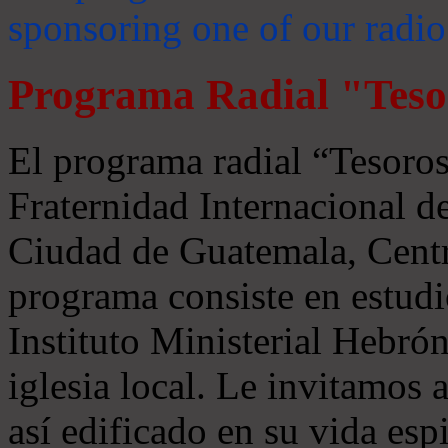
sponsoring one of our radio
Programa Radial "Teso
El programa radial “Tesoros
Fraternidad Internacional 
Ciudad de Guatemala, Centr
programa consiste en estudi
Instituto Ministerial Hebrón
iglesia local. Le invitamos
así edificado en su vida espi