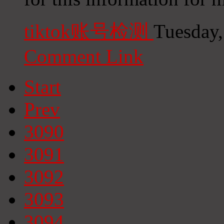
tiktok账号检测
Tuesday,
Comment Link
Start
Prev
3090
3091
3092
3093
3094