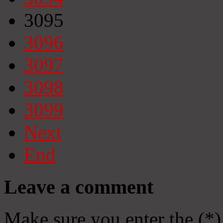
3095
3096
3097
3098
3099
Next
End
Leave a comment
Make sure you enter the (*)