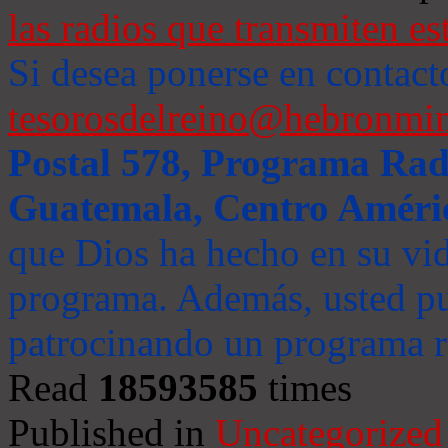
las radios que transmiten es
Si desea ponerse en contact
tesorosdelreino@hebronmin
Postal 578, Programa Radi
Guatemala, Centro Améri
que Dios ha hecho en su vida
programa. Además, usted pu
patrocinando un programa ra
Read
18593585
times
Published in
Uncategorized