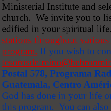
Ministerial Institute and se
church. We invite you to li
edified in your spiritual life
stations throughout various 
program.
If you wish to cont
tesorosdelreino@hebronmin
Postal 578, Programa Radi
Guatemala, Centro Améri
God has done in your life or
this program. You can also