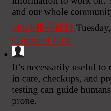
information to work on. 
and our whole community 
tiktok账号被封
Tuesday,
Comment Link
It’s necessarily useful to 
in care, checkups, and pre
testing can guide humans
prone.