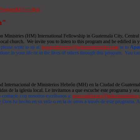
m"
Ministries (HM) International Fellowship in Guatemala City, Central A
ocal church. We invite you to listen to this program and be edified in yo
 please write to us at:
tesorosdelreino@hebronministries.com
or to
Apar
one in your life or in the lives of others through this program. You c
dad Internacional de Ministerios Hebrón (MH) en la Ciudad de Guatemal
idas de la iglesia local. Le invitamos a que escuche este programa y sea 
n contacto con nosotros escríbanos a:
tesorosdelreino@hebronministrie
 Dios ha hecho en su vida o en la de otros a través de este programa.