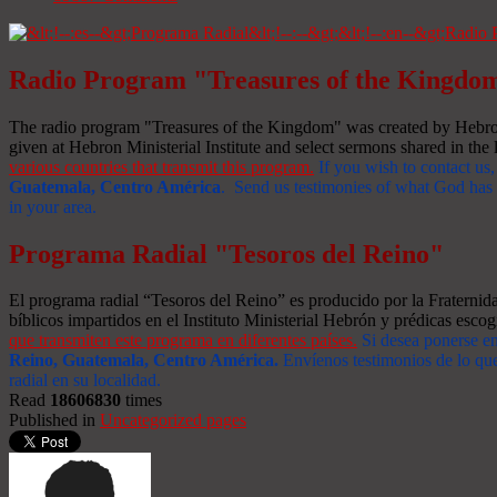
Radio Program "Treasures of the Kingdo
The radio program "Treasures of the Kingdom" was created by Hebron 
given at Hebron Ministerial Institute and select sermons shared in the l
various countries that transmit this program.
If you wish to contact us,
Guatemala, Centro América
. Send us testimonies of what God has d
in your area.
Programa Radial "Tesoros del Reino"
El programa radial “Tesoros del Reino” es producido por la Fraterni
bíblicos impartidos en el Instituto Ministerial Hebrón y prédicas escog
que transmiten este programa en diferentes países.
Si desea ponerse e
Reino, Guatemala, Centro América
.
Envíenos testimonios de lo que
radial en su localidad.
Read
18606830
times
Published in
Uncategorized pages