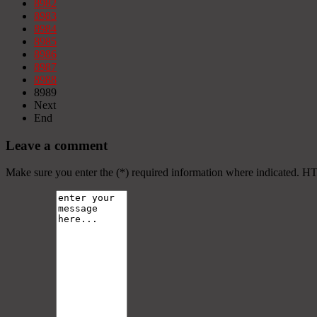
8982
8983
8984
8985
8986
8987
8988
8989
Next
End
Leave a comment
Make sure you enter the (*) required information where indicated. H