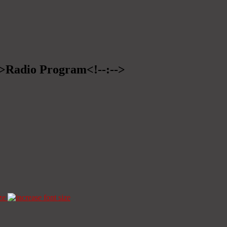
-->Radio Program<!--:-->
ze