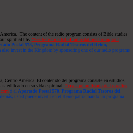
merica. The content of the radio program consists of Bible studies
ur spiritual life.
*See here for a list of radio stations throughout
tado Postal 578, Programa Radial Tesoros del Reino,
an also invest in the Kingdom by sponsoring one of our radio programs
a, Centro América. El contenido del programa consiste en estudios
así edificado en su vida espiritual.
*Vea aquí un listado de las radios
s.com
ó al
Apartado Postal 578, Programa Radial Tesoros del
 Además, usted puede invertir en el Reino patrocinando un programa