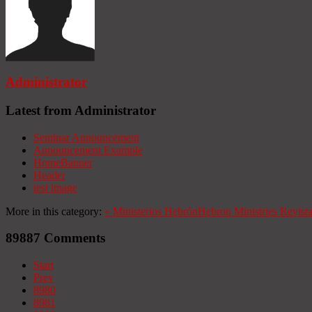
Administrator
Latest from Administrator
Seminar Announcement
Announcement Example
HomeBanner
Header
test image
More in this category:
«
Ministerios Hebrón
Hebron Ministries
Revist
89887
Comments
Start
Prev
8980
8981