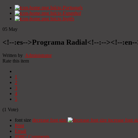
Início
Portugués
Início
Espanhol
Início
Inglês
05
May
<!--:es-->Programa Radial<!--:--><!--:en
Written by
Administrator
Rate this item
1
2
3
4
5
(1 Vote)
font size
decrease font size
increase font si
Print
Email
89887
Comments