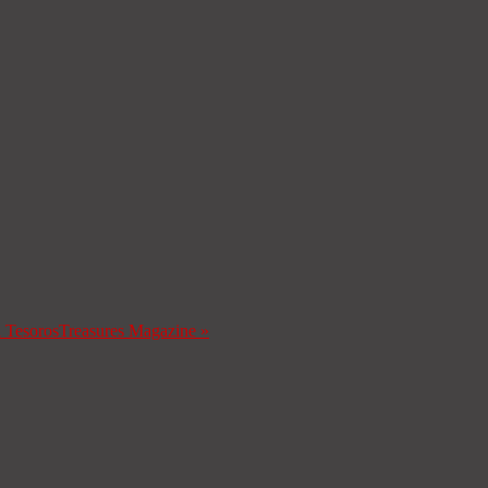
a Tesoros
Treasures Magazine
»