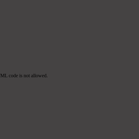
TML code is not allowed.