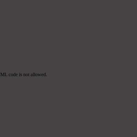
TML code is not allowed.