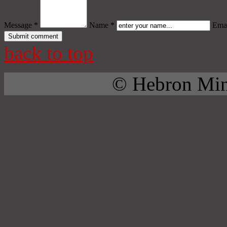
Message *
Name *
Emai
back to top
© Hebron Mini