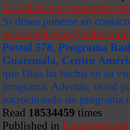
las radios que transmiten es
Si desea ponerse en contact
tesorosdelreino@hebronmin
Postal 578, Programa Radi
Guatemala, Centro Améri
que Dios ha hecho en su vida
programa. Además, usted pu
patrocinando un programa ra
Read
18534459
times
Published in
Uncategorized