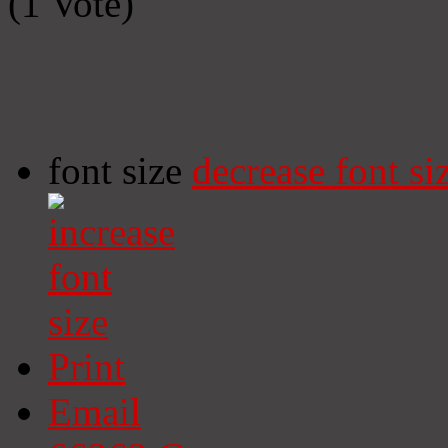
(1 Vote)
font size
decrease font si
Print
Email