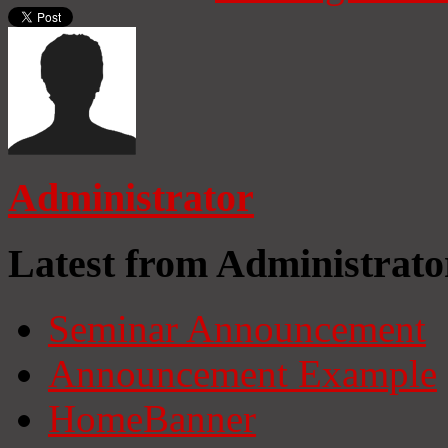
Administrator
Latest from Administrato
Seminar Announcement
Announcement Example
HomeBanner