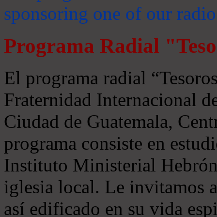
sponsoring one of our radio
Programa Radial "Teso
El programa radial “Tesoros
Fraternidad Internacional 
Ciudad de Guatemala, Centr
programa consiste en estudi
Instituto Ministerial Hebrón
iglesia local. Le invitamos
así edificado en su vida espi