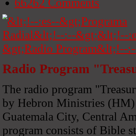
66262
Comments
Radio Program "Treasu
The radio program "Treasur
by Hebron Ministries (HM) 
Guatemala City, Central Ame
program consists of Bible s