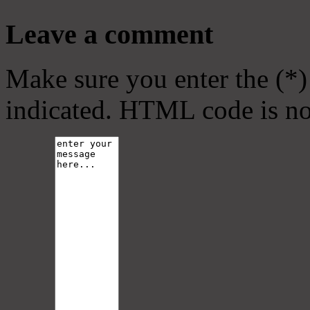
Leave a comment
Make sure you enter the (*)
indicated. HTML code is no