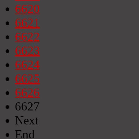
6620
6621
6622
6623
6624
6625
6626
6627
Next
End