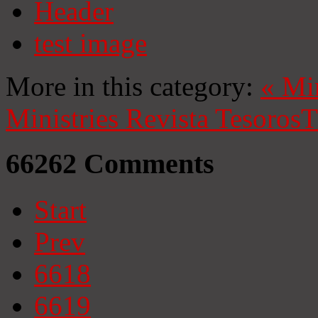
Header
test image
More in this category:
«
Mi
Ministries
Revista Tesoros
T
66262
Comments
Start
Prev
6618
6619