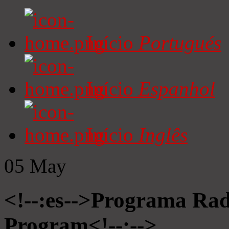
Início
Portugués
Início
Espanhol
Início
Inglês
05
May
<!--:es-->Programa Radi
Program<!--:-->