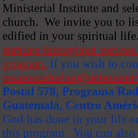
Ministerial Institute and se
church. We invite you to li
edified in your spiritual life
stations throughout various 
program.
If you wish to cont
tesorosdelreino@hebronmin
Postal 578, Programa Radi
Guatemala, Centro Améri
God has done in your life or
this program. You can also