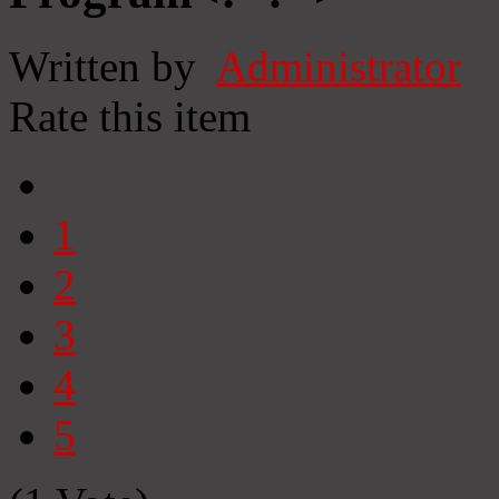
Written by
Administrator
Rate this item
1
2
3
4
5