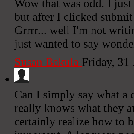
Wow that was odd. I just
but after I clicked subm
Grrrr... well I'm not writ
just wanted to say wonde
Susan Bakula
Friday, 31
Can I simply say what a
really knows what they ar
certainly realize how to b