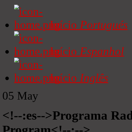
Início
Portugués
Início
Espanhol
Início
Inglês
05
May
<!--:es-->Programa Radi
Program<!--:-->