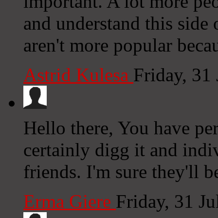
important. A lot more peo
and understand this side 
aren't more popular becau
Astrid Kulesa
Friday, 31
Hello there, You have per
certainly digg it and in
friends. I'm sure they'll 
Erma Giere
Friday, 31 J