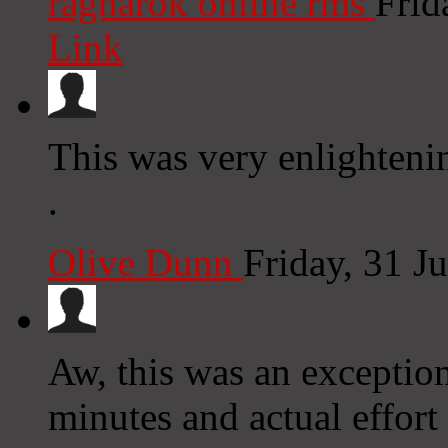
ragnarok online rms
Frid
Link
This was very enlighten
.
Olive Dunn
Friday, 31 J
Aw, this was an exception
minutes and actual effort