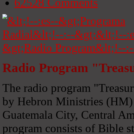
62528
Comments
Radio Program "Treasu
The radio program "Treasur
by Hebron Ministries (HM) 
Guatemala City, Central Ame
program consists of Bible s