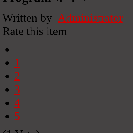
Written by
Administrator
Rate this item
1
2
3
4
5