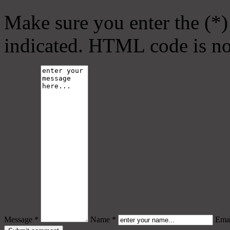
Make sure you enter the (*)
indicated. HTML code is no
Message *
Name *
Emai