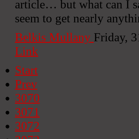
article… but what can I s
seem to get nearly anyth
Belkis Mullany
Friday, 
Link
Start
Prev
3070
3071
3072