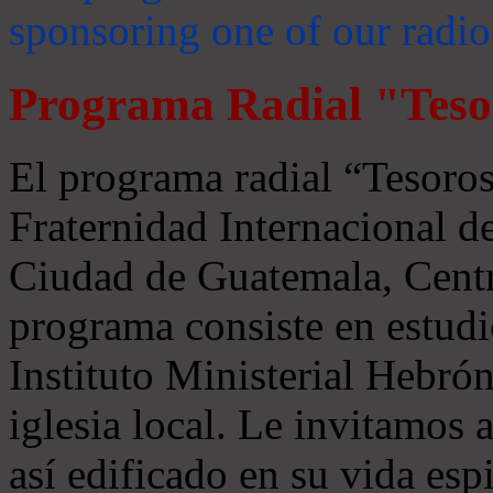
sponsoring one of our radio
Programa Radial "Teso
El programa radial “Tesoros
Fraternidad Internacional 
Ciudad de Guatemala, Centr
programa consiste en estudi
Instituto Ministerial Hebrón
iglesia local. Le invitamos
así edificado en su vida espi