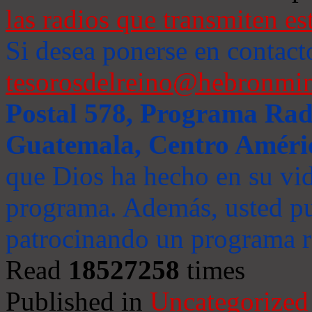
las radios que transmiten es
Si desea ponerse en contact
tesorosdelreino@hebronmin
Postal 578, Programa Radi
Guatemala, Centro Améri
que Dios ha hecho en su vida
programa. Además, usted pu
patrocinando un programa ra
Read
18527258
times
Published in
Uncategorized