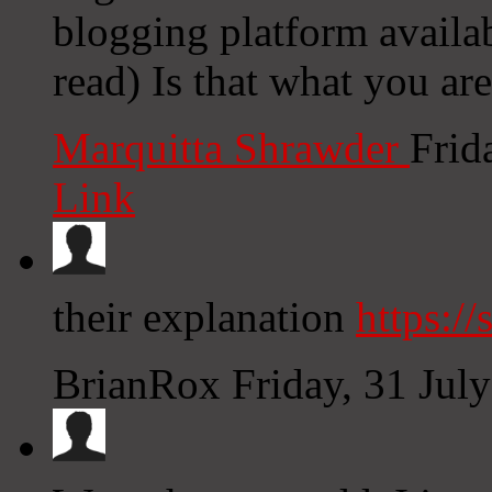
blogging platform availab
read) Is that what you ar
Marquitta Shrawder
Frid
Link
their explanation
https://
BrianRox
Friday, 31 Jul