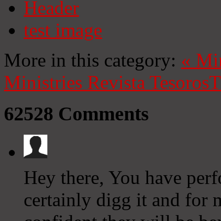
Header
test image
More in this category:
«
Mi
Ministries
Revista Tesoros
T
62528
Comments
Hey there, You have perfo
certainly digg it and for 