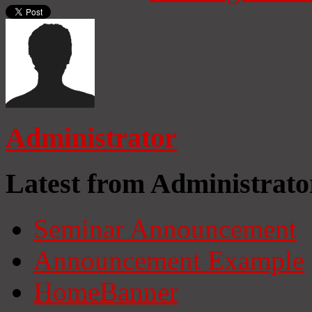
Administrator
Latest from Administrato
Seminar Announcement
Announcement Example
HomeBanner