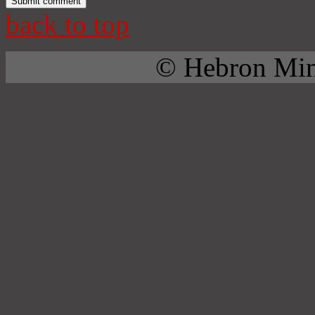
back to top
© Hebron Mini