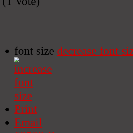
(1 Vote)
font size
decrease font si
Print
Email