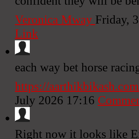
confident they will be ben
Veronica Mway
Friday, 
Link
each way bet horse racing
https://aarthikbikash.c
July 2026 17:16
Commen
Right now it looks like E