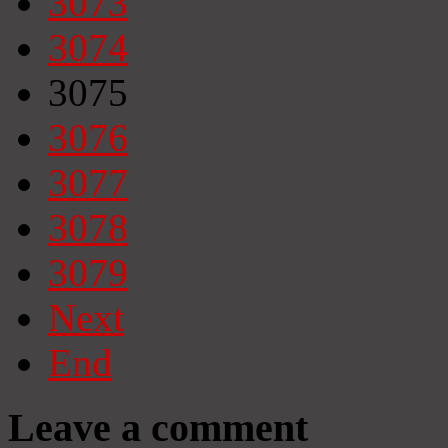
3073
3074
3075
3076
3077
3078
3079
Next
End
Leave a comment