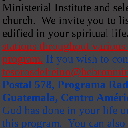
Ministerial Institute and se
church. We invite you to li
edified in your spiritual life
stations throughout various 
program.
If you wish to cont
tesorosdelreino@hebronmin
Postal 578, Programa Radi
Guatemala, Centro Améri
God has done in your life or
this program. You can also