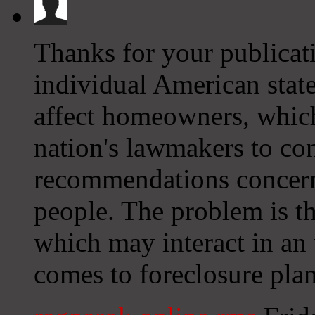
Thanks for your publicati
individual American stat
affect homeowners, which 
nation's lawmakers to com
recommendations concern
people. The problem is th
which may interact in an
comes to foreclosure plan