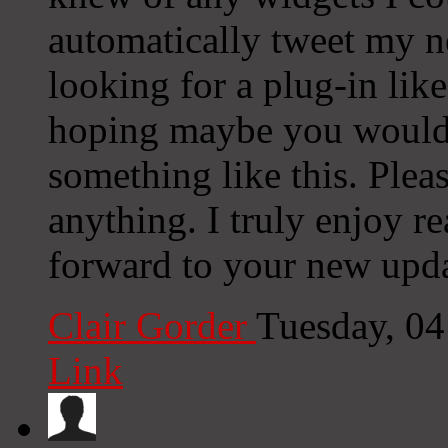
automatically tweet my ne
looking for a plug-in lik
hoping maybe you would
something like this. Plea
anything. I truly enjoy r
forward to your new upda
Clair Gorder
Tuesday, 0
Link