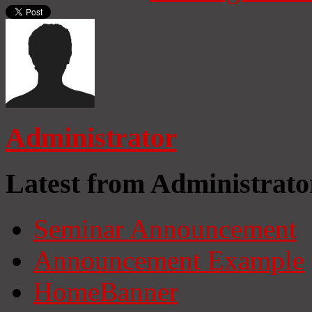
Administrator
Latest from Administrato
Seminar Announcement
Announcement Example
HomeBanner