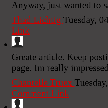
Anyway, just wanted to sa
Thad Lichtig
Tuesday, 0
Link
Greate article. Keep post
page. Im really impresse
Chantelle Truex
Tuesday,
Comment Link