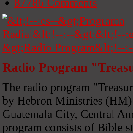
87786
Comments
Radio Program "Treasu
The radio program "Treasur
by Hebron Ministries (HM) 
Guatemala City, Central Ame
program consists of Bible s