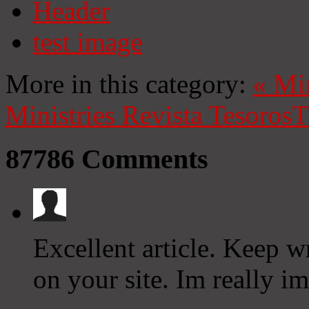
Header
test image
More in this category:
«
Mi
Ministries
Revista Tesoros
T
87786
Comments
Excellent article. Keep w
on your site. Im really i