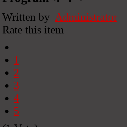
Written by
Administrator
Rate this item
1
2
3
4
5