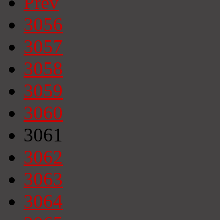
Prev
3056
3057
3058
3059
3060
3061
3062
3063
3064