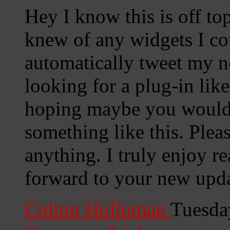
Hey I know this is off to
knew of any widgets I co
automatically tweet my ne
looking for a plug-in lik
hoping maybe you would
something like this. Plea
anything. I truly enjoy r
forward to your new upda
Colton Holloman
Tuesda