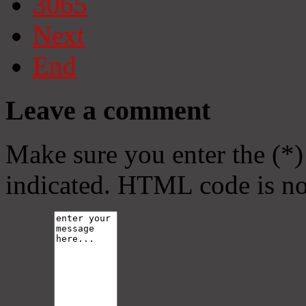
3065
Next
End
Leave a comment
Make sure you enter the (*)
indicated. HTML code is no