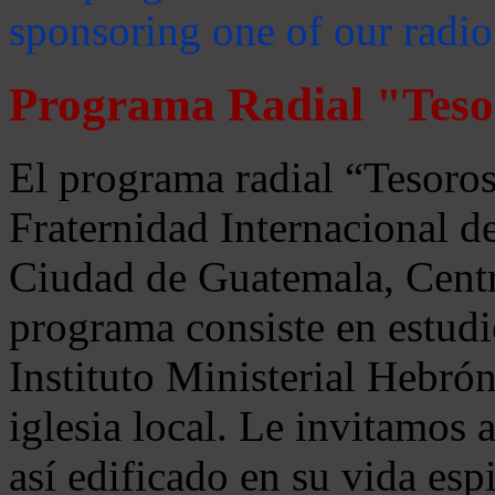
sponsoring one of our radio
Programa Radial "Teso
El programa radial “Tesoros
Fraternidad Internacional 
Ciudad de Guatemala, Centr
programa consiste en estudi
Instituto Ministerial Hebrón
iglesia local. Le invitamos
así edificado en su vida espi