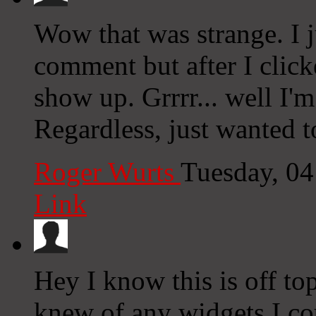
Wow that was strange. I j
comment but after I clic
show up. Grrrr... well I'm
Regardless, just wanted 
Roger Wurts
Tuesday, 0
Link
Hey I know this is off to
knew of any widgets I co