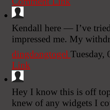
Comment Link
Kendall here — I’ve tried
impressed me. My withdr
dingdongtogel
Tuesday, 
Link
Hey I know this is off to
knew of any widgets I co