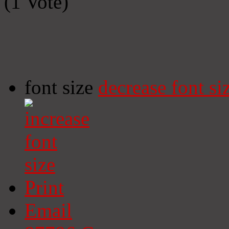
(1 Vote)
font size
decrease font si
Print
Email