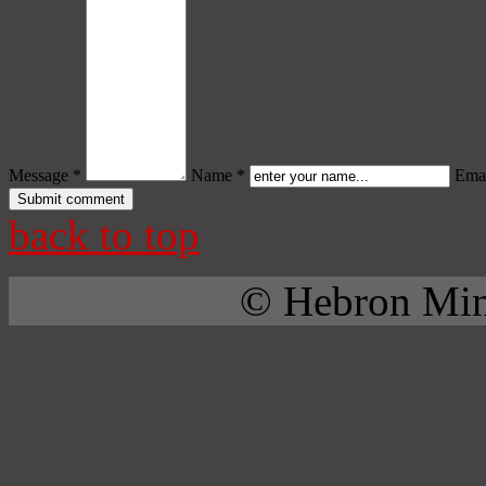
Message *
Name *
Emai
back to top
© Hebron Mini