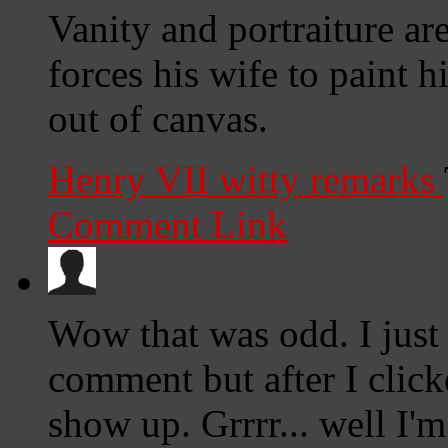
Vanity and portraiture ar
forces his wife to paint 
out of canvas.
Henry VII witty remarks
Comment Link
Wow that was odd. I just
comment but after I clic
show up. Grrrr... well I'm