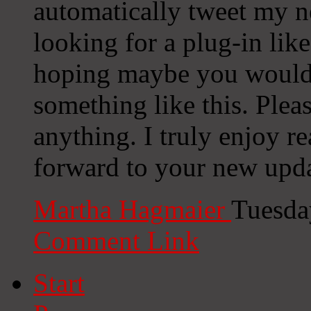
automatically tweet my ne
looking for a plug-in lik
hoping maybe you would
something like this. Plea
anything. I truly enjoy r
forward to your new upda
Martha Hagmaier
Tuesda
Comment Link
Start