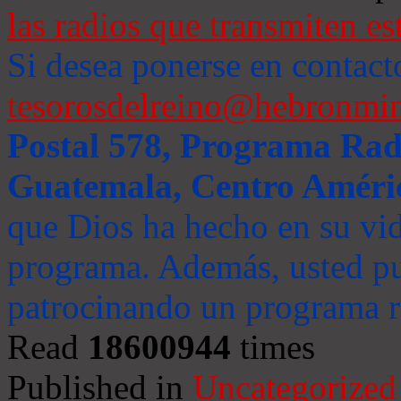
las radios que transmiten es
Si desea ponerse en contact
tesorosdelreino@hebronmin
Postal 578, Programa Radi
Guatemala, Centro Améri
que Dios ha hecho en su vida
programa. Además, usted pu
patrocinando un programa ra
Read
18600944
times
Published in
Uncategorized