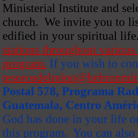
Ministerial Institute and se
church. We invite you to li
edified in your spiritual life
stations throughout various 
program.
If you wish to cont
tesorosdelreino@hebronmin
Postal 578, Programa Radi
Guatemala, Centro Améri
God has done in your life or
this program. You can also