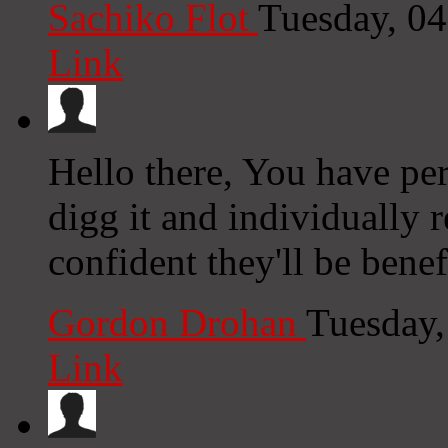
Sachiko Flot
Tuesday, 0
Link
Hello there, You have perf
digg it and individually
confident they'll be benef
Gordon Drohan
Tuesday,
Link