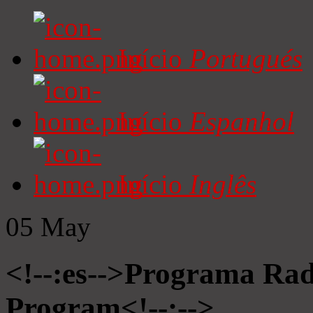
Início
Portugués
Início
Espanhol
Início
Inglês
05
May
<!--:es-->Programa Radi
Program<!--:-->