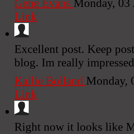
Gene Evans
Monday, 03 
Link
Excellent post. Keep pos
blog. Im really impressed
Kallie Bolland
Monday, 
Link
Right now it looks like 