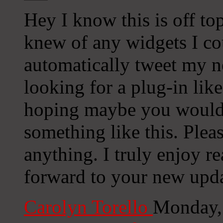
Hey I know this is off to
knew of any widgets I co
automatically tweet my ne
looking for a plug-in lik
hoping maybe you would
something like this. Plea
anything. I truly enjoy r
forward to your new upda
Carolyn Torello
Monday,