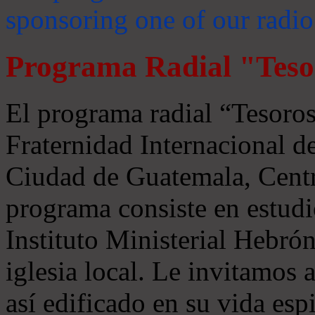
sponsoring one of our radio
Programa Radial "Teso
El programa radial “Tesoros
Fraternidad Internacional 
Ciudad de Guatemala, Centr
programa consiste en estudi
Instituto Ministerial Hebrón
iglesia local. Le invitamos
así edificado en su vida espi