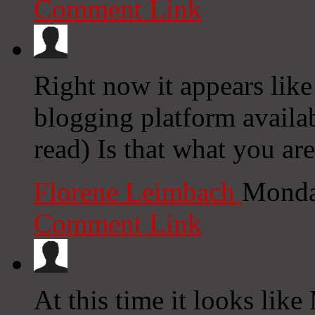
Comment Link
Right now it appears lik
blogging platform availab
read) Is that what you ar
Florene Leimbach
Monda
Comment Link
At this time it looks lik