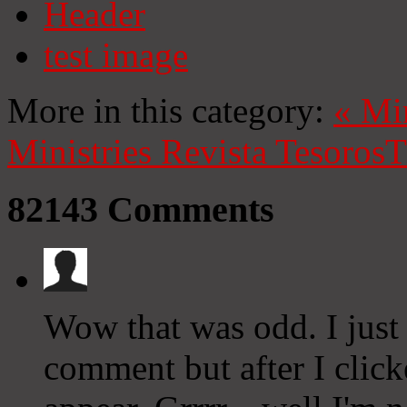
Header
test image
More in this category:
«
Mi
Ministries
Revista Tesoros
T
82143
Comments
Wow that was odd. I just
comment but after I clic