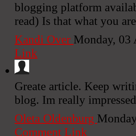
blogging platform availab
read) Is that what you ar
Kandi Over
Monday, 03 
Link
Greate article. Keep writ
blog. Im really impressed
Oleta Oldenburg
Monday,
Comment Link