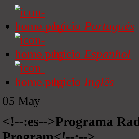
Início
Portugués
Início
Espanhol
Início
Inglês
05
May
<!--:es-->Programa Radi
Program<!--:-->