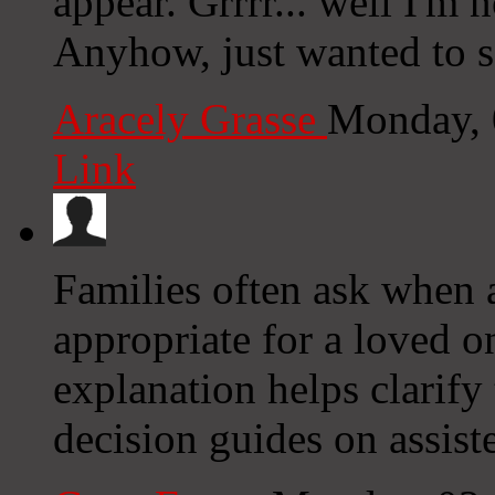
appear. Grrrr... well I'm n
Anyhow, just wanted to s
Aracely Grasse
Monday, 
Link
Families often ask when a
appropriate for a loved 
explanation helps clarify 
decision guides on assist