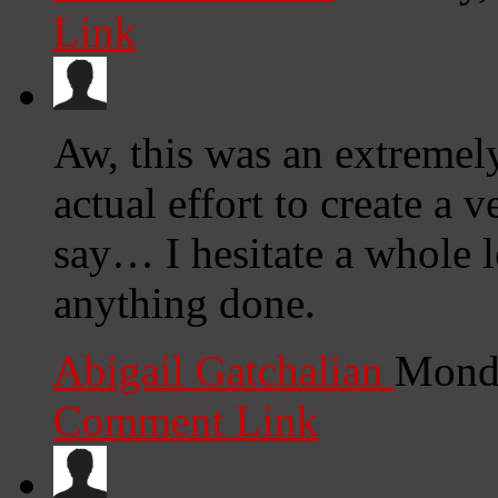
Link
Aw, this was an extremel
actual effort to create a
say… I hesitate a whole 
anything done.
Abigail Gatchalian
Monda
Comment Link