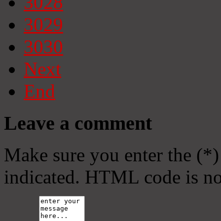
3028
3029
3030
Next
End
Leave a comment
Make sure you enter the (*)
indicated. HTML code is no