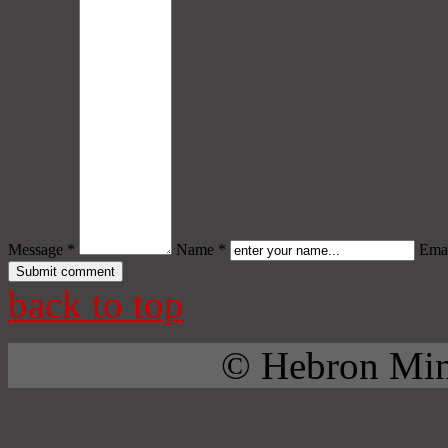
Message *
Name *
Emai
back to top
© Hebron Mini