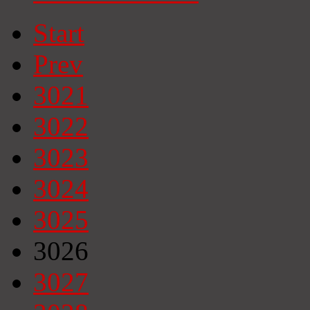
Start
Prev
3021
3022
3023
3024
3025
3026
3027