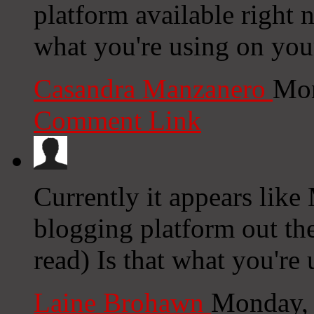
platform available right n
what you're using on you
Casandra Manzanero
Mon
Comment Link
Currently it appears like
blogging platform out the
read) Is that what you're
Laine Brohawn
Monday, 