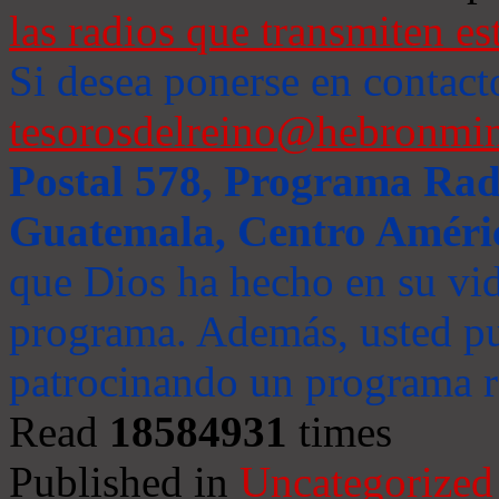
las radios que transmiten es
Si desea ponerse en contact
tesorosdelreino@hebronmin
Postal 578, Programa Radi
Guatemala, Centro Améri
que Dios ha hecho en su vida
programa. Además, usted pu
patrocinando un programa ra
Read
18584931
times
Published in
Uncategorized