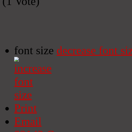
(1 Vote)
font size
decrease font si
Print
Email