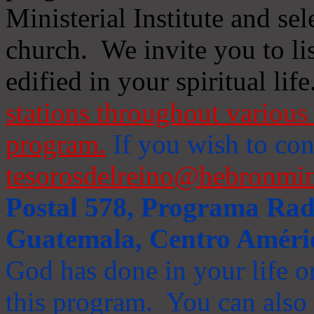
Ministerial Institute and se
church. We invite you to li
edified in your spiritual life
stations throughout various 
program.
If you wish to cont
tesorosdelreino@hebronmin
Postal 578, Programa Radi
Guatemala, Centro Améri
God has done in your life or
this program. You can also