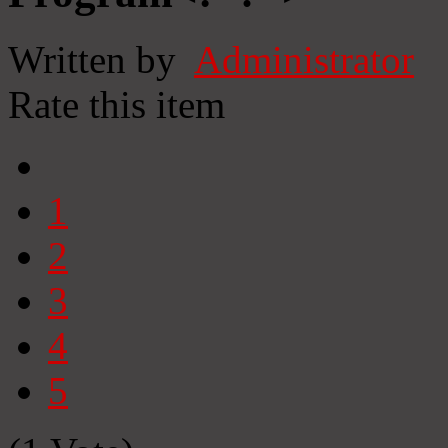
Written by
Administrator
Rate this item
1
2
3
4
5