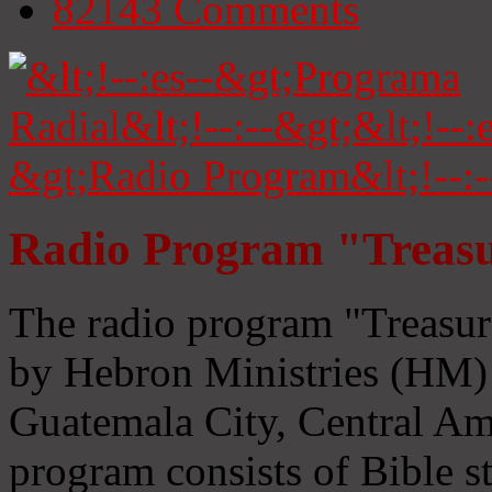
82143
Comments
Radio Program "Treasu
The radio program "Treasur
by Hebron Ministries (HM) 
Guatemala City, Central Ame
program consists of Bible s