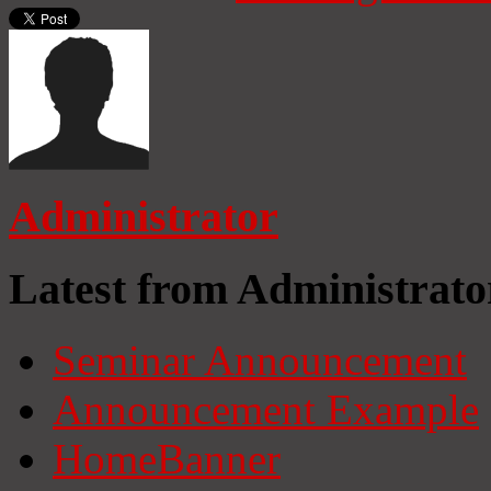
Administrator
Latest from Administrato
Seminar Announcement
Announcement Example
HomeBanner