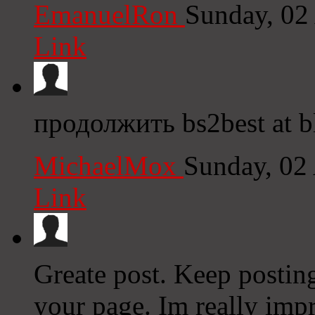
EmanuelRon
Sunday, 02
Link
продолжить bs2best at bl
MichaelMox
Sunday, 02
Link
Greate post. Keep postin
your page. Im really impr