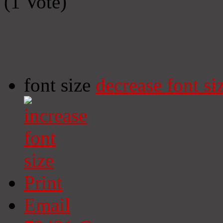
(1 Vote)
font size
decrease font si
Print
Email