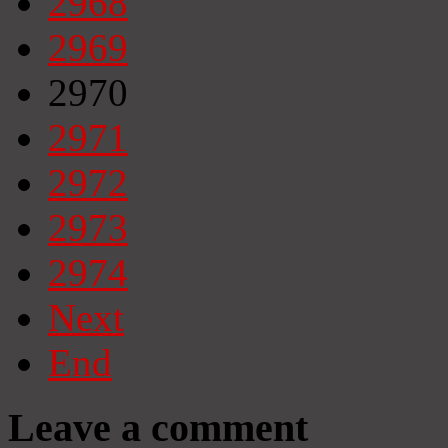
2968
2969
2970
2971
2972
2973
2974
Next
End
Leave a comment