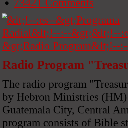
73421
Comments
Radio Program "Treasu
The radio program "Treasur
by Hebron Ministries (HM) 
Guatemala City, Central Ame
program consists of Bible s