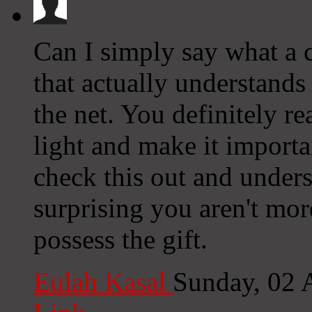
Can I simply say what a
that actually understands
the net. You definitely re
light and make it import
check this out and underst
surprising you aren't mor
possess the gift.
Eulah Kasal
Sunday, 02 