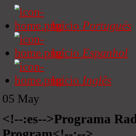
Início
Portugués
Início
Espanhol
Início
Inglês
05
May
<!--:es-->Programa Radi
Program<!--:-->