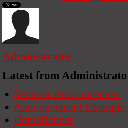
Administrator
Latest from Administrato
Seminar Announcement
Announcement Example
HomeBanner