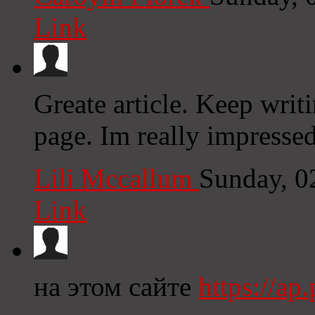
Link
Greate article. Keep writ
page. Im really impresse
Lili Mccallum
Sunday, 0
Link
на этом сайте
https://a