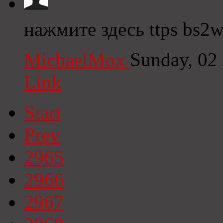
нажмите здесь ttps bs2w
MichaelMox
Sunday, 02
Link
Start
Prev
2965
2966
2967