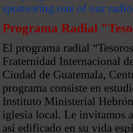
sponsoring one of our radio
Programa Radial "Teso
El programa radial “Tesoros
Fraternidad Internacional 
Ciudad de Guatemala, Centr
programa consiste en estudi
Instituto Ministerial Hebrón
iglesia local. Le invitamos
así edificado en su vida espi