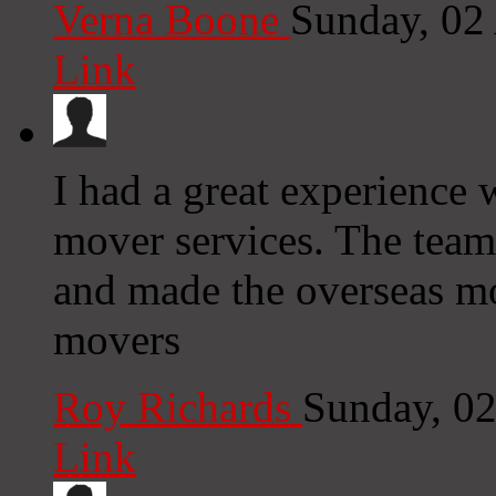
Verna Boone
Sunday, 02
Link
I had a great experience 
mover services. The team
and made the overseas m
movers
Roy Richards
Sunday, 0
Link