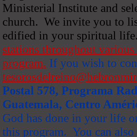
Ministerial Institute and se
church. We invite you to li
edified in your spiritual life
stations throughout various 
program.
If you wish to cont
tesorosdelreino@hebronmin
Postal 578, Programa Radi
Guatemala, Centro Améri
God has done in your life or
this program. You can also