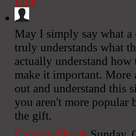
Link
May I simply say what a 
truly understands what t
actually understand how t
make it important. More 
out and understand this si
you aren't more popular 
the gift.
Caroyln Florek
Sunday, 