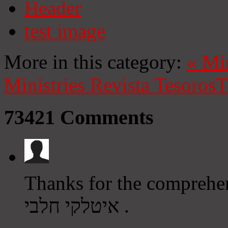
Header
test image
More in this category:
«
Mi
Ministries
Revista Tesoros
T
73421
Comments
Thanks for the comprehensi
איטלקי חלבי .