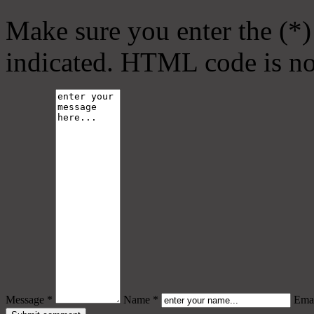
Make sure you enter the (*)
indicated. HTML code is no
Message *
Name *
Emai