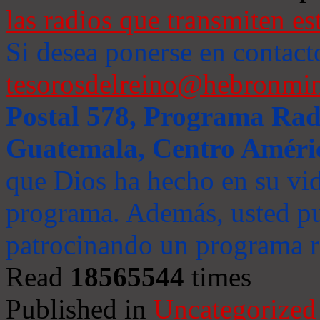
las radios que transmiten es
Si desea ponerse en contact
tesorosdelreino@hebronmin
Postal 578, Programa Radi
Guatemala, Centro Améri
que Dios ha hecho en su vida
programa. Además, usted pu
patrocinando un programa ra
Read
18565544
times
Published in
Uncategorized