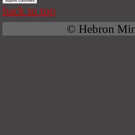
back to top
© Hebron Mini