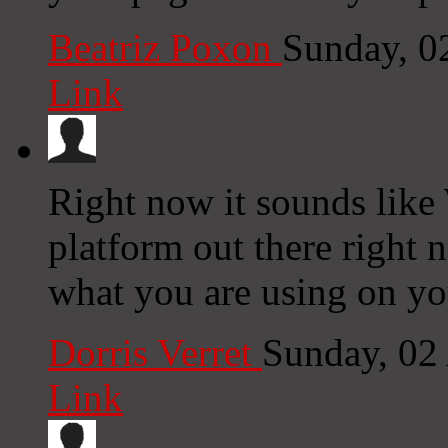
Beatriz Poxon
Sunday, 0
Link
Right now it sounds like
platform out there right n
what you are using on yo
Dorris Verret
Sunday, 02
Link