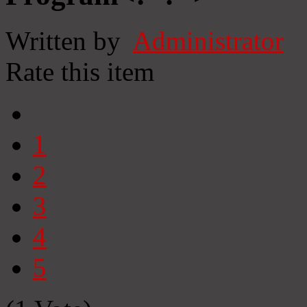
Written by
Administrator
Rate this item
1
2
3
4
5