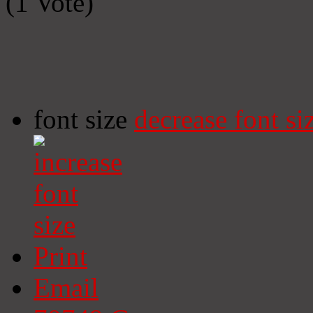
(1 Vote)
font size
decrease font si
Print
Email