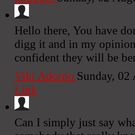
Hello there, You have done
digg it and in my opinio
confident they will be be
Viki Adorno
Sunday, 02
Link
Can I simply just say wh