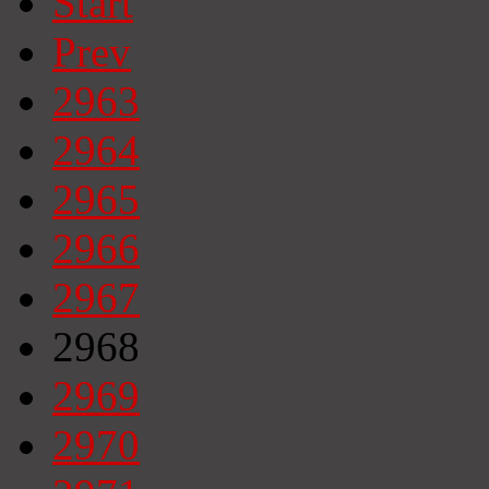
Start
Prev
2963
2964
2965
2966
2967
2968
2969
2970