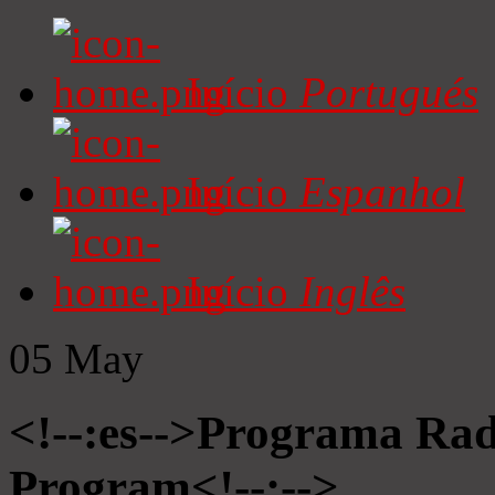
Início
Portugués
Início
Espanhol
Início
Inglês
05
May
<!--:es-->Programa Radi
Program<!--:-->