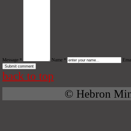
Message *
Name *
Emai
back to top
© Hebron Mini