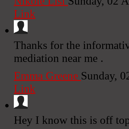
Nikole Lisi
Sunday, 02 
Link
Thanks for the informati
mediation near me .
Emma Greene
Sunday, 0
Link
Hey I know this is off to