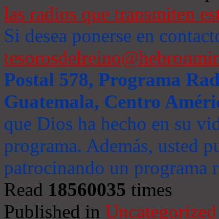
las radios que transmiten es
Si desea ponerse en contact
tesorosdelreino@hebronmin
Postal 578, Programa Radi
Guatemala, Centro Améri
que Dios ha hecho en su vida
programa. Además, usted pu
patrocinando un programa ra
Read
18560035
times
Published in
Uncategorized