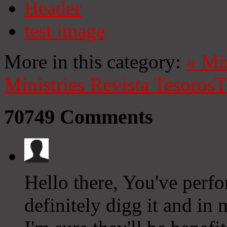
Header
test image
More in this category:
«
Mi
Ministries
Revista Tesoros
T
70749
Comments
Hello there, You've perfor
definitely digg it and in