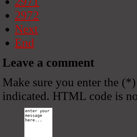
2971
2972
Next
End
Leave a comment
Make sure you enter the (*)
indicated. HTML code is no