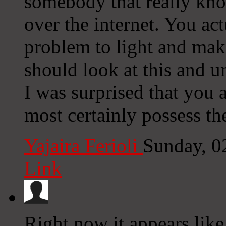
somebody that really kno
over the internet. You ac
problem to light and mak
should look at this and un
I was surprised that you
most certainly possess the
Yajaira Ferioli
Sunday, 0
Link
Right now it appears like