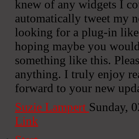
knew of any widgets I co
automatically tweet my ne
looking for a plug-in lik
hoping maybe you would
something like this. Plea
anything. I truly enjoy r
forward to your new upda
Suzie Lampert
Sunday, 0
Link