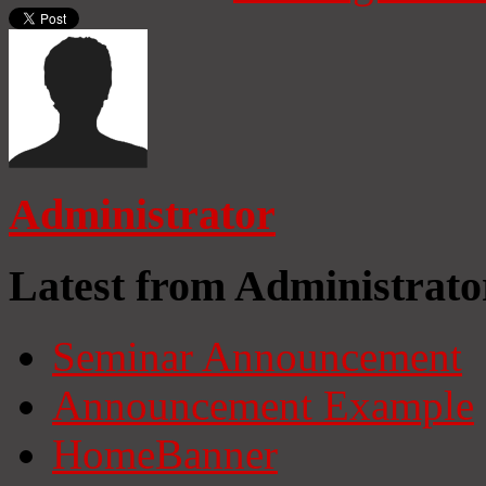
Administrator
Latest from Administrato
Seminar Announcement
Announcement Example
HomeBanner