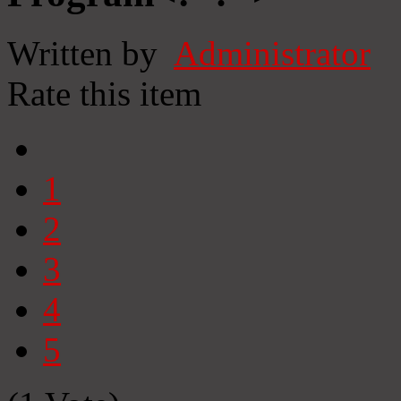
Written by
Administrator
Rate this item
1
2
3
4
5