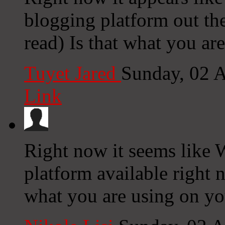
blogging platform out the
read) Is that what you ar
Tuyet Jared
Sunday, 02 
Link
Right now it seems like 
platform available right n
what you are using on yo