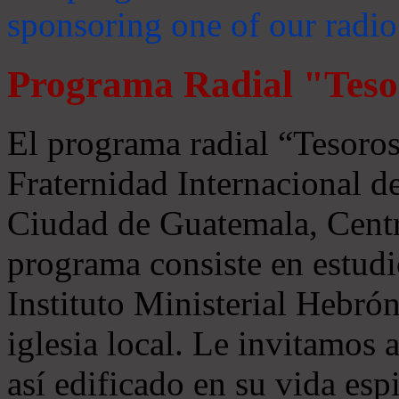
sponsoring one of our radio
Programa Radial "Teso
El programa radial “Tesoros
Fraternidad Internacional 
Ciudad de Guatemala, Centr
programa consiste en estudi
Instituto Ministerial Hebrón
iglesia local. Le invitamos
así edificado en su vida espi