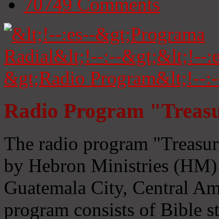
70749
Comments
Radio Program "Treasu
The radio program "Treasur
by Hebron Ministries (HM) 
Guatemala City, Central Ame
program consists of Bible s