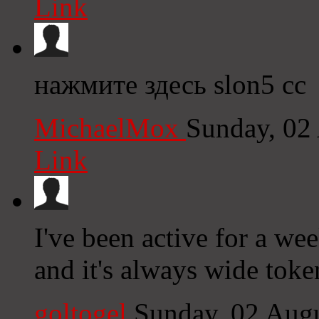
Link
нажмите здесь slon5 cc
MichaelMox
Sunday, 02
Link
I've been active for a wee
and it's always wide toke
goltogel
Sunday, 02 Aug