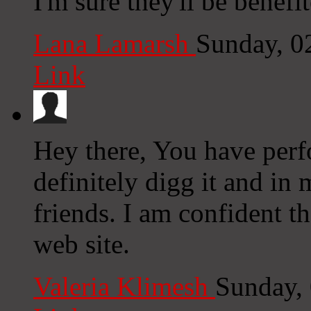
I'm sure they'll be benefi
Lana Lamarsh
Sunday, 0
Link
Hey there, You have perfo
definitely digg it and i
friends. I am confident t
web site.
Valeria Klimesh
Sunday,