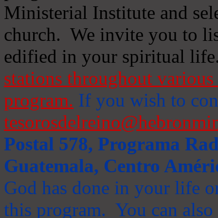
Ministerial Institute and se
church. We invite you to li
edified in your spiritual life
stations throughout various 
program.
If you wish to cont
tesorosdelreino@hebronmin
Postal 578, Programa Radi
Guatemala, Centro Améri
God has done in your life or
this program. You can also