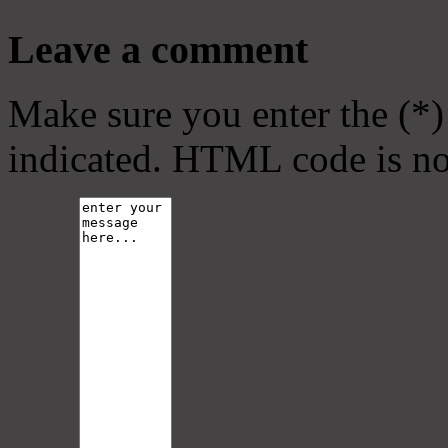
Leave a comment
Make sure you enter the (*)
indicated. HTML code is no