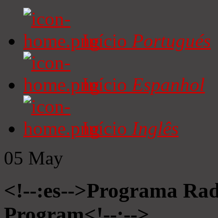
Início
Portugués
Início
Espanhol
Início
Inglês
05
May
<!--:es-->Programa Radi
Program<!--:-->