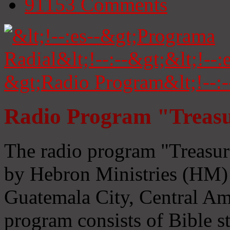
91153
Comments
Radio Program "Treasu
The radio program "Treasur
by Hebron Ministries (HM) 
Guatemala City, Central Ame
program consists of Bible s