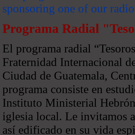
sponsoring one of our radio
Programa Radial "Teso
El programa radial “Tesoros
Fraternidad Internacional 
Ciudad de Guatemala, Centr
programa consiste en estudi
Instituto Ministerial Hebrón
iglesia local. Le invitamos
así edificado en su vida espi