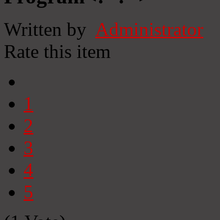
Written by
Administrator
Rate this item
1
2
3
4
5