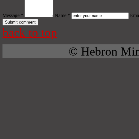
Message *
Name *
Emai
back to top
© Hebron Mini