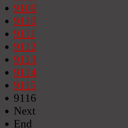
9109
9110
9111
9112
9113
9114
9115
9116
Next
End