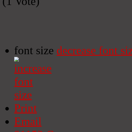
(1 Vote)
font size
decrease font si
Print
Email