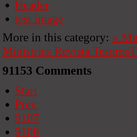
Header
test image
More in this category:
«
Mi
Ministries
Revista Tesoros
T
91153
Comments
Start
Prev
9107
9108