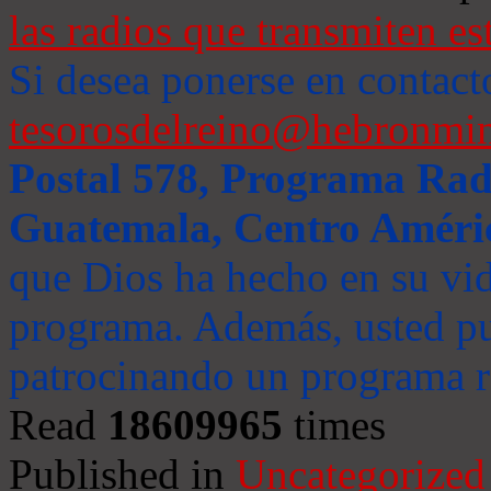
las radios que transmiten es
Si desea ponerse en contact
tesorosdelreino@hebronmin
Postal 578, Programa Radi
Guatemala, Centro Améri
que Dios ha hecho en su vida
programa. Además, usted pu
patrocinando un programa ra
Read
18609965
times
Published in
Uncategorized