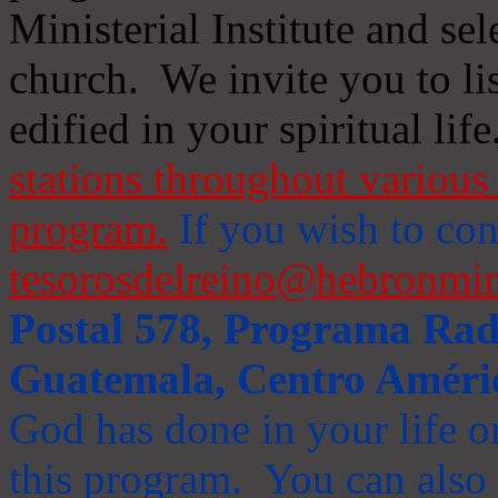
Ministerial Institute and se
church. We invite you to li
edified in your spiritual life
stations throughout various 
program.
If you wish to cont
tesorosdelreino@hebronmin
Postal 578, Programa Radi
Guatemala, Centro Améri
God has done in your life or
this program. You can also