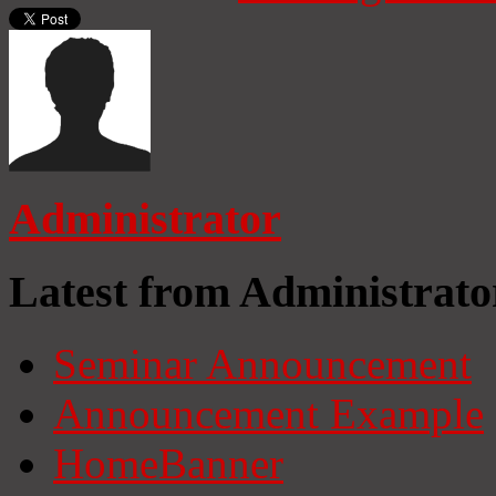
Administrator
Latest from Administrato
Seminar Announcement
Announcement Example
HomeBanner